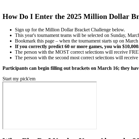
How Do I Enter the 2025 Million Dollar B
Sign up for the Million Dollar Bracket Challenge below.
This year's tournament teams will be selected on Sunday, March 1
Bookmark this page – when the tournament starts up on March 1
If you correctly predict 60 or more games, you win $10,000. 
The person with the MOST correct selections will receive FRE
The person with the second most correct selections will receive
Participants can begin filling out brackets on March 16; they hav
Start my pick'em