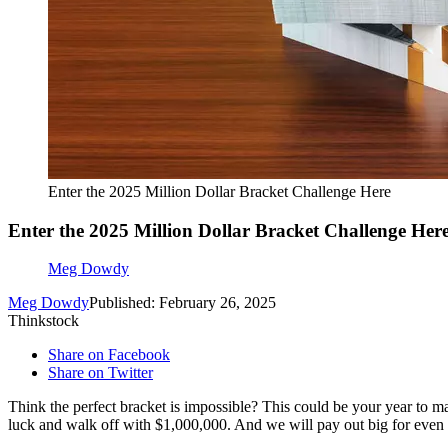
Enter the 2025 Million Dollar Bracket Challenge Here
Enter the 2025 Million Dollar Bracket Challenge Her
Meg Dowdy
Meg Dowdy
Published: February 26, 2025
Thinkstock
Share on Facebook
Share on Twitter
Think the perfect bracket is impossible? This could be your year to m
luck and walk off with $1,000,000. And we will pay out big for even 