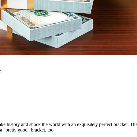
e
ake history and shock the world with an exquisitely perfect bracket. Th
a "pretty good" bracket, too.