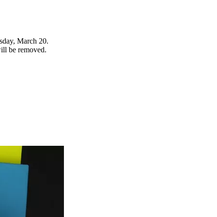
rsday, March 20.
will be removed.