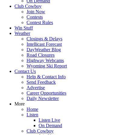
On Demand
Club Cowboy
Join Now
Contests
Contest Rules
Win Stuff
Weather
Closings & Delays
Intellicast Forecast
DayWeather Blog
Road Closures
Highway Webcams
Wyoming Ski Report
Contact Us
Help & Contact Info
Send Feedback
Advertise
Career Opportunities
Daily Newsletter
More
Home
Listen
Listen Live
On Demand
Club Cowboy