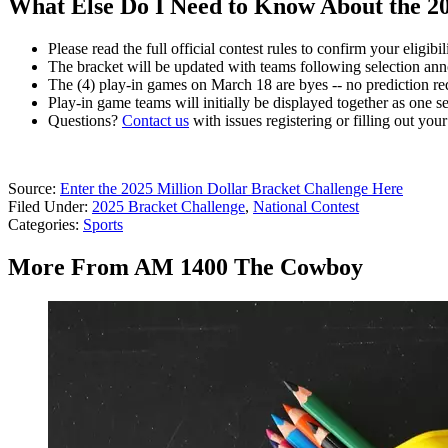
What Else Do I Need to Know About the 20
Please read the full official contest rules to confirm your eligib
The bracket will be updated with teams following selection a
The (4) play-in games on March 18 are byes -- no prediction re
Play-in game teams will initially be displayed together as one s
Questions?
Contact us
with issues registering or filling out your
Source:
Enter the 2025 Million Dollar Bracket Challenge Here
Filed Under
:
2025 Bracket Challenge
,
National Contest
Categories
:
Sports
More From AM 1400 The Cowboy