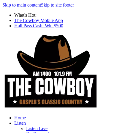
Skip to main content
Skip to site footer
What's Hot:
The Cowboy Mobile App
Hall Pass Cash: Win $500
Home
Listen
Listen Live