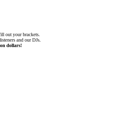
ill out your brackets.
isteners and our DJs.
on dollars!