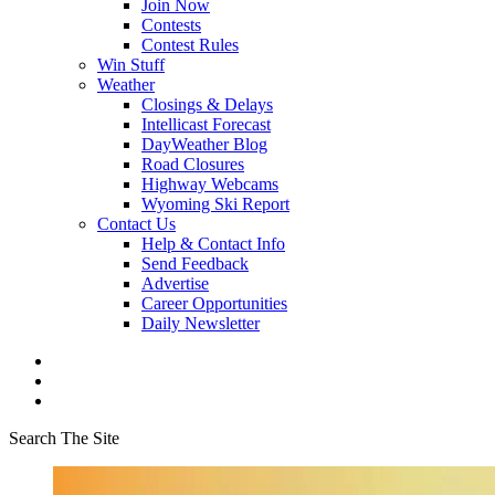
Join Now
Contests
Contest Rules
Win Stuff
Weather
Closings & Delays
Intellicast Forecast
DayWeather Blog
Road Closures
Highway Webcams
Wyoming Ski Report
Contact Us
Help & Contact Info
Send Feedback
Advertise
Career Opportunities
Daily Newsletter
Search The Site