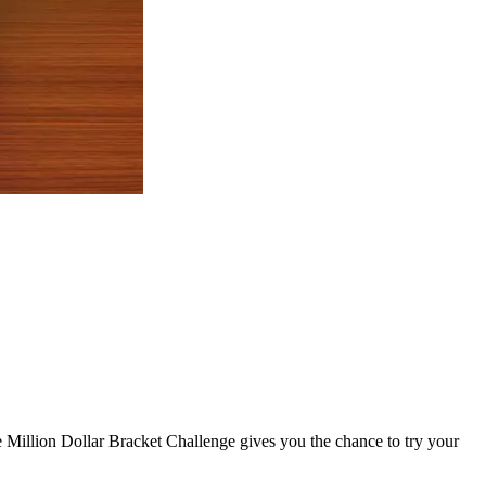
e Million Dollar Bracket Challenge gives you the chance to try your