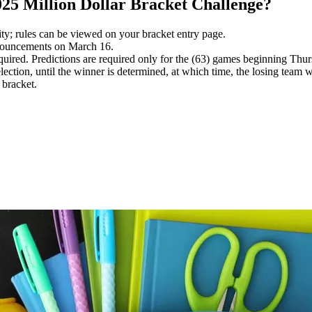
25 Million Dollar Bracket Challenge?
ility; rules can be viewed on your bracket entry page.
nnouncements on March 16.
quired. Predictions are required only for the (63) games beginning Thu
election, until the winner is determined, at which time, the losing team 
 bracket.