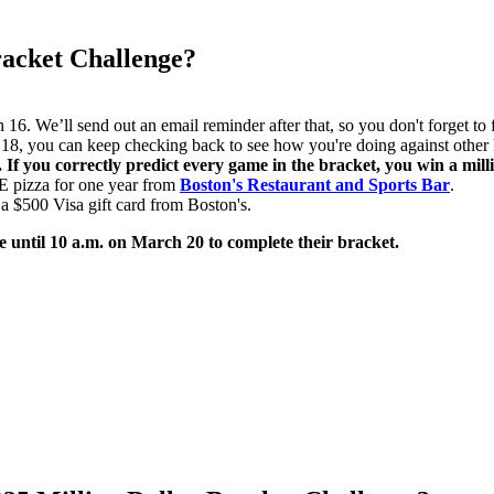
racket Challenge?
6. We’ll send out an email reminder after that, so you don't forget to f
8, you can keep checking back to see how you're doing against other l
If you correctly predict every game in the bracket, you win a milli
E pizza for one year from
Boston's Restaurant and Sports Bar
.
 a $500 Visa gift card from Boston's.
e until 10 a.m. on March 20 to complete their bracket.