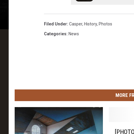
s
t
Filed Under
:
Casper
,
History
,
Photos
o
Categories
:
News
r
y
C
e
n
t
e
MORE F
r
[
[PHOTO]
P