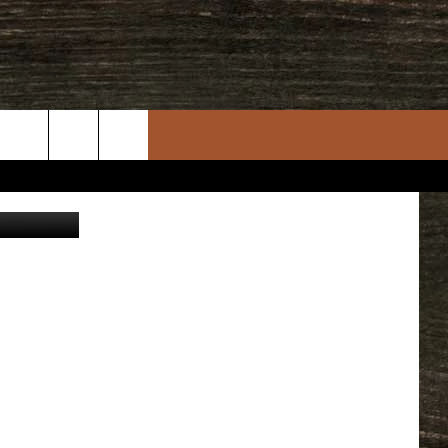
961
rch
story Center
e