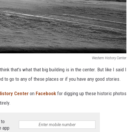
Western History Center
ink that's what that big building is in the center. But like I said I
ed to go to any of these places or if you have any good stories.
istory Center
on
Facebook
for digging up these historic photos
irely.
 to
e app