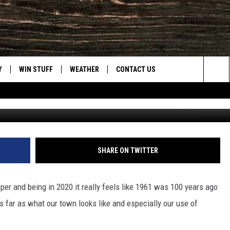
CASPER’S EAST-SIDE IN 1
Y
WIN STUFF
WEATHER
CONTACT US
Sea
Wester Hi
CLOSINGS & DELAYS
HELP & CONTACT INFO
The
INTELLICAST FORECAST
SEND FEEDBACK
Sit
ES
DAYWEATHER BLOG
ADVERTISE
SHARE ON TWITTER
ROAD CLOSURES
CAREER OPPORTUNITIES
per and being in 2020 it really feels like 1961 was 100 years ago
HIGHWAY WEBCAMS
DAILY NEWSLETTER
 far as what our town looks like and especially our use of
WYOMING SKI REPORT