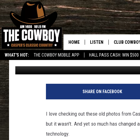
ANOTHER PHOTO FROM 
HOME
LISTEN
CLUB COWBO
WHAT'S HOT:
THE COWBOY MOBILE APP
HALL PASS CASH: WIN $500
Zach Custard
Published: January 6, 2020
LISTEN LIVE
JOIN NOW
ON DEMAND
CONTESTS
CONTEST RUL
SHARE ON FACEBOOK
I love checking out these old photos from Cas
but it wasn't. And yet so much has changed as
technology.