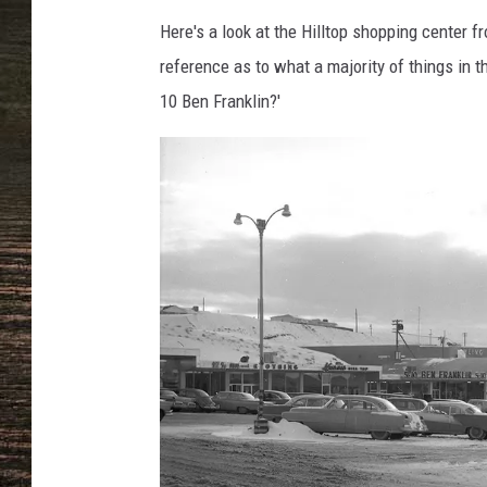
Here's a look at the Hilltop shopping center f
reference as to what a majority of things in thi
10 Ben Franklin?'