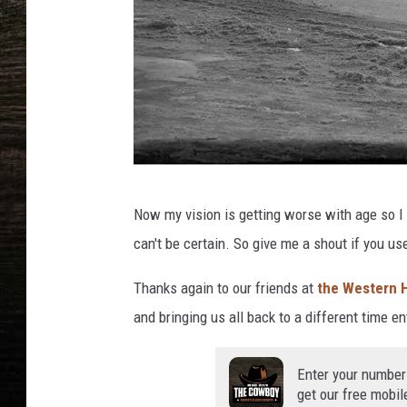
W
Now my vision is getting worse with age so I th
e
can't be certain. So give me a shout if you us
s
t
Thanks again to our friends at
the Western H
e
and bringing us all back to a different time ent
r
H
Enter your number
get our free mobil
i