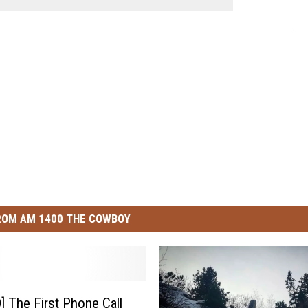
ROM AM 1400 THE COWBOY
 The First Phone Call