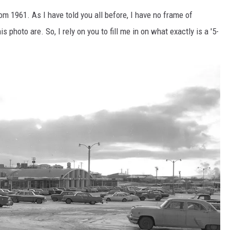
rom 1961. As I have told you all before, I have no frame of
s photo are. So, I rely on you to fill me in on what exactly is a '5-