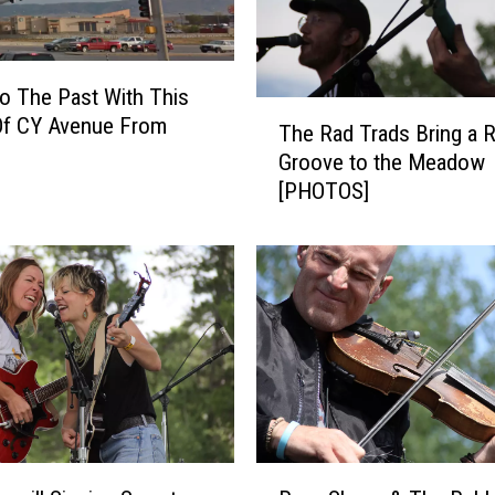
e
s
e
to The Past With This
B
T
Of CY Avenue From
e
The Rad Trads Bring a 
h
a
Groove to the Meadow
e
u
[PHOTOS]
R
t
a
i
d
f
T
u
r
l
a
W
d
i
s
n
B
t
r
e
i
R
r