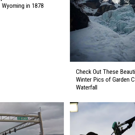
 Wyoming in 1878
C
Check Out These Beauti
h
Winter Pics of Garden C
e
Waterfall
c
k
O
u
t
T
h