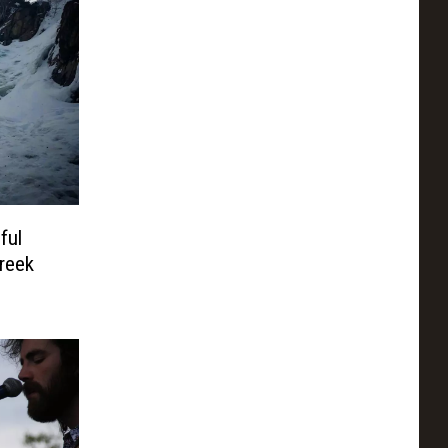
ful
reek