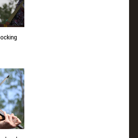
Rocking