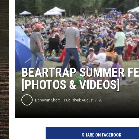
BEARTRAP SUMMER FES
[PHOTOS & VIDEOS]
Donovan Short
Published: August 7, 2011
SHARE ON FACEBOOK