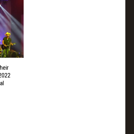
heir
 2022
al