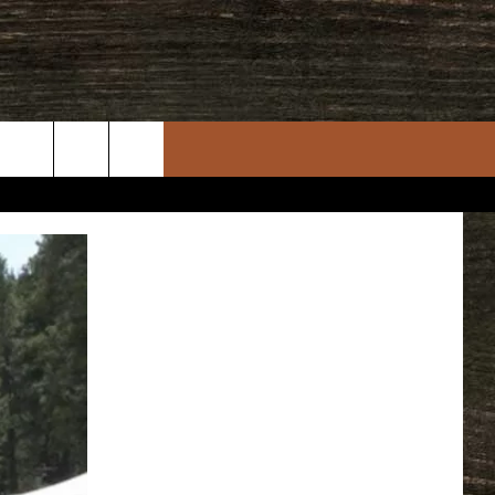
rch
e