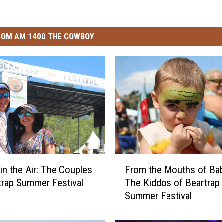
ROM AM 1400 THE COWBOY
F
 in the Air: The Couples
From the Mouths of Ba
r
trap Summer Festival
The Kiddos of Beartrap
o
Summer Festival
m
t
h