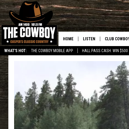
HOME
LISTEN
CLUB COWBO
WHAT'S HOT:
THE COWBOY MOBILE APP
HALL PASS CASH: WIN $500
LISTEN LIVE
JOIN NOW
ON DEMAND
CONTESTS
CONTEST RUL