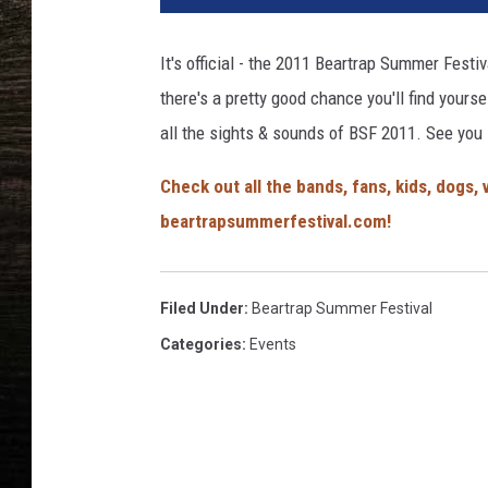
It's official - the 2011 Beartrap Summer Festiv
there's a pretty good chance you'll find yourse
all the sights & sounds of BSF 2011. See you 
Check out all the bands, fans, kids, dogs
beartrapsummerfestival.com!
Filed Under
:
Beartrap Summer Festival
Categories
:
Events