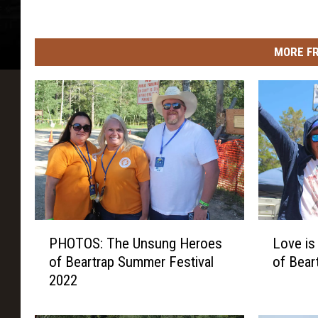
MORE F
P
L
PHOTOS: The Unsung Heroes
Love is
H
o
of Beartrap Summer Festival
of Bear
O
v
2022
T
e
O
i
S
s