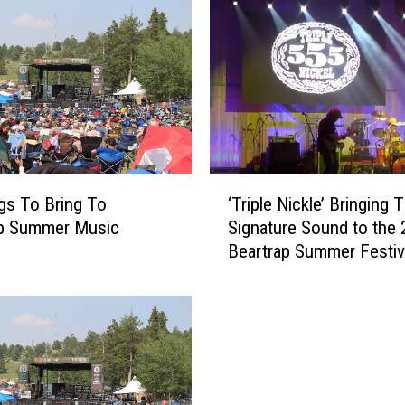
e
M
o
u
t
h
s
o
‘
f
gs To Bring To
‘Triple Nickle’ Bringing T
T
B
ap Summer Music
Signature Sound to the
r
a
Beartrap Summer Festiv
i
b
p
e
l
s
e
:
N
T
i
h
c
e