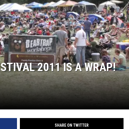
TIVAL 2011 IS A WRAP!
SHARE ON TWITTER