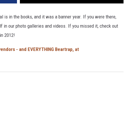
al is in the books, and it was a banner year. If you were there,
lf in our photo galleries and videos. If you missed it, check out
in 2012!
, vendors - and EVERYTHING Beartrap, at