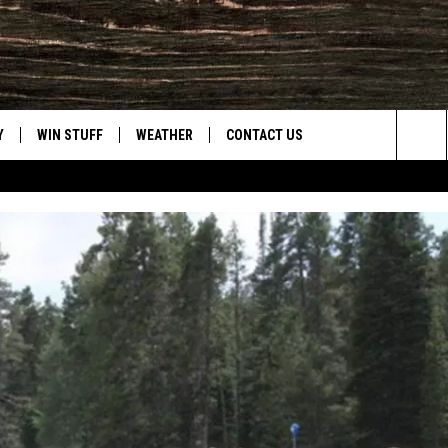
Y
WIN STUFF
WEATHER
CONTACT US
Sea
CLOSINGS & DELAYS
HELP & CONTACT INFO
The
INTELLICAST FORECAST
SEND FEEDBACK
Sit
ES
DAYWEATHER BLOG
ADVERTISE
ROAD CLOSURES
CAREER OPPORTUNITIES
HIGHWAY WEBCAMS
DAILY NEWSLETTER
WYOMING SKI REPORT