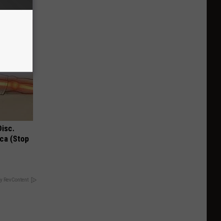
Disc.
ca (Stop
y RevContent