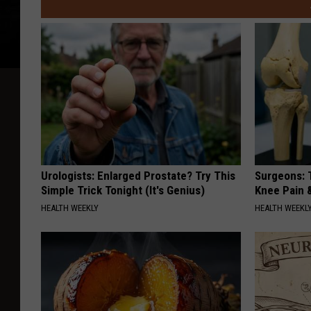
Urologists: Enlarged Prostate? Try This
Surgeons: T
Simple Trick Tonight (It's Genius)
Knee Pain &
HEALTH WEEKLY
HEALTH WEEKL