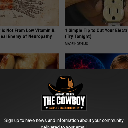
 is Not From Low Vitamin B.
1 Simple Tip to Cut Your Electri
eal Enemy of Neuropathy
(Try Tonight)
MADEINGENIUS
ostate? Try This Tonight (It's
4 Popular Drinks Now Linked t
Sign up to have news and information about your community
Decline in Seniors
delivered to your email.