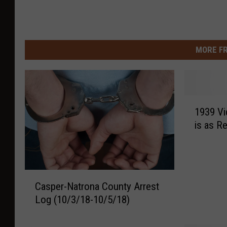
MORE F
1
1939 V
9
is as R
3
9
V
i
C
d
Casper-Natrona County Arrest
a
e
Log (10/3/18-10/5/18)
s
o
p
A
e