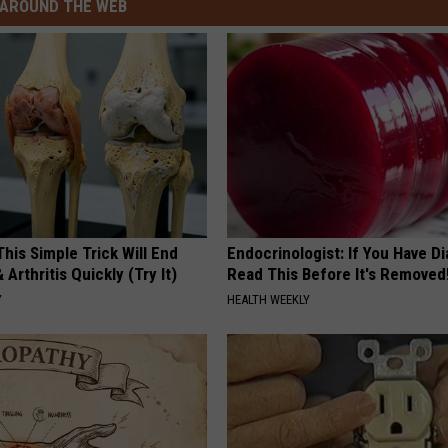
AROUND THE WEB
his Simple Trick Will End
Endocrinologist: If You Have D
 Arthritis Quickly (Try It)
Read This Before It's Removed
Y
HEALTH WEEKLY