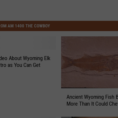
ROM AM 1400 THE COWBOY
ideo About Wyoming Elk
etro as You Can Get
A
Ancient Wyoming Fish B
n
More Than It Could Ch
c
i
e