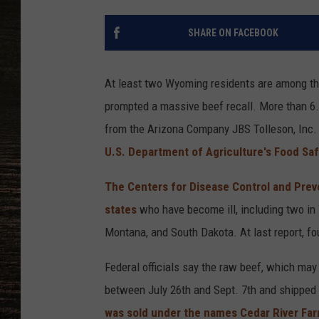
SHARE ON FACEBOOK
At least two Wyoming residents are among the
prompted a massive beef recall. More than 6.5
from the Arizona Company JBS Tolleson, Inc. 
U.S. Department of Agriculture's Food Saf
The Centers for Disease Control and Preve
states
who have become ill, including two in
Montana, and South Dakota. At last report, fo
Federal officials say the raw beef, which m
between July 26th and Sept. 7th and shipped 
was sold under the names Cedar River Fa