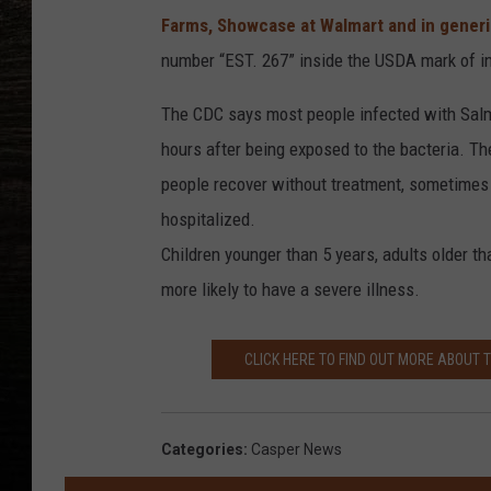
Farms, Showcase at Walmart and in gener
number “EST. 267” inside the USDA mark of i
The CDC says most people infected with Salm
hours after being exposed to the bacteria. Th
people recover without treatment, sometimes t
hospitalized.
Children younger than 5 years, adults older 
more likely to have a severe illness.
CLICK HERE TO FIND OUT MORE ABOUT 
Categories
:
Casper News