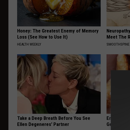
Honey: The Greatest Enemy of Memory
Neuropathy
Loss (See How to Use It)
Meet The R
HEALTH WEEKLY
SMOOTHSPINE
Take a Deep Breath Before You See
Enlarged Pr
Ellen Degeneres' Partner
Genius)