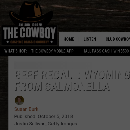
HOME
LISTEN
CLUB COWBO
WHAT'S HOT:
THE COWBOY MOBILE APP
HALL PASS CASH: WIN $500
LISTEN LIVE
JOIN NOW
ON DEMAND
CONTESTS
BEEF RECALL: WYOMING
FROM SALMONELLA
CONTEST RUL
Susan Burk
Published: October 5, 2018
Justin Sullivan, Getty Images