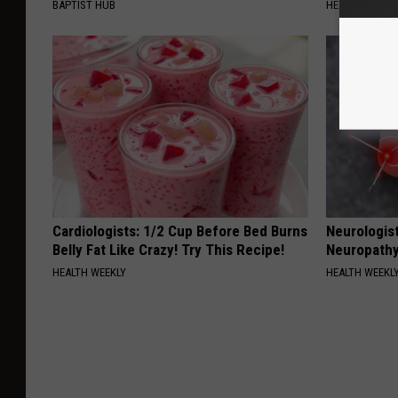
BAPTIST HUB
HEALTH WEEKL
Cardiologists: 1/2 Cup Before Bed Burns
Neurologis
Belly Fat Like Crazy! Try This Recipe!
Neuropathy
HEALTH WEEKLY
HEALTH WEEKL