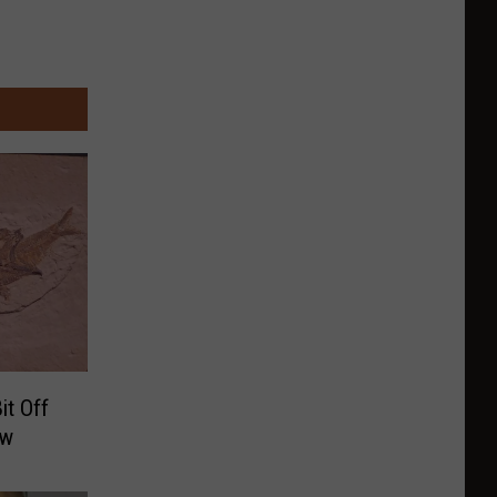
it Off
ew