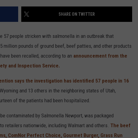
SHARE ON TWITTER
 57 people stricken with salmonella in an outbreak that
 million pounds of ground beef, beef patties, and other products
have been recalled, according to an
announcement from the
ety and Inspection Service.
ntion says the investigation has identified 57 people in 16
 Wyoming and 13 others in the neighboring states of Utah,
urteen of the patients had been hospitalized.
ay be contaminated by Salmonella Newport, was packaged
to retailers nationwide, including Walmart and others.
The beef
rms, ComNor Perfect Choice, Gourmet Burger, Grass Run