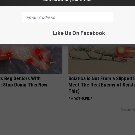
Y
COGNITIVE DECLINE
Like Us On Facebook
ts Beg Seniors With
Sciatica is Not From a Slipped 
: Stop Doing This Now
Meet The Real Enemy of Sciati
This)
Y
SMOOTHSPINE
Powered b