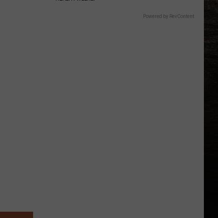
Powered by RevContent