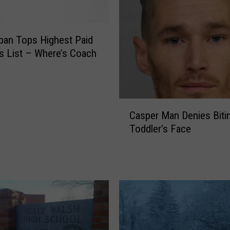
n
t
W
ban Tops Highest Paid
y
 List – Where’s Coach
o
m
i
n
C
Casper Man Denies Biti
g
a
F
Toddler’s Face
s
i
p
s
e
h
r
B
M
i
a
t
n
O
D