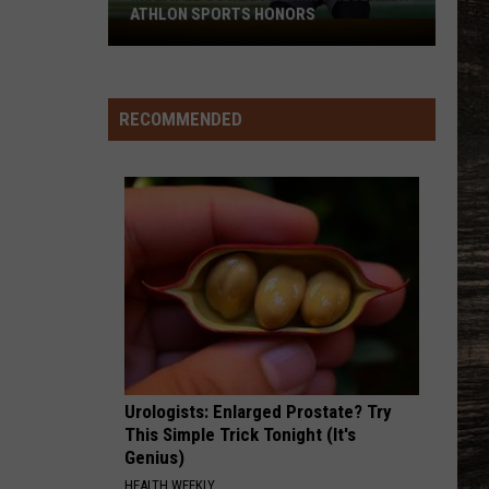
ATHLON SPORTS HONORS
Multiple
Cowboys
Earn
Preseason
RECOMMENDED
Athlon
Sports
Honors
Urologists: Enlarged Prostate? Try
This Simple Trick Tonight (It's
Genius)
HEALTH WEEKLY