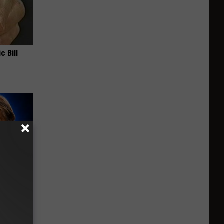
c Bill
o Mental