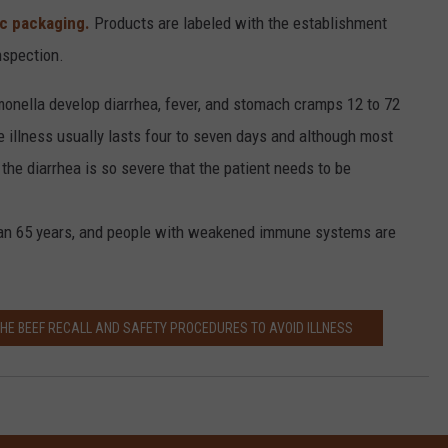
ic packaging.
Products are labeled with the establishment
nspection.
onella develop diarrhea, fever, and stomach cramps 12 to 72
e illness usually lasts four to seven days and although most
he diarrhea is so severe that the patient needs to be
than 65 years, and people with weakened immune systems are
THE BEEF RECALL AND SAFETY PROCEDURES TO AVOID ILLNESS