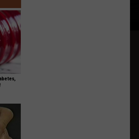
iabetes,
!