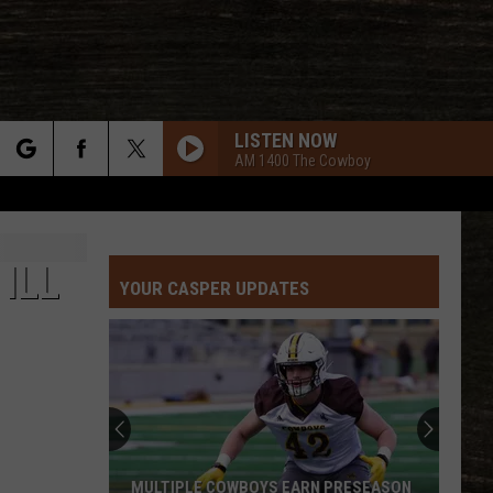
LISTEN NOW
AM 1400 The Cowboy
rch
ILL
YOUR CASPER UPDATES
e
MULTIPLE COWBOYS EARN PRESEASON