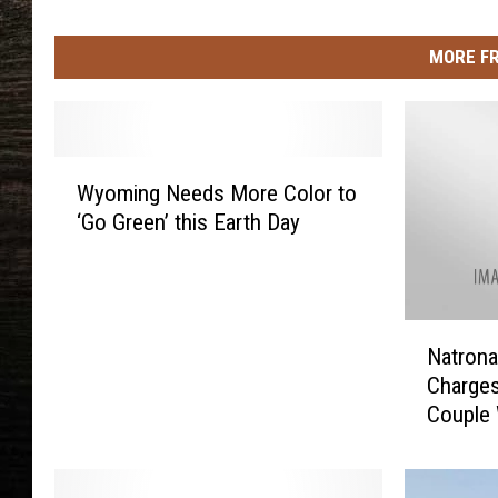
MORE F
W
Wyoming Needs More Color to
y
‘Go Green’ this Earth Day
o
m
i
n
N
g
Natrona
a
N
Charges
t
e
Couple 
r
e
o
d
n
s