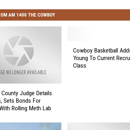
ROM AM 1400 THE COWBOY
C
Cowboy Basketball Add
o
Young To Current Recrui
w
Class
b
o
y
B
 County Judge Details
a
, Sets Bonds For
s
With Rolling Meth Lab
k
e
t