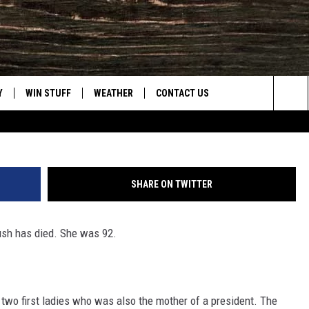
RST LADY BARBARA BUSH D
Y
WIN STUFF
WEATHER
CONTACT US
G
Sea
CLOSINGS & DELAYS
HELP & CONTACT INFO
The
INTELLICAST FORECAST
SEND FEEDBACK
Sit
SHARE ON TWITTER
ES
DAYWEATHER BLOG
ADVERTISE
ush has died. She was 92.
ROAD CLOSURES
CAREER OPPORTUNITIES
HIGHWAY WEBCAMS
DAILY NEWSLETTER
wo first ladies who was also the mother of a president. The
WYOMING SKI REPORT