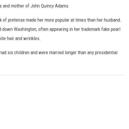
s and mother of John Quincy Adams.
k of pretense made her more popular at times than her husband.
d-down Washington, often appearing in her trademark fake pearl
ite hair and wrinkles.
ad six children and were married longer than any presidential