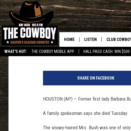
BREAKING: FORMER FI
HOME
LISTEN
CLUB COWBO
Associated Press
Published: April 17, 2018
WHAT'S HOT:
THE COWBOY MOBILE APP
HALL PASS CASH: WIN $500
LISTEN LIVE
JOIN NOW
G
ON DEMAND
CONTESTS
e
SHARE ON FACEBOOK
o
CONTEST RUL
r
g
HOUSTON (AP) — Former first lady Barbara B
e
a
A family spokesman says she died Tuesday.
n
d
The snowy-haired Mrs. Bush was one of only t