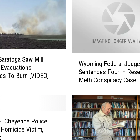
b
a
l
l
A
d
d
s
W
 Saratoga Saw Mill
Wyoming Federal Judge
T
y
Evacuations,
Sentences Four In Rese
r
o
es To Burn [VIDEO]
Meth Conspiracy Case
a
m
c
i
e
n
Y
g
o
F
u
e
: Cheyenne Police
n
d
y Homicide Victim,
g
e
t