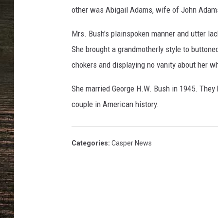
B
other was Abigail Adams, wife of John Adam
a
r
Mrs. Bush's plainspoken manner and utter lac
b
a
She brought a grandmotherly style to buttone
r
chokers and displaying no vanity about her wh
a
B
She married George H.W. Bush in 1945. They h
u
couple in American history.
s
h
Categories
:
Casper News