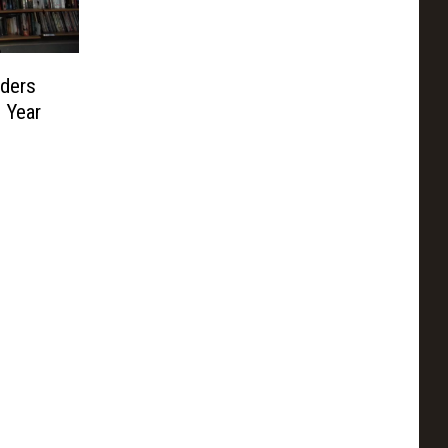
ders
 Year