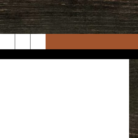
IES
etty Images
rch
e