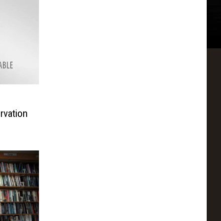
rvation