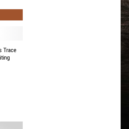
s Trace
ting