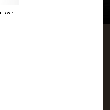
h Lose