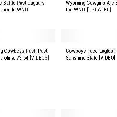
s Battle Past Jaguars
Wyoming Cowgirls Are B
y
vance In WNIT
the WNIT [UPDATED]
o
m
i
n
g
C
C
o
g Cowboys Push Past
Cowboys Face Eagles i
o
w
arolina, 73-64 [VIDEOS]
Sunshine State [VIDEO]
w
g
b
i
o
r
y
l
s
s
F
A
a
r
c
e
e
B