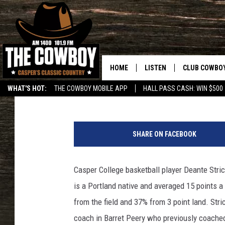
C.C’S STRICKLAND SI
HOME
LISTEN
CLUB COWBO
Frank Gambino
Published: May 4, 2017
WHAT'S HOT:
THE COWBOY MOBILE APP
HALL PASS CASH: WIN $500
LISTEN LIVE
JOIN NOW
D
ON DEMAND
CONTESTS
e
SHARE ON FACEBOOK
a
CONTEST RUL
n
t
Casper College basketball player Deante Stri
e
is a Portland native and averaged 15 points a
S
t
from the field and 37% from 3 point land. Stri
r
coach in Barret Peery who previously coached