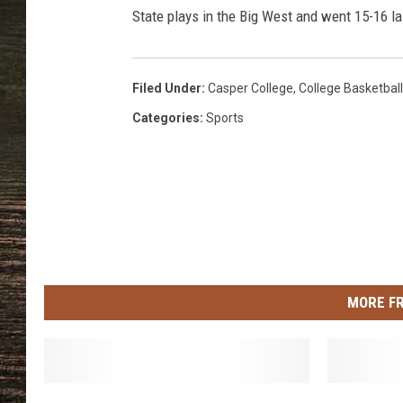
i
State plays in the Big West and went 15-16 l
c
k
l
a
Filed Under
:
Casper College
,
College Basketball
n
Categories
:
Sports
d
MORE F
W
C