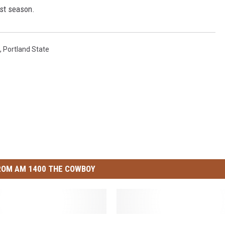
ast season.
,
Portland State
ROM AM 1400 THE COWBOY
W