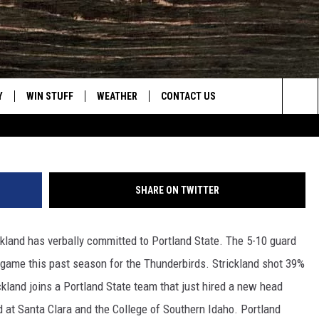
GNS WITH PORTLAND STATE
Y
WIN STUFF
WEATHER
CONTACT US
Cas
Sea
CLOSINGS & DELAYS
HELP & CONTACT INFO
The
INTELLICAST FORECAST
SEND FEEDBACK
Sit
SHARE ON TWITTER
ES
DAYWEATHER BLOG
ADVERTISE
ckland has verbally committed to Portland State. The 5-10 guard
ROAD CLOSURES
CAREER OPPORTUNITIES
 game this past season for the Thunderbirds. Strickland shot 39%
HIGHWAY WEBCAMS
DAILY NEWSLETTER
ckland joins a Portland State team that just hired a new head
 at Santa Clara and the College of Southern Idaho. Portland
WYOMING SKI REPORT