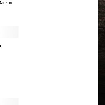
ack in
n