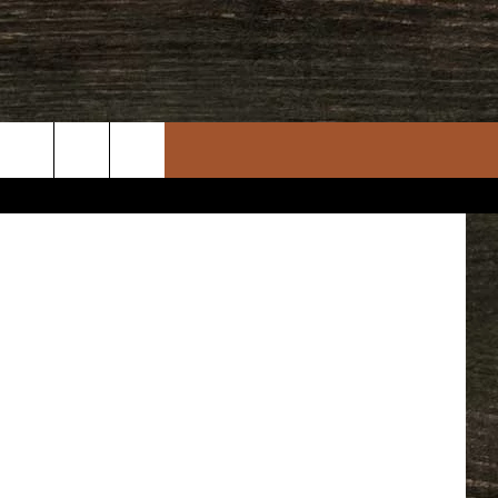
per College
rch
e