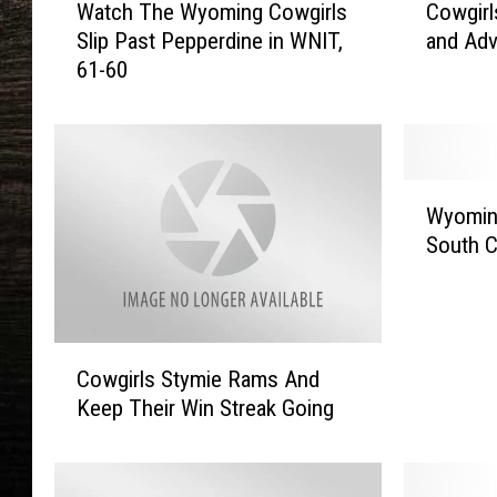
Watch The Wyoming Cowgirls
Cowgirl
a
o
Slip Past Pepperdine in WNIT,
and Ad
t
w
61-60
c
g
h
i
T
r
h
l
e
s
W
W
B
Wyomin
y
y
a
South C
o
o
t
m
m
t
i
i
l
n
n
e
C
g
g
P
Cowgirls Stymie Rams And
o
C
C
a
Keep Their Win Streak Going
w
o
o
s
g
w
w
t
i
b
g
J
r