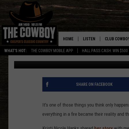
CASPER FAMILY NEEDS
A FIRE
HOME
LISTEN
CLUB COWBO
WHAT'S HOT:
THE COWBOY MOBILE APP
HALL PASS CASH: WIN $500
Doc Holliday
Published: December 28, 2018
LISTEN LIVE
JOIN NOW
ON DEMAND
CONTESTS
CONTEST RUL
SHARE ON FACEBOOK
It's one of those things you think only happen
everything in a fire became their reality and t
Kristi Nicole Hanks shared
her story
with me 