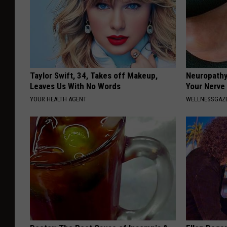
k
s
Taylor Swift, 34, Takes off Makeup,
Neuropathy
Leaves Us With No Words
Your Nerve
YOUR HEALTH AGENT
WELLNESSGAZ