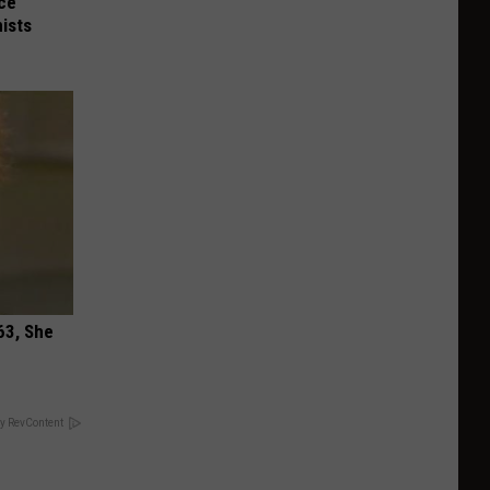
nce
ists
63, She
y RevContent