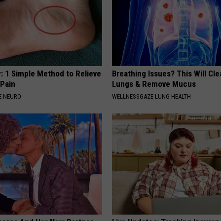
: 1 Simple Method to Relieve
Breathing Issues? This Will Cle
 Pain
Lungs & Remove Mucus
E NEURO
WELLNESSGAZE LUNG HEALTH