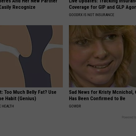
neres And Her New Partner
Live Updates: Tracking Insura
Easily Recognize
Coverage for GIP and GLP Agon
GOODRX IS NOT INSURANCE
t: Too Much Belly Fat? Use
Sad News for Kristy Mcnichol, 
me Habit (Genius)
Has Been Confirmed to Be
 HEALTH
GOWDR
Powered b