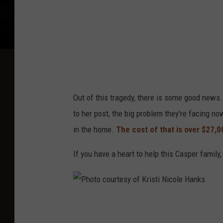
o
u
l
r
e
t
H
e
a
s
n
y
Out of this tragedy, there is some good news.
k
o
to her post, the big problem they're facing no
s
f
in the home.
The cost of that is over $27,0
K
r
If you have a heart to help this Casper family
i
s
t
P
i
h