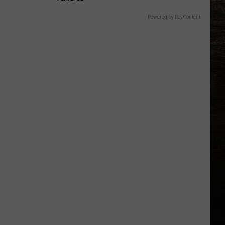
Powered by RevContent