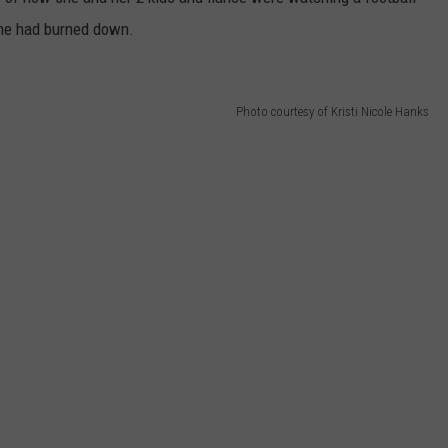
home had burned down.
Photo courtesy of Kristi Nicole Hanks