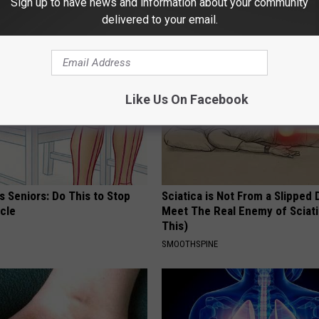
Sign up to have news and information about your community
AROUND THE WEB
delivered to your email.
Like Us On Facebook
 Seniors: Do This to Stop
Sciatica is Not From a Slipped 
cle
Meet The Real Enemy of Sciati
This)
SMOOTHSPINE