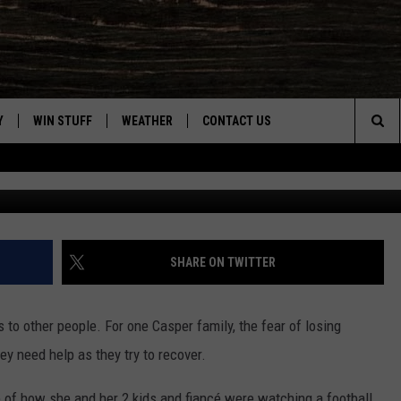
 HELP AFTER LOSING HOME 
Y
WIN STUFF
WEATHER
CONTACT US
Sea
Photo courtesy of Kristi 
CLOSINGS & DELAYS
HELP & CONTACT INFO
The
INTELLICAST FORECAST
SEND FEEDBACK
Sit
ES
DAYWEATHER BLOG
ADVERTISE
SHARE ON TWITTER
ROAD CLOSURES
CAREER OPPORTUNITIES
s to other people. For one Casper family, the fear of losing
HIGHWAY WEBCAMS
DAILY NEWSLETTER
hey need help as they try to recover.
WYOMING SKI REPORT
of how she and her 2 kids and fiancé were watching a football