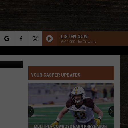
IN
LISTEN NOW
AM 1400 The Cowboy
rch
Nicole Hanks
YOUR CASPER UPDATES
e
MULTIPLE COWBOYS EARN PRESEASON