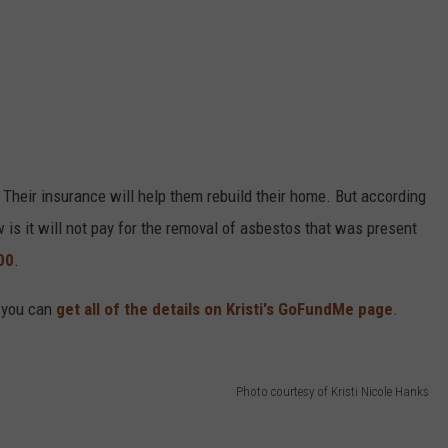
 Their insurance will help them rebuild their home. But according
w is it will not pay for the removal of asbestos that was present
00
.
, you can
get all of the details on Kristi's GoFundMe page
.
Photo courtesy of Kristi Nicole Hanks