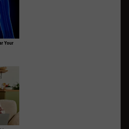
ar Your