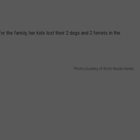
or the family, her kids lost their 2 dogs and 2 ferrets in the
Photo courtesy of Kristi Nicole Hanks