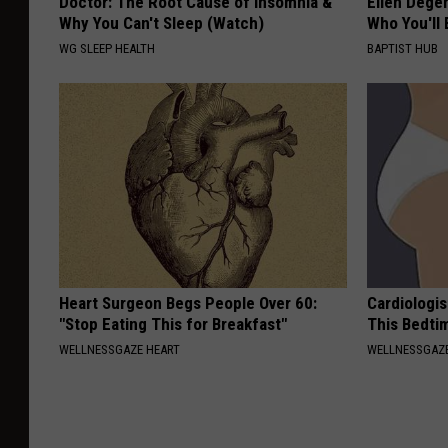
Doctor: The Root Cause of Insomnia &
Ellen Dege
Why You Can't Sleep (Watch)
Who You'll 
WG SLEEP HEALTH
BAPTIST HUB
Heart Surgeon Begs People Over 60:
Cardiologis
"Stop Eating This for Breakfast"
This Bedti
WELLNESSGAZE HEART
WELLNESSGAZE