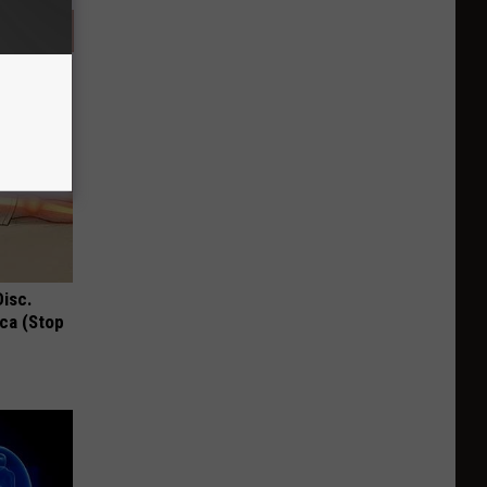
Disc.
ca (Stop