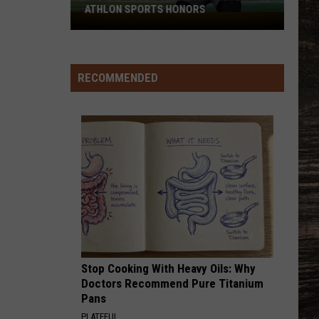
ATHLON SPORTS HONORS
Multiple
Cowboys
Earn
Preseason
RECOMMENDED
Athlon
Sports
Honors
Stop Cooking With Heavy Oils: Why
Doctors Recommend Pure Titanium
Pans
PLATEFUL