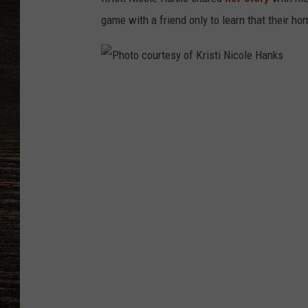
game with a friend only to learn that their 
P
h
o
t
o
c
o
u
r
t