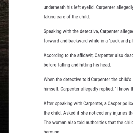
underneath his left eyelid. Carpenter allegedl
taking care of the child.
Speaking with the detective, Carpenter alleg
forward and backward while in a "pack and pl
According to the affidavit, Carpenter also de
before falling and hitting his head.
When the detective told Carpenter the child's i
himself, Carpenter allegedly replied, "I know t
After speaking with Carpenter, a Casper poli
the child. Asked if she noticed any injuries 
The woman also told authorities that the chi
harming.