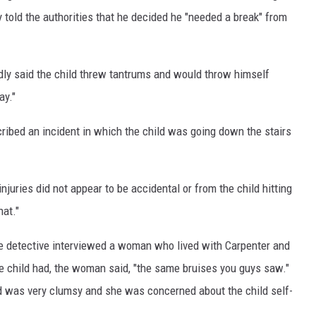
y told the authorities that he decided he "needed a break" from
edly said the child threw tantrums and would throw himself
ay."
scribed an incident in which the child was going down the stairs
njuries did not appear to be accidental or from the child hitting
hat."
ce detective interviewed a woman who lived with Carpenter and
the child had, the woman said, "the same bruises you guys saw."
ld was very clumsy and she was concerned about the child self-