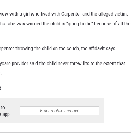
view with a girl who lived with Carpenter and the alleged victim.
that she was worried the child is "going to die" because of all the
penter throwing the child on the couch, the affidavit says.
aycare provider said the child never threw fits to the extent that
s.
d.
 to
e app