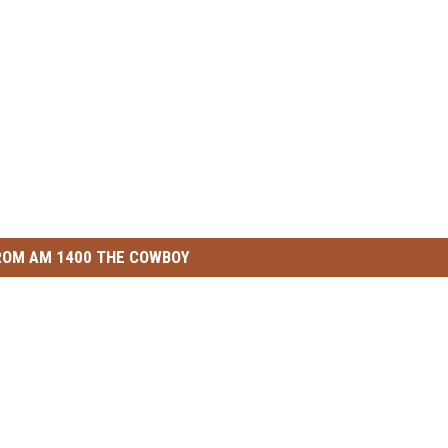
ROM AM 1400 THE COWBOY