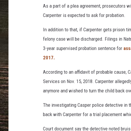
i
As a part of a plea agreement, prosecutors w
c
e
Carpenter is expected to ask for probation.
D
e
In addition to that, if Carpenter gets prison t
p
felony case will be discharged. Filings in Na
a
3-year supervised probation sentence for
ass
r
2017.
t
m
According to an affidavit of probable cause, 
e
n
Services on Nov. 15, 2018. Carpenter allegedl
t
anymore and wished to turn the child back ov
The investigating Casper police detective in 
back with Carpenter for a trial placement whi
Court document say the detective noted bruisi