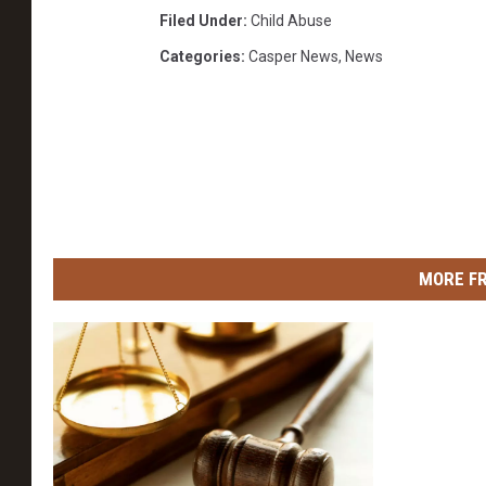
Filed Under
:
Child Abuse
Categories
:
Casper News
,
News
MORE F