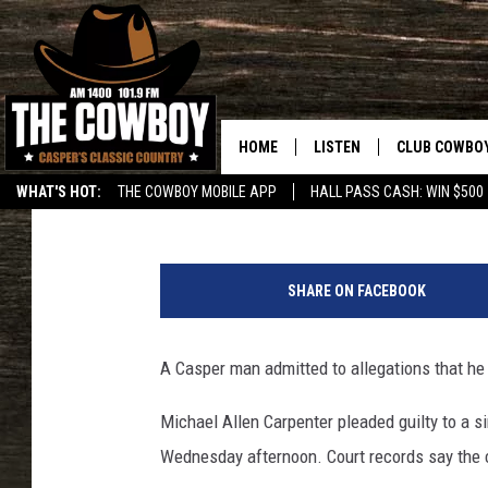
CASPER MAN ADMITS C
VICTIM’S MOTHER IN 2
HOME
LISTEN
CLUB COWBO
Zach Spadt
Published: January 22, 2020
WHAT'S HOT:
THE COWBOY MOBILE APP
HALL PASS CASH: WIN $500
LISTEN LIVE
JOIN NOW
C
ON DEMAND
CONTESTS
a
SHARE ON FACEBOOK
s
CONTEST RUL
p
e
A Casper man admitted to allegations that he 
r
P
Michael Allen Carpenter pleaded guilty to a si
o
Wednesday afternoon. Court records say the 
l