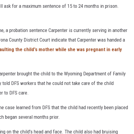
ill ask for a maximum sentence of 15 to 24 months in prison.
ime, a probation sentence Carpenter is currently serving in another
trona County District Court indicate that Carpenter was handed a
aulting the child's mother while she was pregnant in early
Carpenter brought the child to the Wyoming Department of Family
y told DFS workers that he could not take care of the child
er to DFS care.
the case learned from DFS that the child had recently been placed
ch began several months prior.
ng on the child's head and face. The child also had bruising