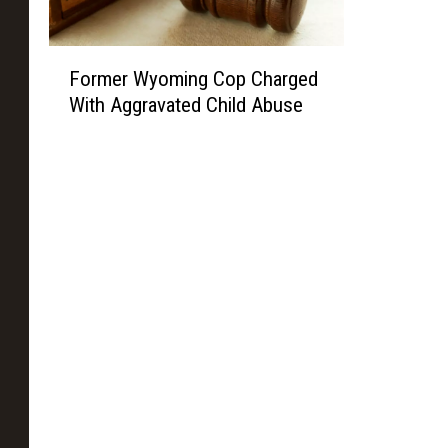
F
Former Wyoming Cop Charged
o
With Aggravated Child Abuse
r
m
e
r
W
y
o
m
i
n
g
C
o
p