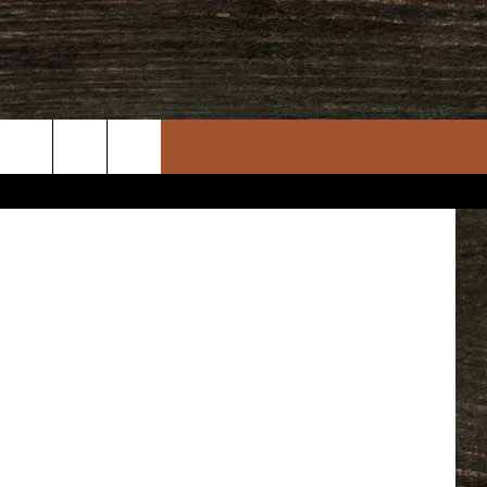
 Department
rch
e