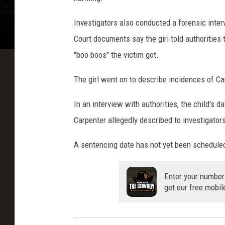
Investigators also conducted a forensic inter
Court documents say the girl told authorities 
"boo boos" the victim got.
The girl went on to describe incidences of Car
In an interview with authorities, the child's d
Carpenter allegedly described to investigator
A sentencing date has not yet been schedule
Enter your number
get our free mobil