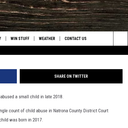
HILD ABUSE; ASSAULTED
017
Y
WIN STUFF
WEATHER
CONTACT US
Casper Police
Sea
CLOSINGS & DELAYS
HELP & CONTACT INFO
The
INTELLICAST FORECAST
SEND FEEDBACK
Sit
SHARE ON TWITTER
ES
DAYWEATHER BLOG
ADVERTISE
abused a small child in late 2018.
ROAD CLOSURES
CAREER OPPORTUNITIES
ngle count of child abuse in Natrona County District Court
HIGHWAY WEBCAMS
DAILY NEWSLETTER
child was born in 2017.
WYOMING SKI REPORT