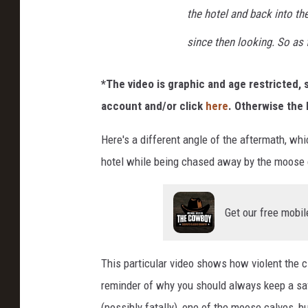
the hotel and back into th
since then looking. So as 
*The video is graphic and age restricted, s
account and/or click
here
. Otherwise the 
Here's a different angle of the aftermath, wh
hotel while being chased away by the moose
Get our free mobil
This particular video shows how violent the cir
reminder of why you should always keep a safe
(possibly fatally), one of the moose calves,