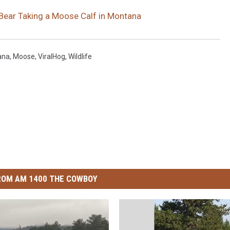
Bear Taking a Moose Calf in Montana
ana
,
Moose
,
ViralHog
,
Wildlife
ROM AM 1400 THE COWBOY