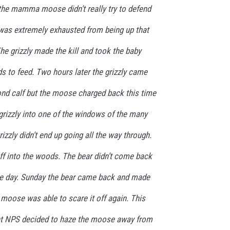
nd the mamma moose didn’t really try to defend
e was extremely exhausted from being up that
The grizzly made the kill and took the baby
 to feed. Two hours later the grizzly came
ond calf but the moose charged back this time
grizzly into one of the windows of the many
rizzly didn’t end up going all the way through.
ff into the woods. The bear didn’t come back
 the day. Sunday the bear came back and made
moose was able to scare it off again. This
int NPS decided to haze the moose away from