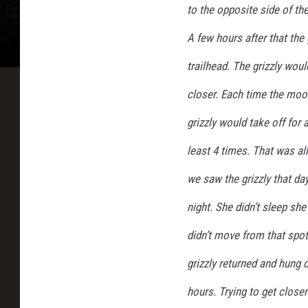
to the opposite side of the
a
l
A few hours after that the 
f
i
trailhead. The grizzly wou
n
closer. Each time the moos
G
l
grizzly would take off for
a
least 4 times. That was al
c
i
we saw the grizzly that da
e
r
night. She didn’t sleep she
N
didn’t move from that spot
a
t
grizzly returned and hung
i
o
hours. Trying to get close
n