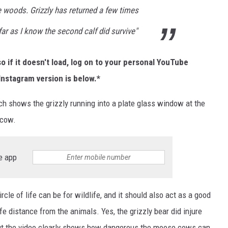
e woods. Grizzly has returned a few times
far as I know the second calf did survive"
o if it doesn't load, log on to your personal YouTube
Instagram version is below.*
ich shows the grizzly running into a plate glass window at the
 cow.
e app
cle of life can be for wildlife, and it should also act as a good
 distance from the animals. Yes, the grizzly bear did injure
 but the video clearly shows how dangerous the moose cows can