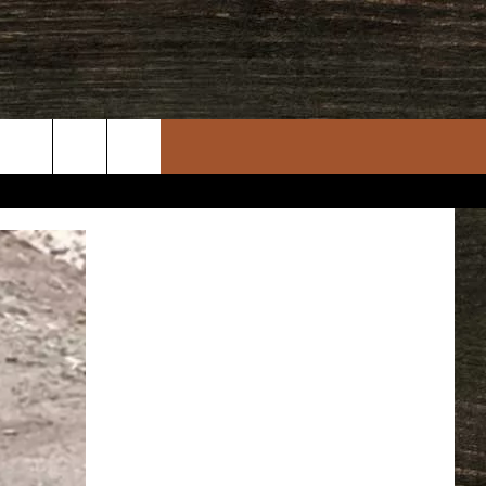
rch
e