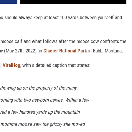
ou should always keep at least 100 yards between yourself and
 a moose calf and what follows after the moose cow confronts the
ay (May 27th, 2022), in
Glacier National Park
in Babb, Montana.
l,
ViralHog
, with a detailed caption that states:
 showing up on the property of the many
 morning with two newborn calves. Within a few
ared a few hundred yards up the mountain
he momma moose saw the grizzly she moved