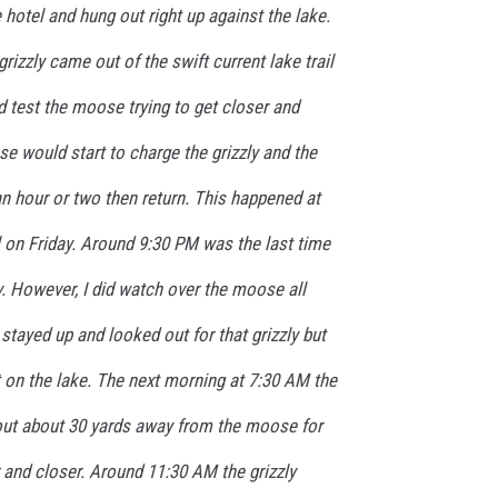
 hotel and hung out right up against the lake.
grizzly came out of the swift current lake trail
ld test the moose trying to get closer and
e would start to charge the grizzly and the
 an hour or two then return. This happened at
l on Friday. Around 9:30 PM was the last time
y. However, I did watch over the moose all
 stayed up and looked out for that grizzly but
 on the lake. The next morning at 7:30 AM the
 out about 30 yards away from the moose for
r and closer. Around 11:30 AM the grizzly