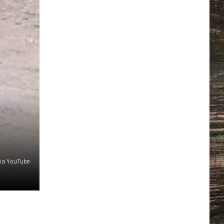
via YouTube