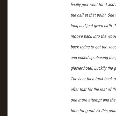
finally just went for it a
a
l
the calf at that point. Sh
P
a
long and just given birth. 
r
moose back into the woods
k
back trying to get the sec
and ended up chasing the 
glacier hotel. Luckily the g
The bear then took back o
after that for the rest of
one more attempt and the 
time for good. At this po