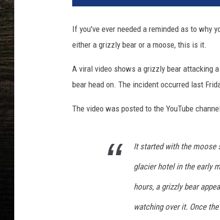
z
z
If you've ever needed a reminded as to why y
l
either a grizzly bear or a moose, this is it.
y
B
A viral video shows a grizzly bear attacking
e
a
bear head on. The incident occurred last Frid
r
T
The video was posted to the YouTube channe
a
k
e
It started with the moose
M
glacier hotel in the early
o
o
hours, a grizzly bear appe
s
e
watching over it. Once t
C