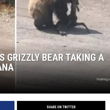
S GRIZZLY BEAR TAKING A
ANA
ViralHog 
SHARE ON TWITTER