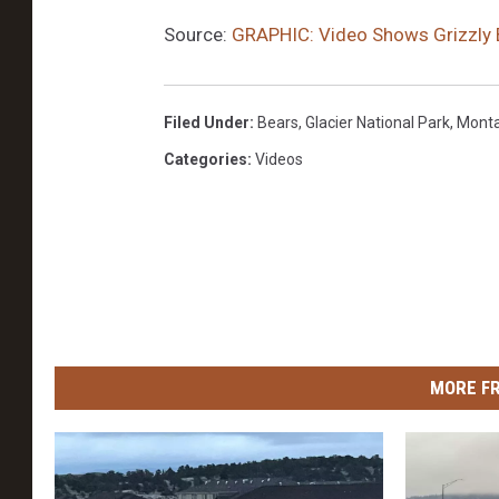
Source:
GRAPHIC: Video Shows Grizzly 
Filed Under
:
Bears
,
Glacier National Park
,
Mont
Categories
:
Videos
MORE F