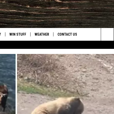
Y
WIN STUFF
WEATHER
CONTACT US
Sea
CLOSINGS & DELAYS
HELP & CONTACT INFO
The
INTELLICAST FORECAST
SEND FEEDBACK
Sit
ES
DAYWEATHER BLOG
ADVERTISE
ROAD CLOSURES
CAREER OPPORTUNITIES
HIGHWAY WEBCAMS
DAILY NEWSLETTER
WYOMING SKI REPORT