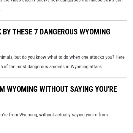
.
K BY THESE 7 DANGEROUS WYOMING
nimals, but do you know what to do when one attacks you? Here
en 5 of the most dangerous animals in Wyoming attack.
OM WYOMING WITHOUT SAYING YOU'RE
u're from Wyoming, without actually saying you're from