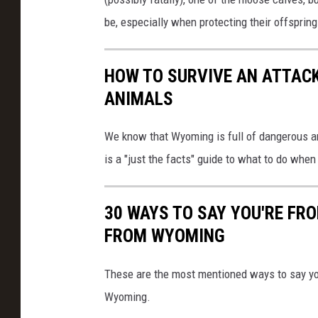
be, especially when protecting their offspring
HOW TO SURVIVE AN ATTAC
ANIMALS
We know that Wyoming is full of dangerous a
is a "just the facts" guide to what to do wh
30 WAYS TO SAY YOU'RE FR
FROM WYOMING
These are the most mentioned ways to say yo
Wyoming.