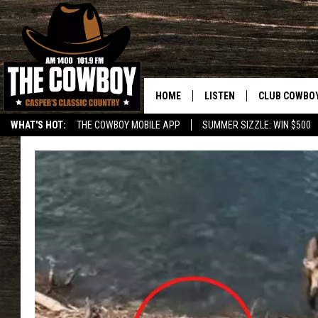
HOME
LISTEN
CLUB COWBO
WHAT'S HOT:
THE COWBOY MOBILE APP
SUMMER SIZZLE: WIN $500
LISTEN LIVE
JOIN NOW
ON DEMAND
CONTESTS
CONTEST RUL