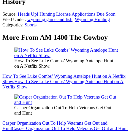
History
Source:
Heads Up! Hunting License Applications Due Soon
Filed Under
:
wyoming game and fish
,
Wyoming Hunting
Categories
:
Sports
More From AM 1400 The Cowboy
How To See Luke Combs’ Wyoming Antelope Hunt
on A Netflix Show.
How To See Luke Combs’ Wyoming Antelope Hunt on A Netflix
Show.
How To See Luke Combs’ Wyoming Antelope Hunt on A
Netflix Show.
Casper Organization Out To Help Veterans Get Out
and Hunt
Casper Organization Out To Help Veterans Get Out and
Hunt
Casper Organization Out To Help Veterans Get Out and Hunt