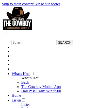
Skip to main content
Skip to site footer
What's Hot:
What's Hot:
Back
The Cowboy Mobile App
Hall Pass Cash: Win $500
Home
Listen
Listen