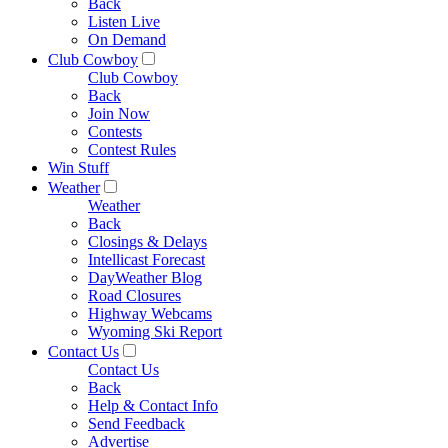
Back
Listen Live
On Demand
Club Cowboy
Club Cowboy
Back
Join Now
Contests
Contest Rules
Win Stuff
Weather
Weather
Back
Closings & Delays
Intellicast Forecast
DayWeather Blog
Road Closures
Highway Webcams
Wyoming Ski Report
Contact Us
Contact Us
Back
Help & Contact Info
Send Feedback
Advertise