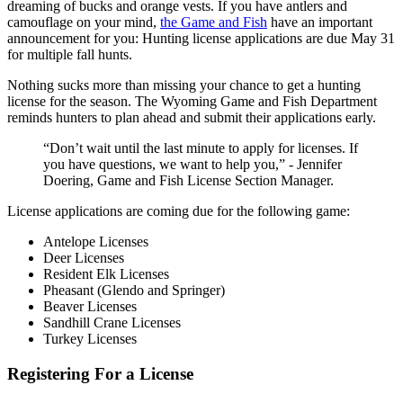
dreaming of bucks and orange vests. If you have antlers and
camouflage on your mind,
the Game and Fish
have an important
announcement for you: Hunting license applications are due May 31
for multiple fall hunts.
Nothing sucks more than missing your chance to get a hunting
license for the season. The Wyoming Game and Fish Department
reminds hunters to plan ahead and submit their applications early.
“Don’t wait until the last minute to apply for licenses. If
you have questions, we want to help you,” - Jennifer
Doering, Game and Fish License Section Manager.
License applications are coming due for the following game:
Antelope Licenses
Deer Licenses
Resident Elk Licenses
Pheasant (Glendo and Springer)
Beaver Licenses
Sandhill Crane Licenses
Turkey Licenses
Registering For a License