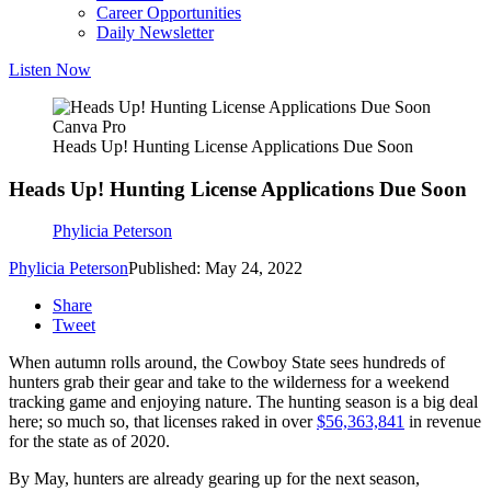
Career Opportunities
Daily Newsletter
Listen Now
Canva Pro
Heads Up! Hunting License Applications Due Soon
Heads Up! Hunting License Applications Due Soon
Phylicia Peterson
Phylicia Peterson
Published: May 24, 2022
Share
Tweet
When autumn rolls around, the Cowboy State sees hundreds of
hunters grab their gear and take to the wilderness for a weekend
tracking game and enjoying nature. The hunting season is a big deal
here; so much so, that licenses raked in over
$56,363,841
in revenue
for the state as of 2020.
By May, hunters are already gearing up for the next season,