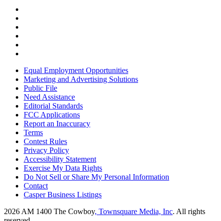
Equal Employment Opportunities
Marketing and Advertising Solutions
Public File
Need Assistance
Editorial Standards
FCC Applications
Report an Inaccuracy
Terms
Contest Rules
Privacy Policy
Accessibility Statement
Exercise My Data Rights
Do Not Sell or Share My Personal Information
Contact
Casper Business Listings
2026
AM 1400 The Cowboy
, Townsquare Media, Inc
. All rights
reserved.