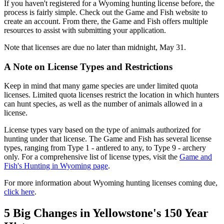
If you haven't registered for a Wyoming hunting license before, the
process is fairly simple. Check out the Game and Fish website to
create an account. From there, the Game and Fish offers multiple
resources to assist with submitting your application.
Note that licenses are due no later than midnight, May 31.
A Note on License Types and Restrictions
Keep in mind that many game species are under limited quota
licenses. Limited quota licenses restrict the location in which hunters
can hunt species, as well as the number of animals allowed in a
license.
License types vary based on the type of animals authorized for
hunting under that license. The Game and Fish has several license
types, ranging from Type 1 - antlered to any, to Type 9 - archery
only. For a comprehensive list of license types, visit the
Game and
Fish's Hunting in Wyoming page
.
For more information about Wyoming hunting licenses coming due,
click here
.
5 Big Changes in Yellowstone's 150 Year