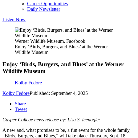
Career Opportunities
Daily Newsletter
Listen Now
Werner Wildlife Museum, Facebook
Enjoy ‘Birds, Burgers, and Blues’ at the Werner
Wildlife Museum
Enjoy ‘Birds, Burgers, and Blues’ at the Werner
Wildlife Museum
Kolby Fedore
Kolby Fedore
Published: September 4, 2025
Share
Tweet
Casper College news release by: Lisa S. Icenogle:
A new and, what promises to be, a fun event for the whole family,
“Birds, Burgers, and Blues,” will take place Thursday, Sept. 18,