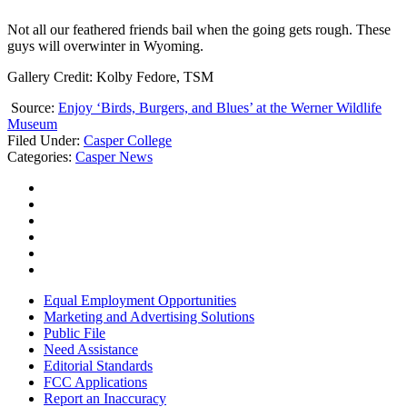
Not all our feathered friends bail when the going gets rough. These
guys will overwinter in Wyoming.
Gallery Credit: Kolby Fedore, TSM
Source:
Enjoy ‘Birds, Burgers, and Blues’ at the Werner Wildlife
Museum
Filed Under
:
Casper College
Categories
:
Casper News
Equal Employment Opportunities
Marketing and Advertising Solutions
Public File
Need Assistance
Editorial Standards
FCC Applications
Report an Inaccuracy