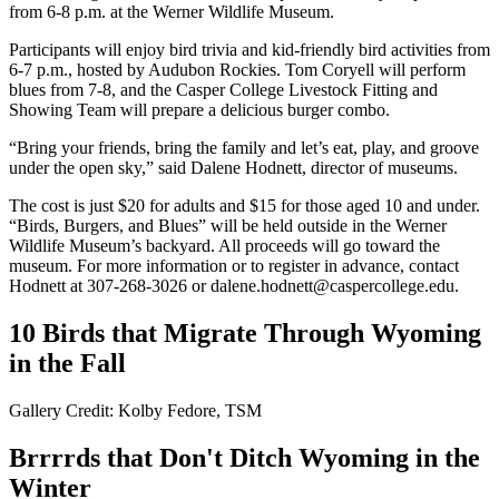
from 6-8 p.m. at the Werner Wildlife Museum.
Participants will enjoy bird trivia and kid-friendly bird activities from
6-7 p.m., hosted by Audubon Rockies. Tom Coryell will perform
blues from 7-8, and the Casper College Livestock Fitting and
Showing Team will prepare a delicious burger combo.
“Bring your friends, bring the family and let’s eat, play, and groove
under the open sky,” said Dalene Hodnett, director of museums.
The cost is just $20 for adults and $15 for those aged 10 and under.
“Birds, Burgers, and Blues” will be held outside in the Werner
Wildlife Museum’s backyard. All proceeds will go toward the
museum. For more information or to register in advance, contact
Hodnett at 307-268-3026 or dalene.hodnett@caspercollege.edu.
10 Birds that Migrate Through Wyoming
in the Fall
Gallery Credit: Kolby Fedore, TSM
Brrrrds that Don't Ditch Wyoming in the
Winter