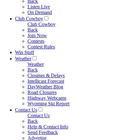
Back
Listen Live
On Demand
Club Cowboy
Club Cowboy
Back
Join Now
Contests
Contest Rules
Win Stuff
Weather
Weather
Back
Closings & Delays
Intellicast Forecast
DayWeather Blog
Road Closures
Highway Webcams
Wyoming Ski Report
Contact Us
Contact Us
Back
Help & Contact Info
Send Feedback
Advertise