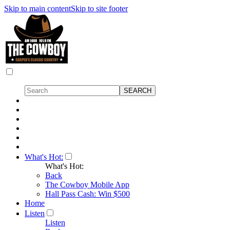
Skip to main content
Skip to site footer
What's Hot:
What's Hot:
Back
The Cowboy Mobile App
Hall Pass Cash: Win $500
Home
Listen
Listen