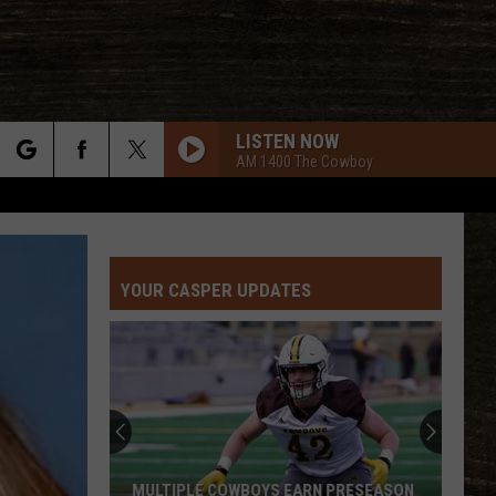
LISTEN NOW
AM 1400 The Cowboy
rch
YOUR CASPER UPDATES
e
MULTIPLE COWBOYS EARN PRESEASON