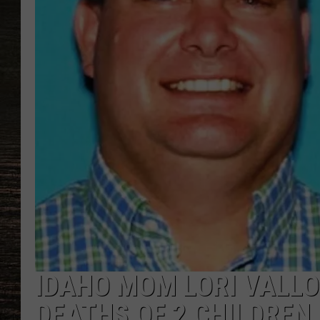
IDAHO MOM LORI VALLO
DEATHS OF 2 CHILDREN