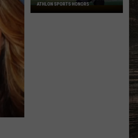
ATHLON SPORTS HONORS
Multiple
Cowboys
Earn
Preseason
Athlon
Sports
Honors