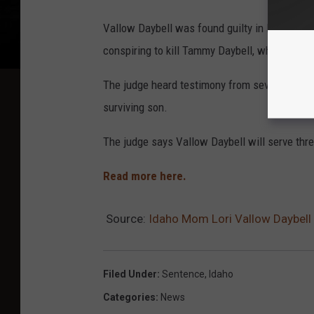
Vallow Daybell was found guilty in May of kil
conspiring to kill Tammy Daybell, who was pre
The judge heard testimony from several repres
surviving son.
The judge says Vallow Daybell will serve thre
Read more here.
Source:
Idaho Mom Lori Vallow Daybell 
Filed Under
:
Sentence
,
Idaho
Categories
:
News