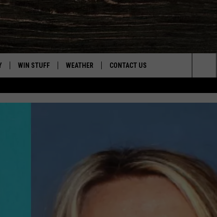
Y
WIN STUFF
WEATHER
CONTACT US
Sea
CLOSINGS & DELAYS
HELP & CONTACT INFO
The
INTELLICAST FORECAST
SEND FEEDBACK
Sit
ES
DAYWEATHER BLOG
ADVERTISE
ROAD CLOSURES
CAREER OPPORTUNITIES
HIGHWAY WEBCAMS
DAILY NEWSLETTER
WYOMING SKI REPORT