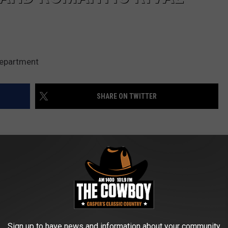
Department
SHARE ON TWITTER
 Daybell has been sentenced to life in prison without parole
ildren and a romantic rival.
er son and daughter were zombies and that she was a goddess
Sign up to have news and information about your community