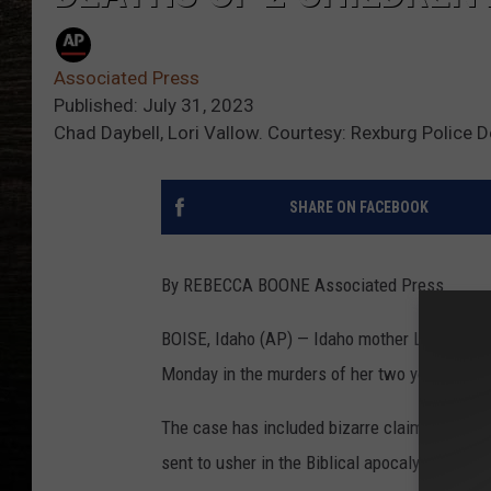
Associated Press
Published: July 31, 2023
Chad Daybell, Lori Vallow. Courtesy: Rexburg Police 
SHARE ON FACEBOOK
By REBECCA BOONE Associated Press
BOISE, Idaho (AP) — Idaho mother Lori Vallow
Monday in the murders of her two youngest ch
The case has included bizarre claims that h
sent to usher in the Biblical apocalypse.