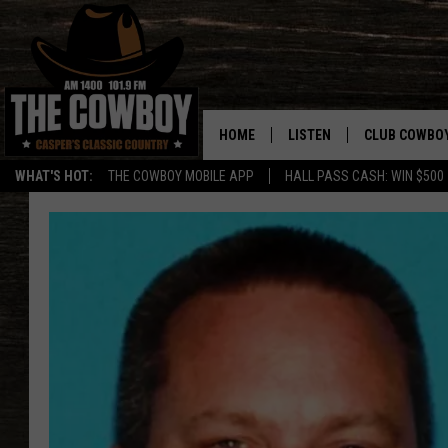
HOME
LISTEN
CLUB COWBO
WHAT'S HOT:
THE COWBOY MOBILE APP
HALL PASS CASH: WIN $500
LISTEN LIVE
JOIN NOW
ON DEMAND
CONTESTS
CONTEST RUL