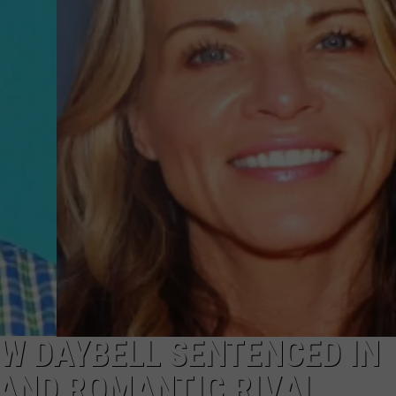
W DAYBELL SENTENCED IN
 AND ROMANTIC RIVAL