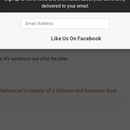
delivered to your email.
ling her two youngest children, ages 7 and 16, as well as
viously married to Vallow Daybell's fifth husband.
entatives of the victims, including Vallow Daybell’s only
Like Us On Facebook
e life sentences one after the other.
Sentenced in Deaths of 2 Children and Romantic Rival