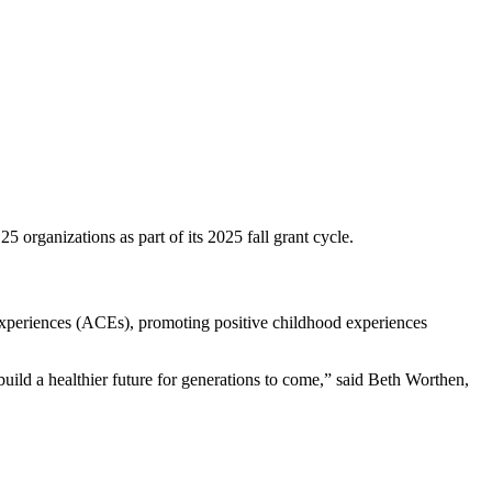
organizations as part of its 2025 fall grant cycle.
experiences (ACEs), promoting positive childhood experiences
uild a healthier future for generations to come,” said Beth Worthen,