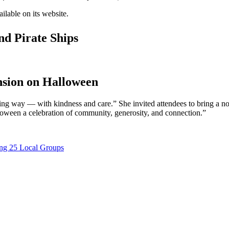
ailable on its website.
nd Pirate Ships
nsion on Halloween
 way — with kindness and care.” She invited attendees to bring a nonp
alloween a celebration of community, generosity, and connection.”
ting 25 Local Groups