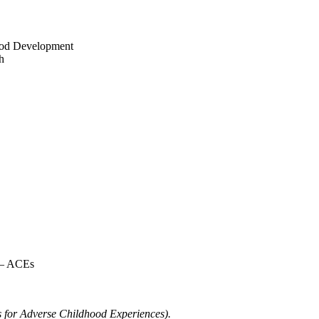
ood Development
h
 – ACEs
ds for Adverse Childhood Experiences).