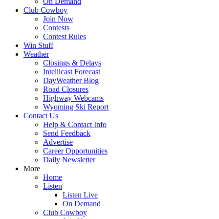
On Demand
Club Cowboy
Join Now
Contests
Contest Rules
Win Stuff
Weather
Closings & Delays
Intellicast Forecast
DayWeather Blog
Road Closures
Highway Webcams
Wyoming Ski Report
Contact Us
Help & Contact Info
Send Feedback
Advertise
Career Opportunities
Daily Newsletter
More
Home
Listen
Listen Live
On Demand
Club Cowboy