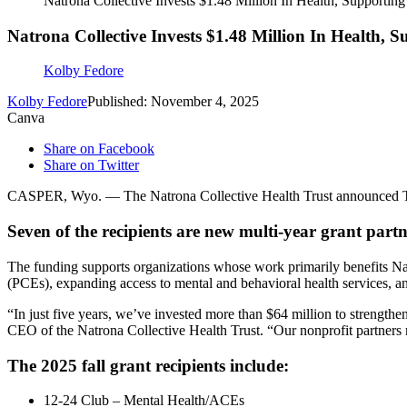
Natrona Collective Invests $1.48 Million In Health, Supportin
Natrona Collective Invests $1.48 Million In Health, 
Kolby Fedore
Kolby Fedore
Published: November 4, 2025
Canva
Share on Facebook
Share on Twitter
CASPER, Wyo. — The Natrona Collective Health Trust announced Tuesday
Seven of the recipients are new multi-year grant partn
The funding supports organizations whose work primarily benefits Na
(PCEs), expanding access to mental and behavioral health services, 
“In just five years, we’ve invested more than $64 million to strength
CEO of the Natrona Collective Health Trust. “Our nonprofit partners 
The 2025 fall grant recipients include:
12-24 Club – Mental Health/ACEs