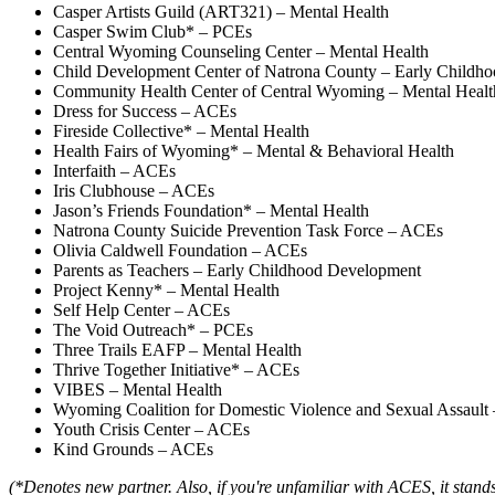
Casper Artists Guild (ART321) – Mental Health
Casper Swim Club* – PCEs
Central Wyoming Counseling Center – Mental Health
Child Development Center of Natrona County – Early Childh
Community Health Center of Central Wyoming – Mental Healt
Dress for Success – ACEs
Fireside Collective* – Mental Health
Health Fairs of Wyoming* – Mental & Behavioral Health
Interfaith – ACEs
Iris Clubhouse – ACEs
Jason’s Friends Foundation* – Mental Health
Natrona County Suicide Prevention Task Force – ACEs
Olivia Caldwell Foundation – ACEs
Parents as Teachers – Early Childhood Development
Project Kenny* – Mental Health
Self Help Center – ACEs
The Void Outreach* – PCEs
Three Trails EAFP – Mental Health
Thrive Together Initiative* – ACEs
VIBES – Mental Health
Wyoming Coalition for Domestic Violence and Sexual Assault
Youth Crisis Center – ACEs
Kind Grounds – ACEs
(*Denotes new partner. Also, if you're unfamiliar with ACES, it stan