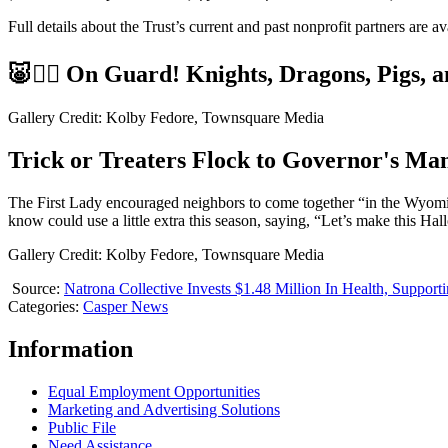
Full details about the Trust’s current and past nonprofit partners are av
🐷🏴‍☠️ On Guard! Knights, Dragons, Pigs, a
Gallery Credit: Kolby Fedore, Townsquare Media
Trick or Treaters Flock to Governor's Ma
The First Lady encouraged neighbors to come together “in the Wyoming
know could use a little extra this season, saying, “Let’s make this H
Gallery Credit: Kolby Fedore, Townsquare Media
Source:
Natrona Collective Invests $1.48 Million In Health, Suppor
Categories
:
Casper News
Information
Equal Employment Opportunities
Marketing and Advertising Solutions
Public File
Need Assistance