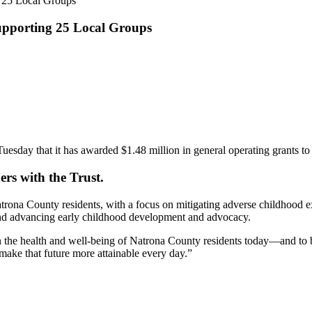
g 25 Local Groups
Supporting 25 Local Groups
 that it has awarded $1.48 million in general operating grants to 25 
ers with the Trust.
trona County residents, with a focus on mitigating adverse childhood 
and advancing early childhood development and advocacy.
en the health and well-being of Natrona County residents today—and to b
make that future more attainable every day.”