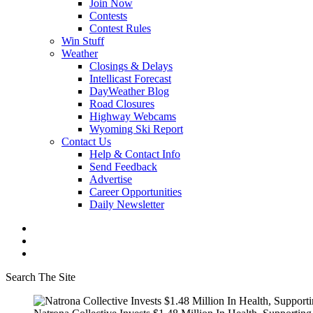
Join Now
Contests
Contest Rules
Win Stuff
Weather
Closings & Delays
Intellicast Forecast
DayWeather Blog
Road Closures
Highway Webcams
Wyoming Ski Report
Contact Us
Help & Contact Info
Send Feedback
Advertise
Career Opportunities
Daily Newsletter
Search The Site