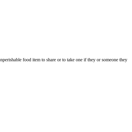
erishable food item to share or to take one if they or someone they