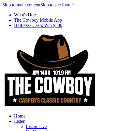
Skip to main content
Skip to site footer
What's Hot:
The Cowboy Mobile App
Hall Pass Cash: Win $500
Home
Listen
Listen Live