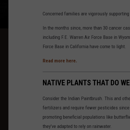
Concerned families are vigorously supporting 
In the months since, more than 30 cancer case
including F.E. Warren Air Force Base in Wyom
Force Base in California have come to light.
Read more here.
NATIVE PLANTS THAT DO W
Consider the Indian Paintbrush. This and other
fertilizers and require fewer pesticides since 
promoting beneficial populations like butterf
they’ve adapted to rely on rainwater.