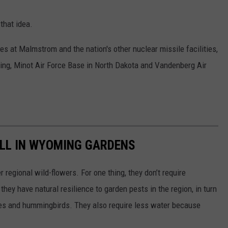
that idea.
s at Malmstrom and the nation's other nuclear missile facilities,
ing, Minot Air Force Base in North Dakota and Vandenberg Air
ELL IN WYOMING GARDENS
 regional wild-flowers. For one thing, they don’t require
they have natural resilience to garden pests in the region, in turn
lies and hummingbirds. They also require less water because