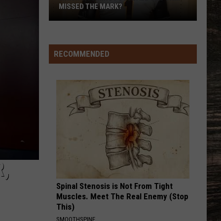
MISSED THE MARK?
RECOMMENDED
Which
Wyoming
Football
Uniform
,
Missed
Spinal Stenosis is Not From Tight
the
Muscles. Meet The Real Enemy (Stop
Mark?
This)
SMOOTHSPINE