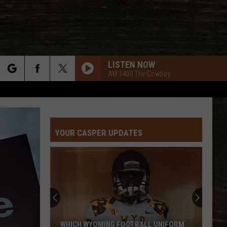
LISTEN NOW
AM 1400 The Cowboy
rch
YOUR CASPER UPDATES
e
WHICH WYOMING FOOTBALL UNIFORM