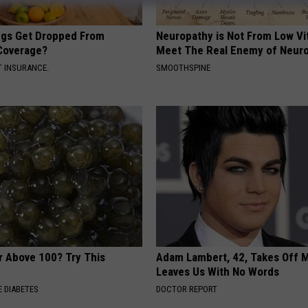
gs Get Dropped From
Neuropathy is Not From Low Vi
Coverage?
Meet The Real Enemy of Neur
T INSURANCE.
SMOOTHSPINE
r Above 100? Try This
Adam Lambert, 42, Takes Off 
Leaves Us With No Words
 DIABETES
DOCTOR REPORT