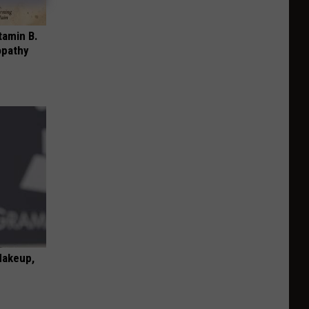
tamin B.
opathy
Makeup,