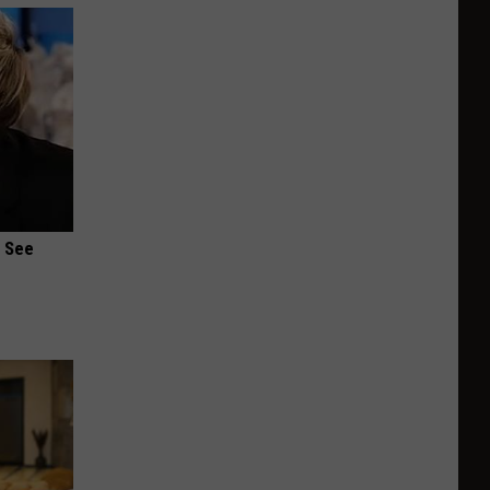
u See