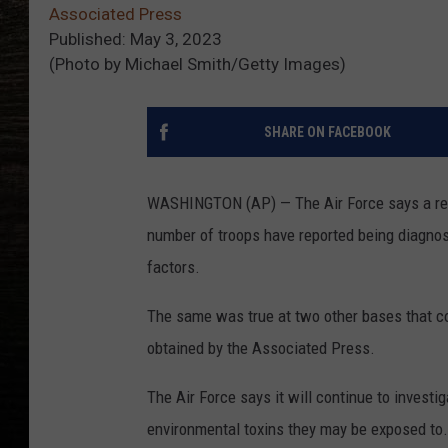
Associated Press
Published: May 3, 2023
(Photo by Michael Smith/Getty Images)
SHARE ON FACEBOOK
WASHINGTON (AP) — The Air Force says a rev
number of troops have reported being diagno
factors.
The same was true at two other bases that co
obtained by the Associated Press.
The Air Force says it will continue to invest
environmental toxins they may be exposed to.