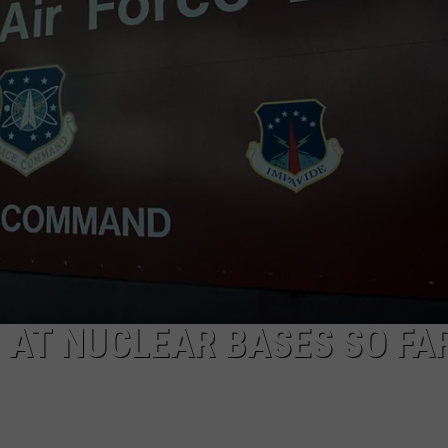
 AT NUCLEAR BASES SO FAR