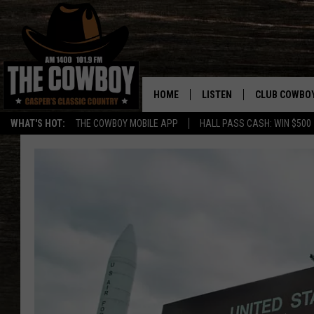
HOME
LISTEN
CLUB COWBO
WHAT'S HOT:
THE COWBOY MOBILE APP
HALL PASS CASH: WIN $500
LISTEN LIVE
JOIN NOW
ON DEMAND
CONTESTS
CONTEST RUL