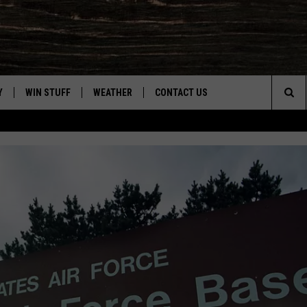
Y
WIN STUFF
WEATHER
CONTACT US
Sea
CLOSINGS & DELAYS
HELP & CONTACT INFO
The
INTELLICAST FORECAST
SEND FEEDBACK
Sit
ES
DAYWEATHER BLOG
ADVERTISE
ROAD CLOSURES
CAREER OPPORTUNITIES
HIGHWAY WEBCAMS
DAILY NEWSLETTER
WYOMING SKI REPORT