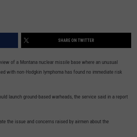
SHARE ON TWITTER
iew of a Montana nuclear missile base where an unusual
sed with non-Hodgkin lymphoma has found no immediate risk
uld launch ground-based warheads, the service said in a report
igate the issue and concerns raised by airmen about the