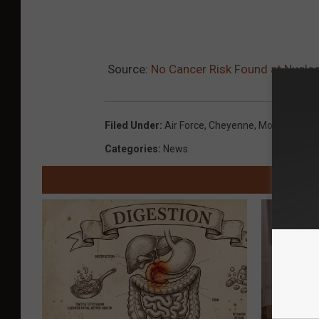
Source:
No Cancer Risk Found at Nuclea
Filed Under
:
Air Force
,
Cheyenne
,
Montana
,
Mil
Categories
:
News