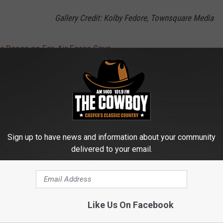
Gallery Credit: Kolby Fedore, Townsquare Media
r Bases so Far, Air Force Says
itary
,
Cancer
,
F.E. Warren
AROUND THE WEB
Sign up to have news and information about your community
delivered to your email.
Like Us On Facebook