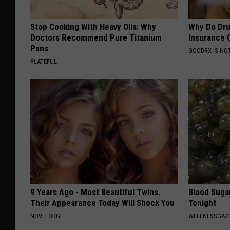
Stop Cooking With Heavy Oils: Why
Why Do Dru
Doctors Recommend Pure Titanium
Insurance 
Pans
GOODRX IS NO
PLATEFUL
9 Years Ago - Most Beautiful Twins.
Blood Suga
Their Appearance Today Will Shock You
Tonight
NOVELODGE
WELLNESSGAZE