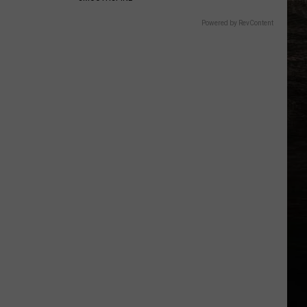
Powered by RevContent