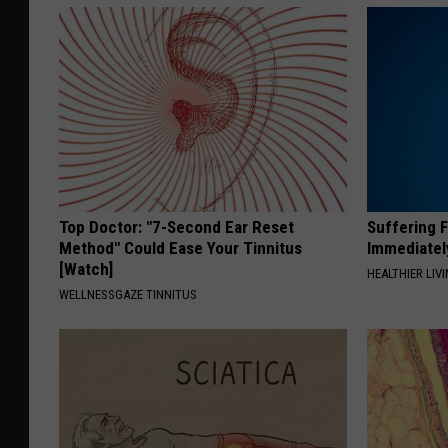
Top Doctor: "7-Second Ear Reset
Suffering 
Method" Could Ease Your Tinnitus
Immediatel
[Watch]
HEALTHIER LIVI
WELLNESSGAZE TINNITUS