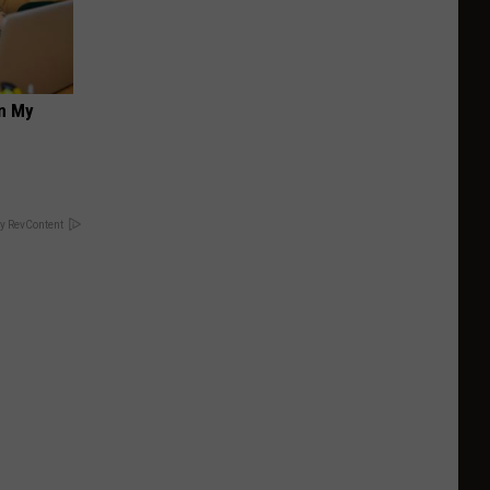
on My
y RevContent