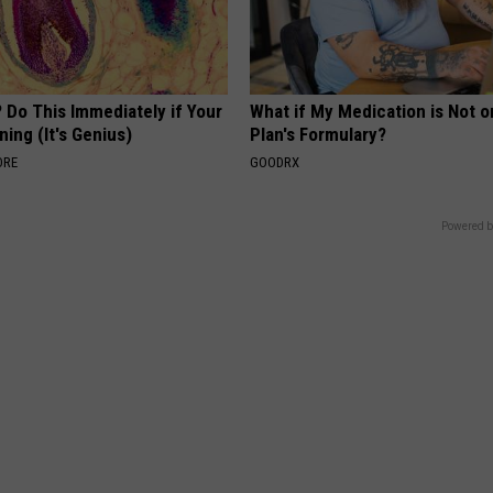
 Do This Immediately if Your
What if My Medication is Not 
ning (It's Genius)
Plan's Formulary?
ORE
GOODRX
Powered b