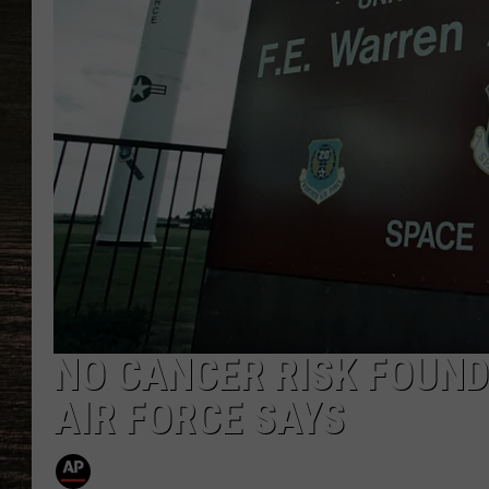
NO CANCER RISK FOUND
AIR FORCE SAYS