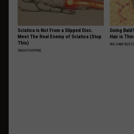
Sciatica is Not From a Slipped Disc.
Going Bald?
Meet The Real Enemy of Sciatica (Stop
Hair is Thin
This)
WG HAIR REST
SMOOTHSPINE