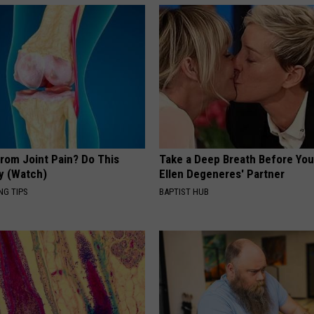
From Joint Pain? Do This
Take a Deep Breath Before Yo
y (Watch)
Ellen Degeneres' Partner
NG TIPS
BAPTIST HUB