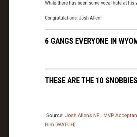
While there has been some vocal hate at his 
Congratulations, Josh Allen!
6 GANGS EVERYONE IN WYO
THESE ARE THE 10 SNOBBIE
Source:
Josh Allen’s NFL MVP Accepta
Him [WATCH]