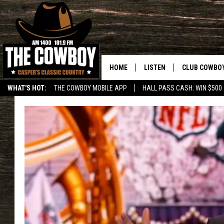
HOME
LISTEN
CLUB COWBO
WHAT'S HOT:
THE COWBOY MOBILE APP
HALL PASS CASH: WIN $500
LISTEN LIVE
JOIN NOW
ON DEMAND
CONTESTS
CONTEST RUL