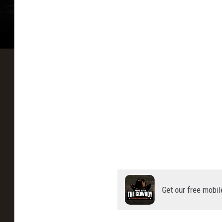
Get our free mobil