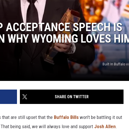
P ACCEPTANCE SPEECH IS
N WHY WYOMING LOVES HI
Built In Buffalo 
SHARE ON TWITTER
that are still upset that the
Buffalo Bills
won't be battling it out
 That being said, we will always love and support
Josh Allen
.