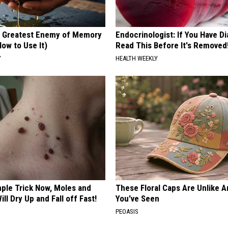
 Greatest Enemy of Memory
Endocrinologist: If You Have D
ow to Use It)
Read This Before It's Removed
Y
HEALTH WEEKLY
mple Trick Now, Moles and
These Floral Caps Are Unlike A
ill Dry Up and Fall off Fast!
You've Seen
PEOASIS