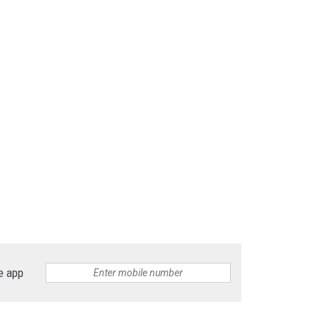
e app