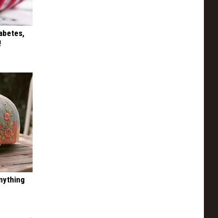
iabetes,
!
nything