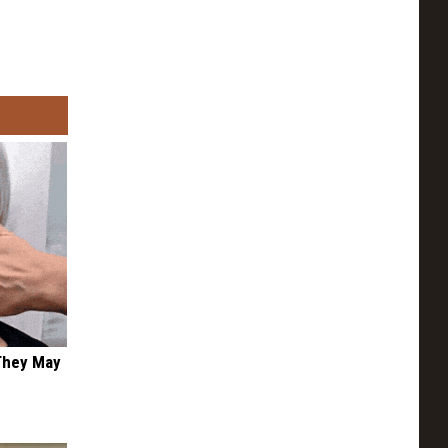
 They May