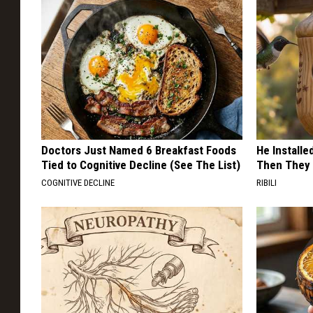
Doctors Just Named 6 Breakfast Foods
He Install
Tied to Cognitive Decline (See The List)
Then They 
COGNITIVE DECLINE
RIBILI