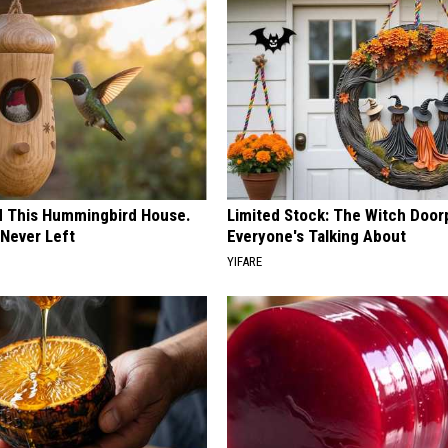
ed This Hummingbird House.
Limited Stock: The Witch Door
Never Left
Everyone's Talking About
YIFARE