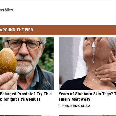
sh Allen
AROUND THE WEB
 Enlarged Prostate? Try This
Years of Stubborn Skin Tags?
k Tonight (It's Genius)
Finally Melt Away
Y
BHSKIN DERMATOLOGY