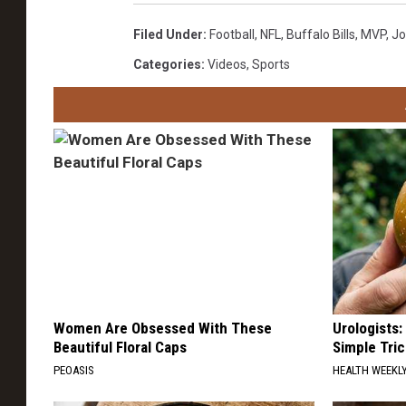
Filed Under
:
Football
,
NFL
,
Buffalo Bills
,
MVP
,
Jo
Categories
:
Videos
,
Sports
Women Are Obsessed With These
Urologists:
Beautiful Floral Caps
Simple Tric
PEOASIS
HEALTH WEEKL