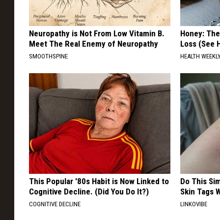
Neuropathy is Not From Low Vitamin B.
Honey: The
Meet The Real Enemy of Neuropathy
Loss (See H
SMOOTHSPINE
HEALTH WEEKL
This Popular '80s Habit is Now Linked to
Do This Si
Cognitive Decline. (Did You Do It?)
Skin Tags W
COGNITIVE DECLINE
LINKOVIBE