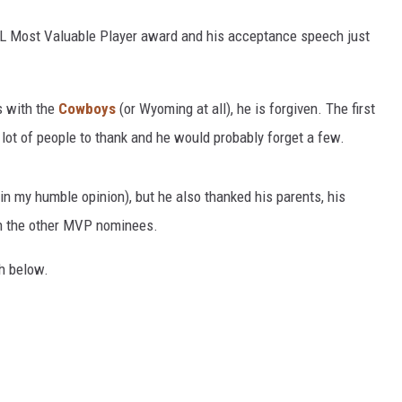
L Most Valuable Player award and his acceptance speech just
s with the
Cowboys
(or Wyoming at all), he is forgiven. The first
 lot of people to thank and he would probably forget a few.
(in my humble opinion), but he also thanked his parents, his
ven the other MVP nominees.
h below.