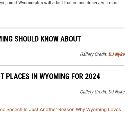
win, most Wyomingites will admit that no one deserves it more.
MING SHOULD KNOW ABOUT
Gallery Credit:
DJ Nyke
ST PLACES IN WYOMING FOR 2024
Gallery Credit: DJ Nyke
nce Speech Is Just Another Reason Why Wyoming Loves