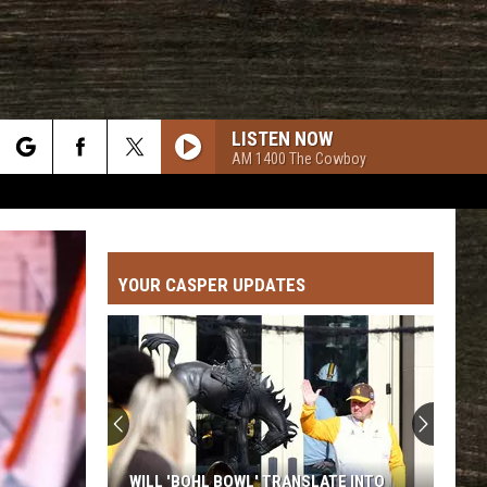
LISTEN NOW
AM 1400 The Cowboy
rch
YOUR CASPER UPDATES
e
WILL 'BOHL BOWL' TRANSLATE INTO