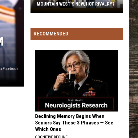
MOUNTAIN WEST'S NEW, HOT RIVALRY?
Will
'Bohl
Bowl'
RECOMMENDED
Translate
M
Into
Mountain
West's
New,
via Facebook
Hot
Rivalry?
Declining Memory Begins When
Seniors Say These 3 Phrases — See
Which Ones
COGNITIVE DECLINE