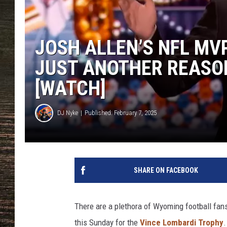
JOSH ALLEN’S NFL MV
JUST ANOTHER REASO
[WATCH]
DJ Nyke
Published: February 7, 2025
SHARE ON FACEBOOK
There are a plethora of Wyoming football fans 
this Sunday for the
Vince Lombardi Trophy
.