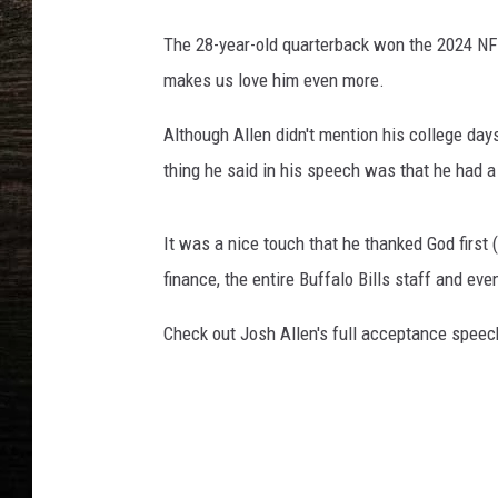
The 28-year-old quarterback won the 2024 NF
makes us love him even more.
Although Allen didn't mention his college day
thing he said in his speech was that he had a
It was a nice touch that he thanked God first 
finance, the entire Buffalo Bills staff and e
Check out Josh Allen's full acceptance speec