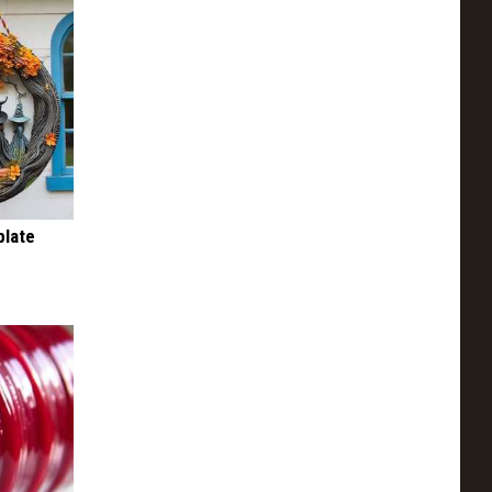
plate