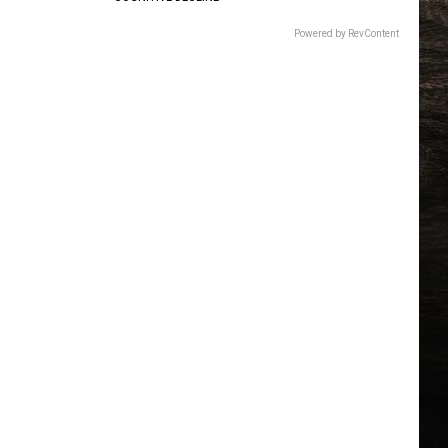
Powered by RevContent