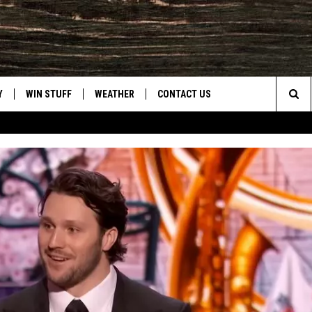
Y
WIN STUFF
WEATHER
CONTACT US
Sea
CLOSINGS & DELAYS
HELP & CONTACT INFO
The
INTELLICAST FORECAST
SEND FEEDBACK
Sit
ES
DAYWEATHER BLOG
ADVERTISE
ROAD CLOSURES
CAREER OPPORTUNITIES
HIGHWAY WEBCAMS
DAILY NEWSLETTER
WYOMING SKI REPORT