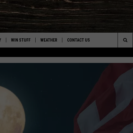
Y
WIN STUFF
WEATHER
CONTACT US
Sea
CLOSINGS & DELAYS
HELP & CONTACT INFO
The
INTELLICAST FORECAST
SEND FEEDBACK
Sit
ES
DAYWEATHER BLOG
ADVERTISE
ROAD CLOSURES
CAREER OPPORTUNITIES
HIGHWAY WEBCAMS
DAILY NEWSLETTER
WYOMING SKI REPORT