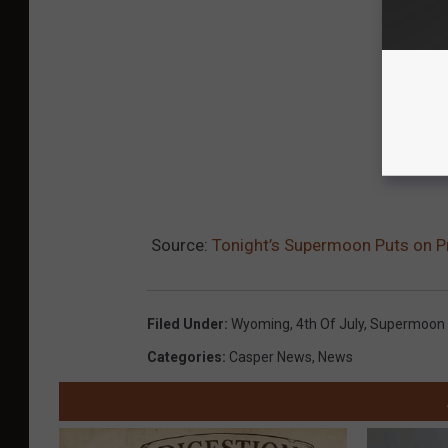
Source:
Tonight’s Supermoon Puts on Pr
Filed Under
:
Wyoming
,
4th Of July
,
Supermoon
Categories
:
Casper News
,
News