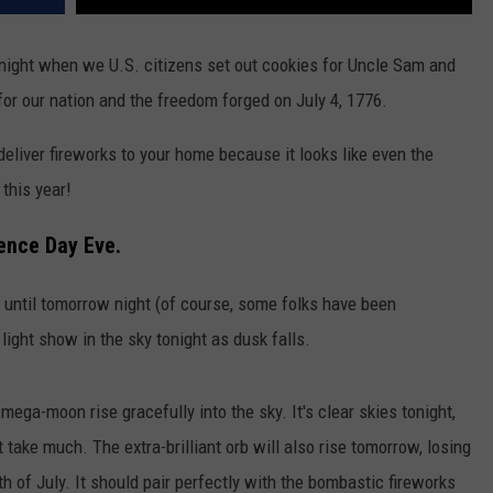
 night when we U.S. citizens set out cookies for Uncle Sam and
for our nation and the freedom forged on July 4, 1776.
 deliver fireworks to your home because it looks like even the
this year!
ence Day Eve.
f until tomorrow night (of course, some folks have been
e light show in the sky tonight as dusk falls.
ega-moon rise gracefully into the sky. It's clear skies tonight,
take much. The extra-brilliant orb will also rise tomorrow, losing
 4th of July. It should pair perfectly with the bombastic fireworks