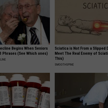
Decline Begins When Seniors
Sciatica is Not From a Slipped 
3 Phrases (See Which ones)
Meet The Real Enemy of Sciati
This)
LINE
SMOOTHSPINE