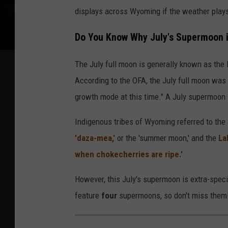
displays across Wyoming if the weather plays
Do You Know Why July's Supermoon is
The July full moon is generally known as the
According to the OFA, the July full moon was 
growth mode at this time." A July supermoon i
Indigenous tribes of Wyoming referred to th
'daza-mea,'
or the 'summer moon,' and the
La
when chokecherries are ripe.'
However, this July's supermoon is extra-speci
feature
four
supermoons, so don't miss them