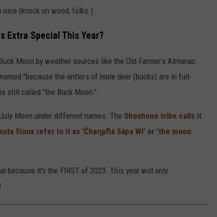
 nice (knock on wood, folks.)
 Extra Special This Year?
 Buck Moon by weather sources like the Old Farmer's Almanac.
named "because the antlers of male deer (bucks) are in full-
s still called "the Buck Moon."
e July Moon under different names. The
Shoshone tribe calls it
kota Sioux refer to it as 'Čhaƞpȟá Sápa Wí' or 'the moon
al because it's the FIRST of 2023. This year will only
!