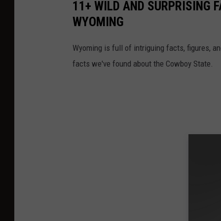
11+ WILD AND SURPRISING 
WYOMING
Wyoming is full of intriguing facts, figures, 
facts we've found about the Cowboy State.