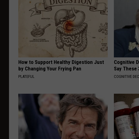
How to Support Healthy Digestion Just
Cognitive 
by Changing Your Frying Pan
Say These 
PLATEFUL
COGNITIVE DEC