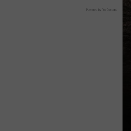
Powered by RevContent