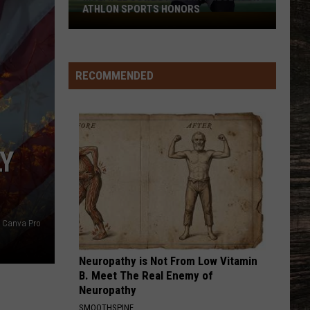
Football
FOOTBALL RECRUITING SINCE 1999
Recruiting
Since
1999
RECOMMENDED
LY
Canva Pro
Neuropathy is Not From Low Vitamin
B. Meet The Real Enemy of
Neuropathy
SMOOTHSPINE