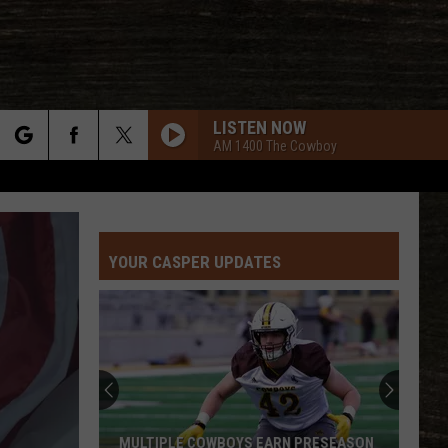
LISTEN NOW
AM 1400 The Cowboy
rch
YOUR CASPER UPDATES
e
Best
and
Busts
in
Wyoming
BEST AND BUSTS IN WYOMING