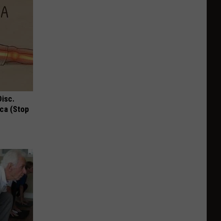
Disc.
ca (Stop