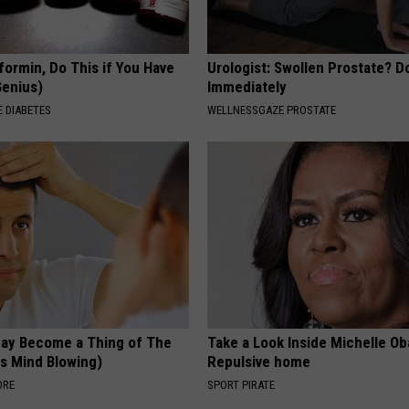
formin, Do This if You Have
Urologist: Swollen Prostate? D
Genius)
Immediately
 DIABETES
WELLNESSGAZE PROSTATE
May Become a Thing of The
Take a Look Inside Michelle O
is Mind Blowing)
Repulsive home
ORE
SPORT PIRATE