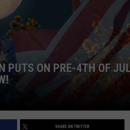
 PUTS ON PRE-4TH OF JU
W!
SHARE ON TWITTER