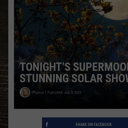
TONIGHT’S SUPERMOON
STUNNING SOLAR SHO
Phylicia
Published: July 3, 2023
SHARE ON FACEBOOK