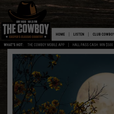
HOME
LISTEN
CLUB COWBO
WHAT'S HOT:
THE COWBOY MOBILE APP
HALL PASS CASH: WIN $500
LISTEN LIVE
JOIN NOW
ON DEMAND
CONTESTS
CONTEST RUL