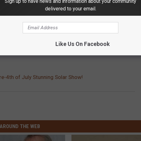
Sign up to have news and information about your community
delivered to your email.
Like Us On Facebook
e-4th of July Stunning Solar Show!
AROUND THE WEB