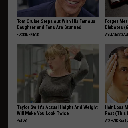
Tom Cruise Steps out With His Famous
Forget Met
Daughter and Fans Are Stunned
Diabetes (
FOODIE FRIEND
WELLNESSGAZE
Taylor Swift's Actual Height And Weight
Hair Loss 
Will Make You Look Twice
Past (This 
VETOB
WG HAIR REST