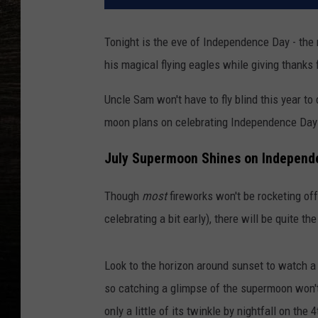
Tonight is the eve of Independence Day - the
his magical flying eagles while giving thanks 
Uncle Sam won't have to fly blind this year to
moon plans on celebrating Independence Day 
July Supermoon Shines on Independ
Though
most
fireworks won't be rocketing of
celebrating a bit early), there will be quite th
Look to the horizon around sunset to watch a m
so catching a glimpse of the supermoon won't 
only a little of its twinkle by nightfall on the