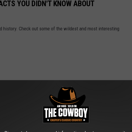
FACTS YOU DIDN'T KNOW ABOUT
and history. Check out some of the wildest and most interesting