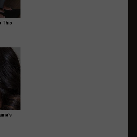
o This
bama's