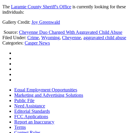
The
Laramie County Sheriff's Office
is currently looking for these
individuals:
Gallery Credit:
Joy Greenwald
Source:
Cheyenne Duo Charged With Aggravated Child Abuse
Filed Under
:
Crime
,
Wyoming
,
Cheyenne
,
aggravated child abuse
Categories
:
Casper News
Equal Employment Opportunities
Marketing and Advertising Solutions
Public File
Need Assistance
Editorial Standards
FCC Applications
Report an Inaccuracy
Terms
Contest Rules