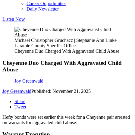
Career Opportunities
Daily Newsletter
Listen Now
Michael Christopher Gruchacz | Stephanie Ann Linke -
Laramie County Sheriff's Office
Cheyenne Duo Charged With Aggravated Child Abuse
Cheyenne Duo Charged With Aggravated Child
Abuse
Joy Greenwald
Joy Greenwald
Published: November 21, 2025
Share
Tweet
Hefty bonds were set earlier this week for a Cheyenne pair arrested
on warrants for aggravated child abuse.
Warrant Execution