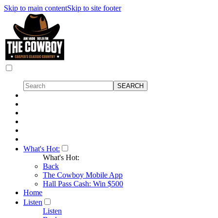
Skip to main content
Skip to site footer
What's Hot:
What's Hot:
Back
The Cowboy Mobile App
Hall Pass Cash: Win $500
Home
Listen
Listen