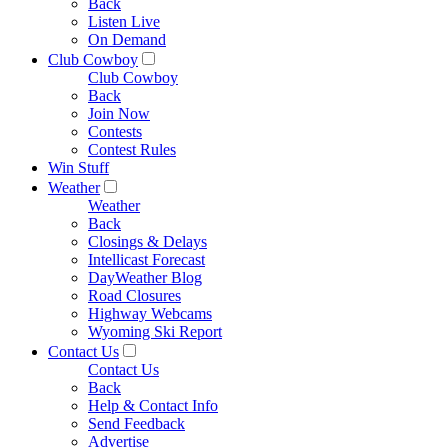
Back
Listen Live
On Demand
Club Cowboy
Club Cowboy
Back
Join Now
Contests
Contest Rules
Win Stuff
Weather
Weather
Back
Closings & Delays
Intellicast Forecast
DayWeather Blog
Road Closures
Highway Webcams
Wyoming Ski Report
Contact Us
Contact Us
Back
Help & Contact Info
Send Feedback
Advertise