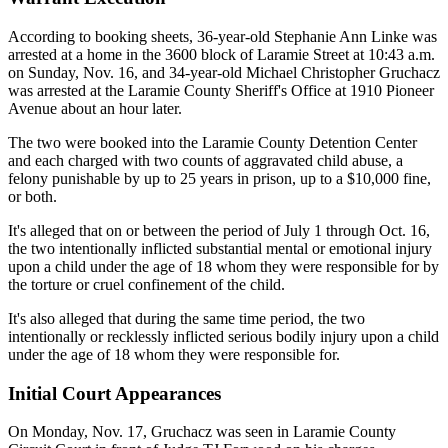
According to booking sheets, 36-year-old Stephanie Ann Linke was
arrested at a home in the 3600 block of Laramie Street at 10:43 a.m.
on Sunday, Nov. 16, and 34-year-old Michael Christopher Gruchacz
was arrested at the Laramie County Sheriff's Office at 1910 Pioneer
Avenue about an hour later.
The two were booked into the Laramie County Detention Center
and each charged with two counts of aggravated child abuse, a
felony punishable by up to 25 years in prison, up to a $10,000 fine,
or both.
It's alleged that on or between the period of July 1 through Oct. 16,
the two intentionally inflicted substantial mental or emotional injury
upon a child under the age of 18 whom they were responsible for by
the torture or cruel confinement of the child.
It's also alleged that during the same time period, the two
intentionally or recklessly inflicted serious bodily injury upon a child
under the age of 18 whom they were responsible for.
Initial Court Appearances
On Monday, Nov. 17, Gruchacz was seen in Laramie County