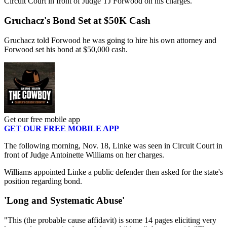
Circuit Court in front of Judge TJ Forwood on his charges.
Gruchacz's Bond Set at $50K Cash
Gruchacz told Forwood he was going to hire his own attorney and
Forwood set his bond at $50,000 cash.
Get our free mobile app
GET OUR FREE MOBILE APP
The following morning, Nov. 18, Linke was seen in Circuit Court in
front of Judge Antoinette Williams on her charges.
Williams appointed Linke a public defender then asked for the state's
position regarding bond.
'Long and Systematic Abuse'
"This (the probable cause affidavit) is some 14 pages eliciting very