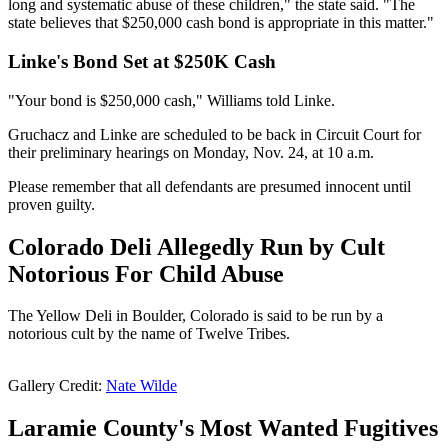
long and systematic abuse of these children," the state said. "The
state believes that $250,000 cash bond is appropriate in this matter."
Linke's Bond Set at $250K Cash
"Your bond is $250,000 cash," Williams told Linke.
Gruchacz and Linke are scheduled to be back in Circuit Court for
their preliminary hearings on Monday, Nov. 24, at 10 a.m.
Please remember that all defendants are presumed innocent until
proven guilty.
Colorado Deli Allegedly Run by Cult
Notorious For Child Abuse
The Yellow Deli in Boulder, Colorado is said to be run by a
notorious cult by the name of Twelve Tribes.
Gallery Credit:
Nate Wilde
Laramie County's Most Wanted Fugitives