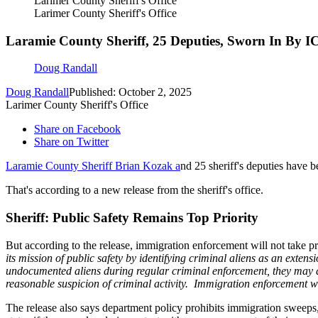
Larimer County Sheriff's Office
Larimer County Sheriff's Office
Laramie County Sheriff, 25 Deputies, Sworn In By I
Doug Randall
Doug Randall
Published: October 2, 2025
Larimer County Sheriff's Office
Share on Facebook
Share on Twitter
Laramie County Sheriff Brian Kozak a
nd 25 sheriff's deputies have 
That's according to a new release from the sheriff's office.
Sheriff: Public Safety Remains Top Priority
But according to the release, immigration enforcement will not take pr
its mission of public safety by identifying criminal aliens as an ext
undocumented aliens during regular criminal enforcement, they may de
reasonable suspicion of criminal activity. Immigration enforcement wil
The release also says department policy prohibits immigration sweeps, 