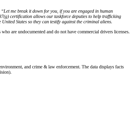
 “
Let me break it down for you, if you are engaged in human
7(g) certification allows our taskforce deputies to help trafficking
 United States so they can testify against the criminal aliens.
ers who are undocumented and do not have commercial drivers licenses.
 environment, and crime & law enforcement. The data displays facts
ision).