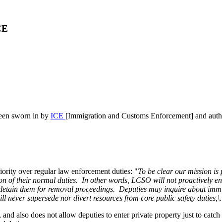
CE
been sworn in by
ICE
[Immigration and Customs Enforcement] and autho
iority over regular law enforcement duties: "
To be clear our mission is 
ension of their normal duties. In other words, LCSO will not proactivel
tain them for removal proceedings. Deputies may inquire about immigra
l never supersede nor divert resources from core public safety duties,\.
and also does not allow deputies to enter private property just to catc