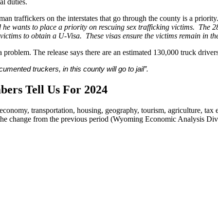
al duties.
 traffickers on the interstates that go through the county is a priority.
 he wants to place a priority on rescuing sex trafficking victims. The 28
ictims to obtain a U-Visa. These visas ensure the victims remain in the
a problem. The release says there are an estimated 130,000 truck driv
ented truckers, in this county will go to jail”.
ers Tell Us For 2024
 economy, transportation, housing, geography, tourism, agriculture, tax
nd the change from the previous period (Wyoming Economic Analysis Div