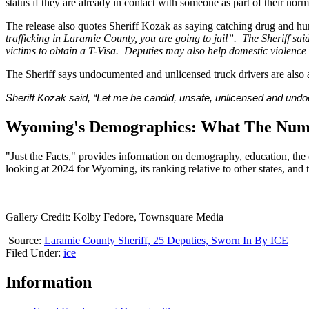
status if they are already in contact with someone as part of their norm
The release also quotes Sheriff Kozak as saying catching drug and human
trafficking in Laramie County, you are going to jail”. The Sheriff said
victims to obtain a T-Visa. Deputies may also help domestic violence v
The Sheriff says undocumented and unlicensed truck drivers are also 
Sheriff Kozak said, “Let me be candid, unsafe, unlicensed and undocum
Wyoming's Demographics: What The Numb
"Just the Facts," provides information on demography, education, the
looking at 2024 for Wyoming, its ranking relative to other states, a
Gallery Credit: Kolby Fedore, Townsquare Media
Source:
Laramie County Sheriff, 25 Deputies, Sworn In By ICE
Filed Under
:
ice
Information