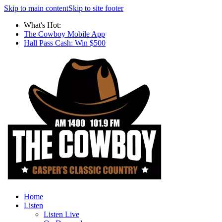
Skip to main content
Skip to site footer
What's Hot:
The Cowboy Mobile App
Hall Pass Cash: Win $500
Home
Listen
Listen Live