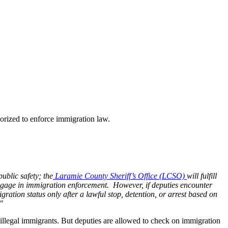
rized to enforce immigration law.
public safety; the
Laramie County Sheriff’s Office (LCSO)
will fulfill
y engage in immigration enforcement. However, if deputies encounter
tion status only after a lawful stop, detention, or arrest based on
"
h illegal immigrants. But deputies are allowed to check on immigration