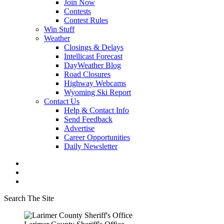
Join Now
Contests
Contest Rules
Win Stuff
Weather
Closings & Delays
Intellicast Forecast
DayWeather Blog
Road Closures
Highway Webcams
Wyoming Ski Report
Contact Us
Help & Contact Info
Send Feedback
Advertise
Career Opportunities
Daily Newsletter
Search The Site