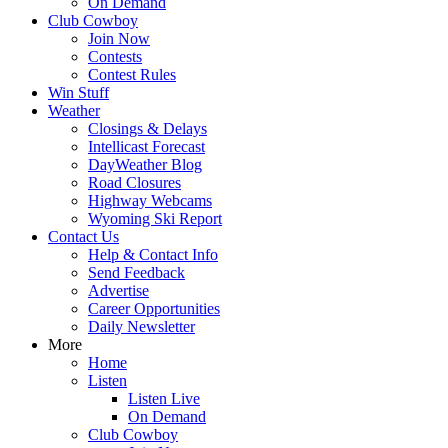
On Demand
Club Cowboy
Join Now
Contests
Contest Rules
Win Stuff
Weather
Closings & Delays
Intellicast Forecast
DayWeather Blog
Road Closures
Highway Webcams
Wyoming Ski Report
Contact Us
Help & Contact Info
Send Feedback
Advertise
Career Opportunities
Daily Newsletter
More
Home
Listen
Listen Live
On Demand
Club Cowboy