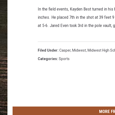
l
e
In the field events, Kayden Best turned in his
r
inches. He placed 7th in the shot at 39 feet 9
T
at 5-6. Jared Even took 3rd in the pole vault, 
r
a
c
k
Filed Under
:
Casper
,
Midwest
,
Midwest High Sc
Categories
:
Sports
MORE F