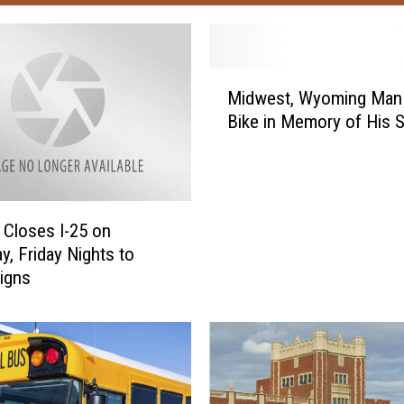
M
Midwest, Wyoming Man 
i
Bike in Memory of His 
d
w
e
s
t
Closes I-25 on
,
y, Friday Nights to
W
Signs
y
o
m
i
n
g