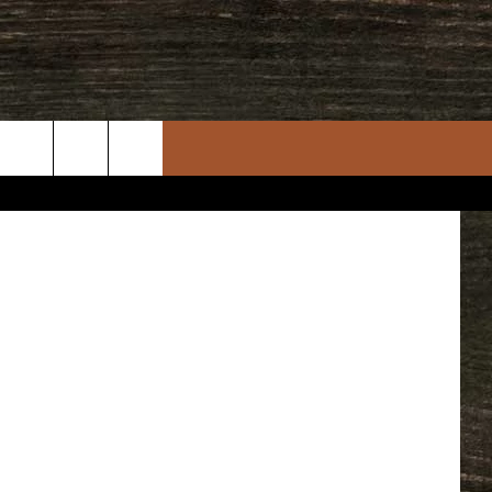
ACK
Gambino
uare Media
rch
e