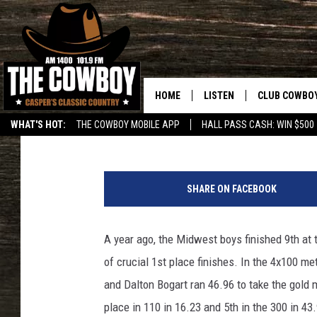
MIDWEST BOYS EARN 3
MEET
HOME
LISTEN
CLUB COWBO
Frank Gambino
Published: May 22, 2017
WHAT'S HOT:
THE COWBOY MOBILE APP
HALL PASS CASH: WIN $500
LISTEN LIVE
JOIN NOW
M
ON DEMAND
CONTESTS
i
SHARE ON FACEBOOK
d
CONTEST RUL
w
e
A year ago, the Midwest boys finished 9th at 
s
of crucial 1st place finishes. In the 4x100 m
t
O
and Dalton Bogart ran 46.96 to take the gold 
i
place in 110 in 16.23 and 5th in the 300 in 43