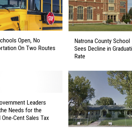
M
a
n
R
i
N
chools Open, No
Natrona County School D
d
a
rtation On Two Routes
Sees Decline in Graduat
i
t
Rate
n
r
g
o
B
n
i
a
k
C
e
o
i
u
Government Leaders
n
n
 the Needs for the
M
t
l One-Cent Sales Tax
e
y
m
S
N