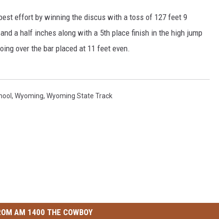
 best effort by winning the discus with a toss of 127 feet 9
 and a half inches along with a 5th place finish in the high jump
going over the bar placed at 11 feet even.
hool
,
Wyoming
,
Wyoming State Track
ROM AM 1400 THE COWBOY