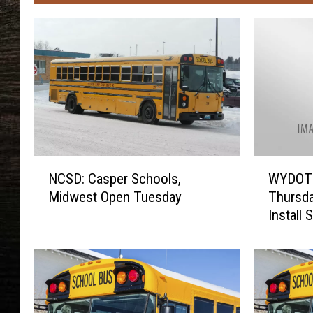
N
W
NCSD: Casper Schools,
WYDOT 
C
Y
Midwest Open Tuesday
Thursda
S
D
Install 
D
O
:
T
C
C
a
l
s
o
p
s