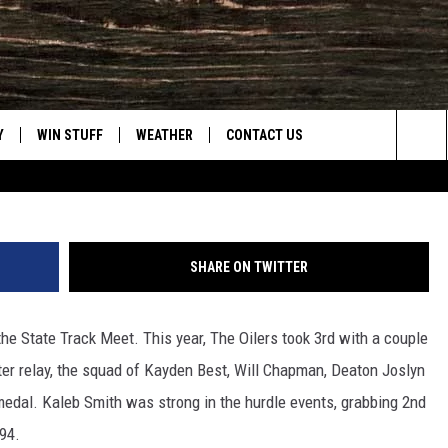
RD PLACE AT 1A STATE TR
Frank 
Y
WIN STUFF
WEATHER
CONTACT US
Townsq
Sea
CLOSINGS & DELAYS
HELP & CONTACT INFO
The
INTELLICAST FORECAST
SEND FEEDBACK
Sit
SHARE ON TWITTER
ES
DAYWEATHER BLOG
ADVERTISE
the State Track Meet. This year, The Oilers took 3rd with a couple
ROAD CLOSURES
CAREER OPPORTUNITIES
eter relay, the squad of Kayden Best, Will Chapman, Deaton Joslyn
HIGHWAY WEBCAMS
DAILY NEWSLETTER
medal. Kaleb Smith was strong in the hurdle events, grabbing 2nd
.94.
WYOMING SKI REPORT