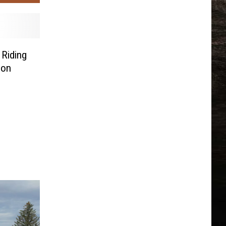
Riding
Son