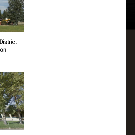
istrict
ion