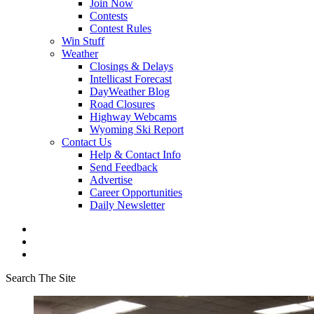
Join Now
Contests
Contest Rules
Win Stuff
Weather
Closings & Delays
Intellicast Forecast
DayWeather Blog
Road Closures
Highway Webcams
Wyoming Ski Report
Contact Us
Help & Contact Info
Send Feedback
Advertise
Career Opportunities
Daily Newsletter
Search The Site