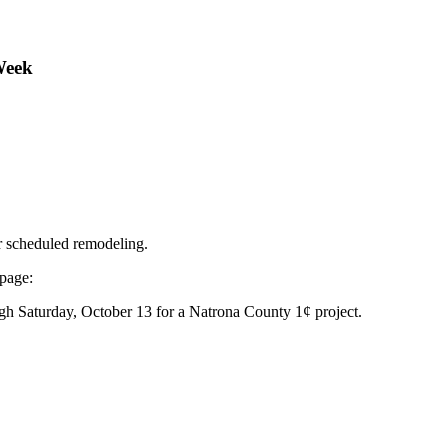
Week
r scheduled remodeling.
 page:
gh Saturday, October 13 for a Natrona County 1¢ project.