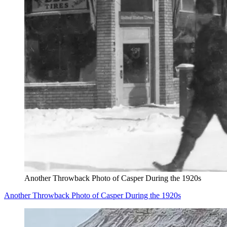
Another Throwback Photo of Casper During the 1920s
Another Throwback Photo of Casper During the 1920s