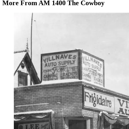
More From AM 1400 The Cowboy