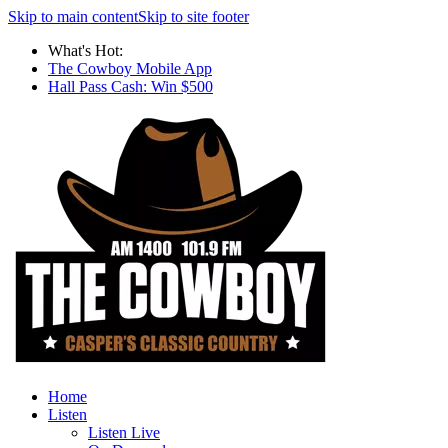
Skip to main content
Skip to site footer
What's Hot:
The Cowboy Mobile App
Hall Pass Cash: Win $500
Home
Listen
Listen Live