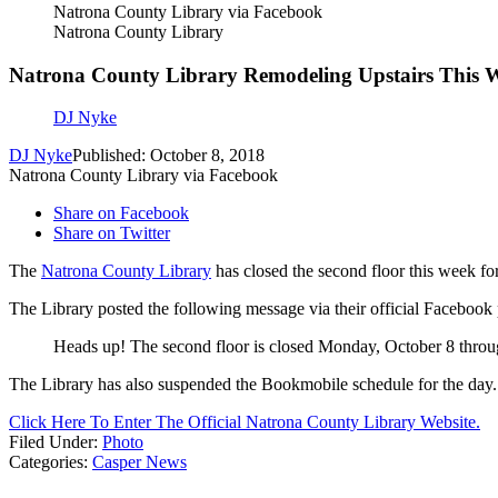
Natrona County Library via Facebook
Natrona County Library
Natrona County Library Remodeling Upstairs This 
DJ Nyke
DJ Nyke
Published: October 8, 2018
Natrona County Library via Facebook
Share on Facebook
Share on Twitter
The
Natrona County Library
has closed the second floor this week fo
The Library posted the following message via their official Facebook
Heads up! The second floor is closed Monday, October 8 throu
The Library has also suspended the Bookmobile schedule for the day.
Click Here To Enter The Official Natrona County Library Website.
Filed Under
:
Photo
Categories
:
Casper News