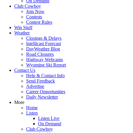
On Demand
Club Cowboy
Join Now
Contests
Contest Rules
Win Stuff
Weather
Closings & Delays
Intellicast Forecast
DayWeather Blog
Road Closures
Highway Webcams
Wyoming Ski Report
Contact Us
Help & Contact Info
Send Feedback
Advertise
Career Opportunities
Daily Newsletter
More
Home
Listen
Listen Live
On Demand
Club Cowboy