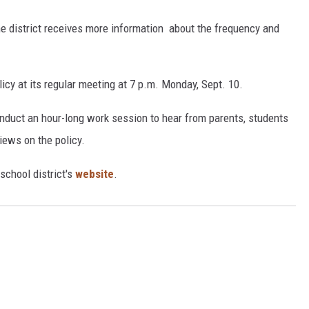
he district receives more information about the frequency and
icy at its regular meeting at 7 p.m. Monday, Sept. 10.
onduct an hour-long work session to hear from parents, students
iews on the policy.
school district's
website
.