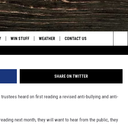
OOL DISTRICT TRUSTEES
N NEW BULLYING POLICY
Y
WIN STUFF
WEATHER
CONTACT US
Tom Morton, Townsq
Sea
CLOSINGS & DELAYS
HELP & CONTACT INFO
The
INTELLICAST FORECAST
SEND FEEDBACK
Sit
SHARE ON TWITTER
ES
DAYWEATHER BLOG
ADVERTISE
trustees heard on first reading a revised anti-bullying and anti-
ROAD CLOSURES
CAREER OPPORTUNITIES
HIGHWAY WEBCAMS
DAILY NEWSLETTER
 reading next month, they will want to hear from the public, they
WYOMING SKI REPORT