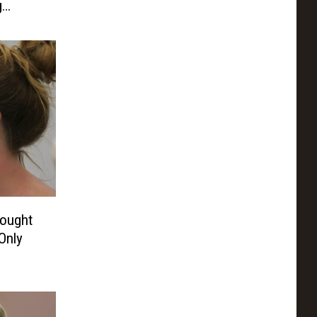
g
Sought
Only