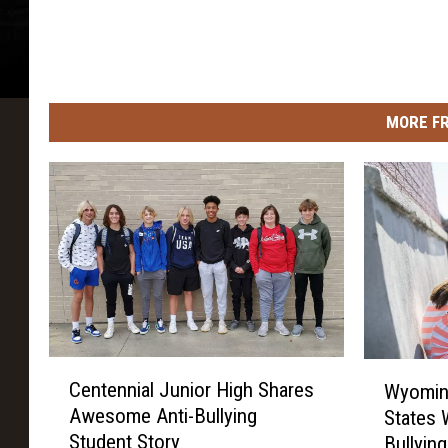
MORE F
C
W
Centennial Junior High Shares
Wyomin
e
y
Awesome Anti-Bullying
States 
n
o
Student Story
Bullyin
t
m