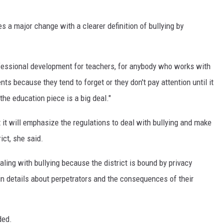
 a major change with a clearer definition of bullying by
rofessional development for teachers, for anybody who works with
ents because they tend to forget or they don't pay attention until it
the education piece is a big deal."
 it will emphasize the regulations to deal with bullying and make
ict, she said.
ing with bullying because the district is bound by privacy
ain details about perpetrators and the consequences of their
ded.