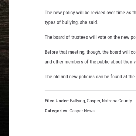
The new policy will be revised over time as t
types of bullying, she said.
The board of trustees will vote on the new pol
Before that meeting, though, the board will c
and other members of the public about their v
The old and new policies can be found at the 
Filed Under
:
Bullying
,
Casper
,
Natrona County
Categories
:
Casper News