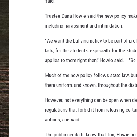
,
said.
T
o
Trustee Dana Howie said the new policy makes
w
including harassment and intimidation.
n
s
"We want the bullying policy to be part of p
q
kids, for the students; especially for the stud
u
applies to them right then," Howie said. "So 
a
r
Much of the new policy follows state law, but
e
M
them uniform, and known, throughout the distr
e
d
However, not everything can be open when deal
i
regulations that forbid it from releasing cert
a
actions, she said.
The public needs to know that, too, Howie ad