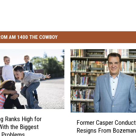
ROM AM 1400 THE COWBOY
F
g Ranks High for
Former Casper Conduct
o
With the Biggest
Resigns From Bozeman
r
g Problems