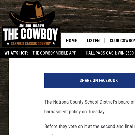
NATRONA COUNTY SCH
WANT PUBLIC INPUT O
HOME
LISTEN
CLUB COWBO
Tom Morton
Published: August 28, 2018
WHAT'S HOT:
THE COWBOY MOBILE APP
HALL PASS CASH: WIN $500
LISTEN LIVE
JOIN NOW
T
ON DEMAND
CONTESTS
o
SHARE ON FACEBOOK
m
CONTEST RUL
M
o
The Natrona County School District's board of 
r
harassment policy on Tuesday.
t
o
Before they vote on it at the second and final
n