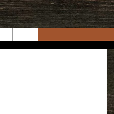
uare Media
rch
e