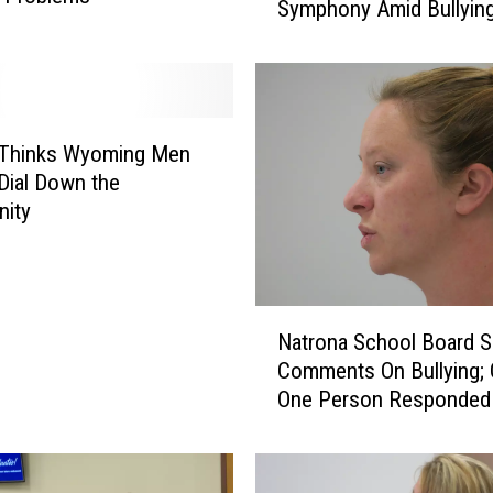
Symphony Amid Bullyin
m
Allegations
e
r
C
a
s
e Thinks Wyoming Men
p
Dial Down the
e
nity
r
C
o
n
N
d
Natrona School Board 
a
u
Comments On Bullying; 
t
c
One Person Responded
r
t
o
o
n
r
a