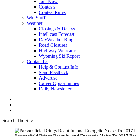
Join Now
Contests
Contest Rules
Win Stuff
Weather
Closings & Delays
Intellicast Forecast
DayWeather Blog
Road Closures
Highway Webcams
Wyoming Ski Report
Contact Us
Help & Contact Info
Send Feedback
Advertise
Career Opportunities
Daily Newsletter
Search The Site