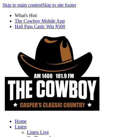
Skip to main content
Skip to site footer
What's Hot:
The Cowboy Mobile App
Hall Pass Cash: Win $500
Home
Listen
Listen Live