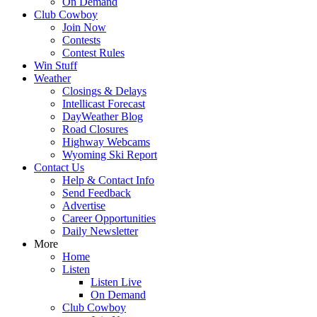
On Demand
Club Cowboy
Join Now
Contests
Contest Rules
Win Stuff
Weather
Closings & Delays
Intellicast Forecast
DayWeather Blog
Road Closures
Highway Webcams
Wyoming Ski Report
Contact Us
Help & Contact Info
Send Feedback
Advertise
Career Opportunities
Daily Newsletter
More
Home
Listen
Listen Live
On Demand
Club Cowboy