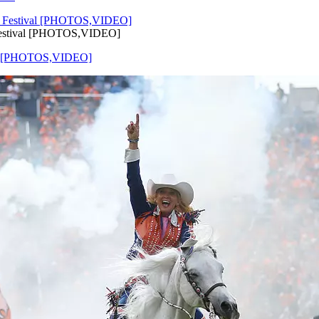
 Festival [PHOTOS,VIDEO]
ival [PHOTOS,VIDEO]