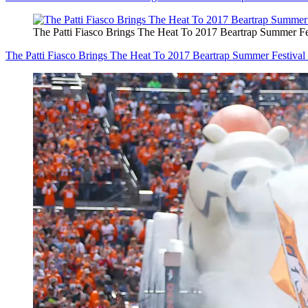
The Patti Fiasco Brings The Heat To 2017 Beartrap Summer
The Patti Fiasco Brings The Heat To 2017 Beartrap Summer Fest