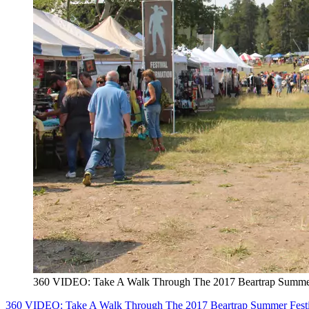
360 VIDEO: Take A Walk Through The 2017 Beartrap Summer
360 VIDEO: Take A Walk Through The 2017 Beartrap Summer Festi