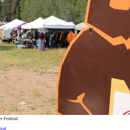
 Festival
val