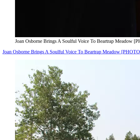
Joan Osborne Brings A Soulful Voice To Beartrap Meadow 
Joan Osborne Brings A Soulful Voice To Beartrap Meadow [PHOTO