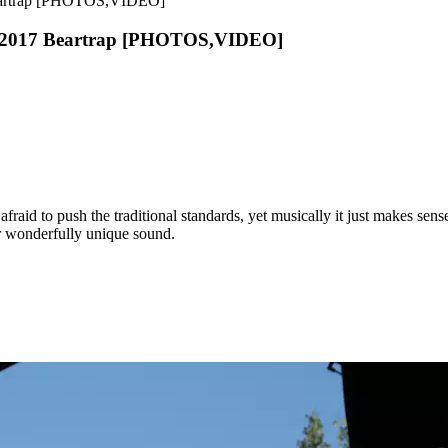
 Beartrap [PHOTOS,VIDEO]
 To 2017 Beartrap [PHOTOS,VIDEO]
afraid to push the traditional standards, yet musically it just makes sen
ir wonderfully unique sound.