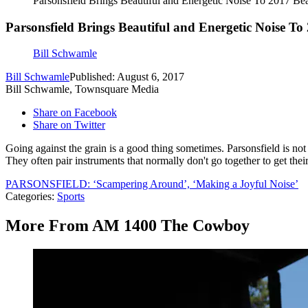
Parsonsfield Brings Beautiful and Energetic Noise To 2017
Parsonsfield Brings Beautiful and Energetic Noise
Bill Schwamle
Bill Schwamle
Published: August 6, 2017
Bill Schwamle, Townsquare Media
Share on Facebook
Share on Twitter
Going against the grain is a good thing sometimes. Parsonsfield is not 
They often pair instruments that normally don't go together to get the
PARSONSFIELD: ‘Scampering Around’, ‘Making a Joyful Noise’
Categories
:
Sports
More From AM 1400 The Cowboy