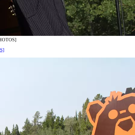
[PHOTOS]
S]