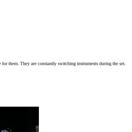
se for them. They are constantly switching instruments during the set.