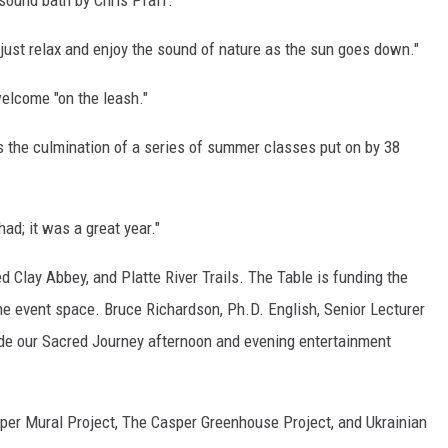
sound bath by Chris Pfaff.
just relax and enjoy the sound of nature as the sun goes down."
welcome "on the leash."
 the culmination of a series of summer classes put on by 38
ad; it was a great year."
d Clay Abbey, and Platte River Trails. The Table is funding the
he event space. Bruce Richardson, Ph.D. English, Senior Lecturer
de our Sacred Journey afternoon and evening entertainment
sper Mural Project, The Casper Greenhouse Project, and Ukrainian