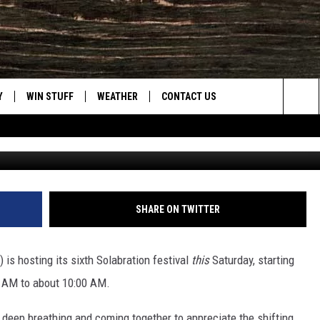
ING FOR WELLNESS AND
Y
WIN STUFF
WEATHER
CONTACT US
Sea
Solabratio
CLOSINGS & DELAYS
HELP & CONTACT INFO
The
INTELLICAST FORECAST
SEND FEEDBACK
Sit
ES
DAYWEATHER BLOG
ADVERTISE
SHARE ON TWITTER
ROAD CLOSURES
CAREER OPPORTUNITIES
 is hosting its sixth Solabration festival
this
Saturday, starting
HIGHWAY WEBCAMS
DAILY NEWSLETTER
 AM to about 10:00 AM.
WYOMING SKI REPORT
, deep breathing and coming together to appreciate the shifting