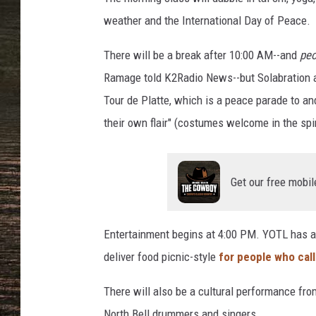
weather and the International Day of Peace.
There will be a break after 10:00 AM--and
peo
Ramage told K2Radio News--but Solabration ac
Tour de Platte, which is a peace parade to 
their own flair" (costumes welcome in the spir
Get our free mobil
Entertainment begins at 4:00 PM. YOTL has a
deliver food picnic-style
for people who call
There will also be a cultural performance fr
North Bell drummers and singers.