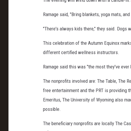
The evening will wind down with a candle-lit 
o
Ramage said, "Bring blankets, yoga mats, and 
n
t
"There's always kids there," they said. Dogs 
h
This celebration of the Autumn Equinox marks
e
different certified wellness instructors.
L
a
Ramage said this was "the most they've ever h
b
The nonprofits involved are: The Table, The Re
y
free entertainment and the PRT is providing t
r
Emeritus, The University of Wyoming also ma
i
possible.
n
t
The beneficiary nonprofits are locally The Ca
h