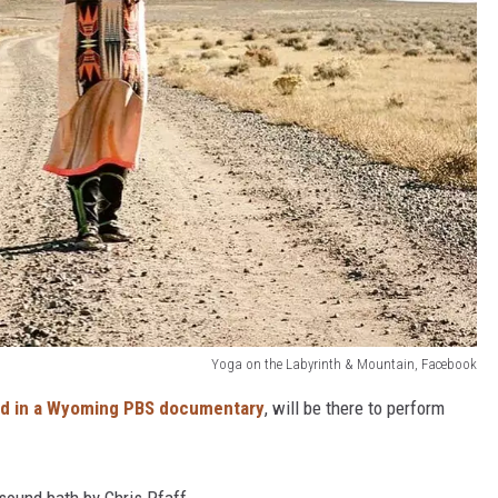
Yoga on the Labyrinth & Mountain, Facebook
ed in a Wyoming PBS documentary
, will be there to perform