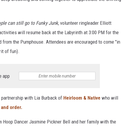
ple can still go to Funky Junk
, volunteer ringleader Elliott
tivities will resume back at the Labyrinth at 3:00 PM for the
and from the Pumphouse. Attendees are encouraged to come "in
it of fun).
e app
 partnership with Lia Burback of
Heirloom & Native
who will
 and order.
om Hoop Dancer Jasmine Pickner Bell and her family with the