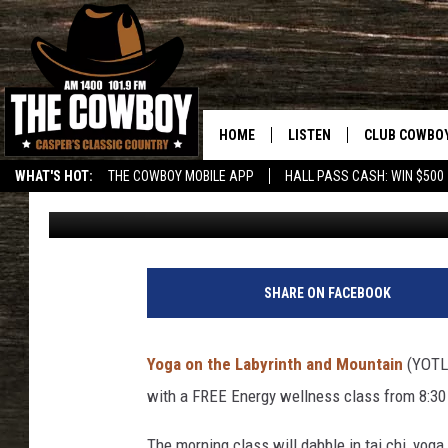
SOLABRATION GATHER
PEACE IN CASPER
HOME
LISTEN
CLUB COWBO
WHAT'S HOT:
THE COWBOY MOBILE APP
HALL PASS CASH: WIN $500
Kolby Fedore
Published: September 15, 2022
LISTEN LIVE
JOIN NOW
ON DEMAND
CONTESTS
CONTEST RUL
SHARE ON FACEBOOK
Yoga on the Labyrinth and Mountain
(YOTL)
with a FREE Energy wellness class from 8:30
The morning class will dabble in tai chi, yoga