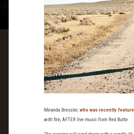
Y
Miranda Bressler,
who was recently featur
o
with fire, AFTER live music from Red Butte.
g
a