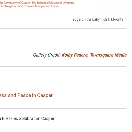
Yoga on the Labyrinth & Mountain
Gallery Credit:
Kolby Fedore, Townsquare Media
ness and Peace in Casper
 Bressler
,
Solabration Casper