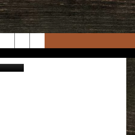
rch
n, Facebook
e