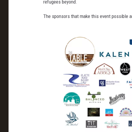
refugees beyond.
&
The sponsors that make this event possible a
M
o
u
n
t
a
i
n
,
F
a
c
e