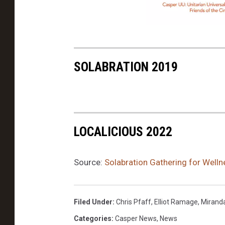
b
o
Y
o
o
k
SOLABRATION 2019
g
a
o
n
LOCALICIOUS 2022
t
h
Source:
Solabration Gathering for Well
e
L
Filed Under
:
Chris Pfaff
,
Elliot Ramage
,
Miranda
a
Categories
:
Casper News
,
News
b