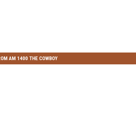
ROM AM 1400 THE COWBOY