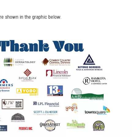
re shown in the graphic below.