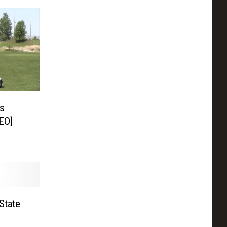
’s
EO]
State