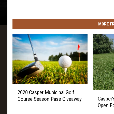
o
w
n
MORE F
s
2
2020 Casper Municipal Golf
0
C
Casper’
Course Season Pass Giveaway
2
a
Open Fo
0
s
C
p