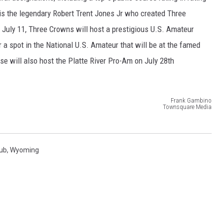
is the legendary Robert Trent Jones Jr who created Three
July 11, Three Crowns will host a prestigious U.S. Amateur
a spot in the National U.S. Amateur that will be at the famed
se will also host the Platte River Pro-Am on July 28th
Frank Gambino
Townsquare Media
lub
,
Wyoming