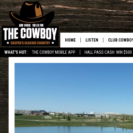
HOME
LISTEN
CLUB COWBO
WHAT'S HOT:
THE COWBOY MOBILE APP
HALL PASS CASH: WIN $500
LISTEN LIVE
JOIN NOW
ON DEMAND
CONTESTS
CONTEST RUL