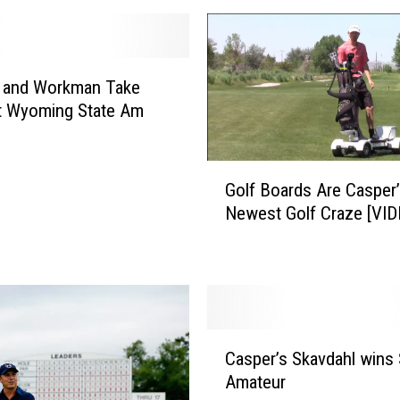
r
’
s
M
t and Workman Take
u
at Wyoming State Am
n
i
G
c
Golf Boards Are Casper
o
i
Newest Golf Craze [VID
l
p
f
a
B
l
o
G
a
o
r
l
C
d
f
Casper’s Skavdahl wins 
a
s
C
Amateur
s
A
o