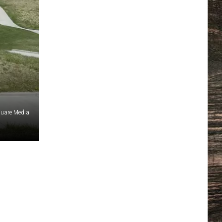
uare Media