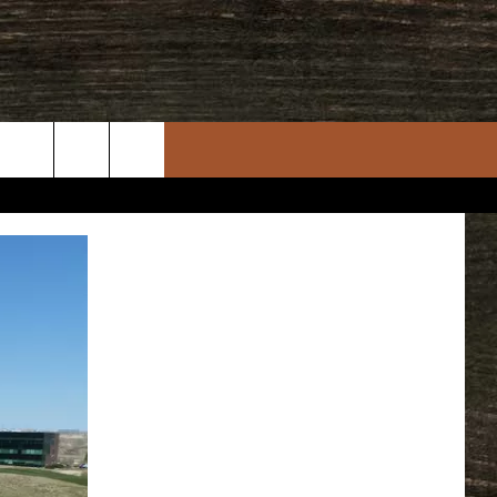
rch
e