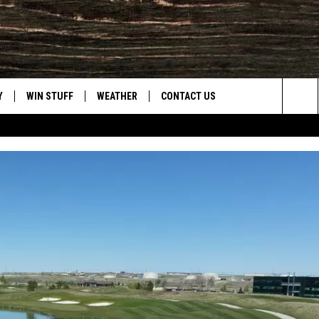
Y
WIN STUFF
WEATHER
CONTACT US
Sea
CLOSINGS & DELAYS
HELP & CONTACT INFO
The
INTELLICAST FORECAST
SEND FEEDBACK
Sit
ES
DAYWEATHER BLOG
ADVERTISE
ROAD CLOSURES
CAREER OPPORTUNITIES
HIGHWAY WEBCAMS
DAILY NEWSLETTER
WYOMING SKI REPORT