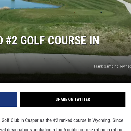
 #2 GOLF COURSE IN
Frank Gambino Townsq
SHARE ON TWITTER
olf Club in Casper as the #2 ranked course in Wyoming. Since
al designations, including a top 5 public course rating in rating