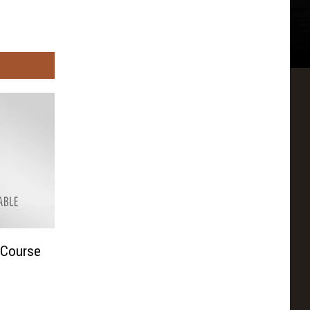
 Course