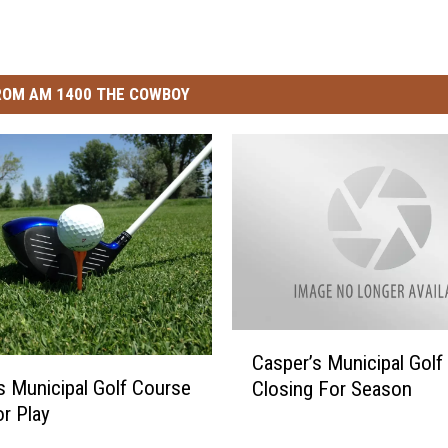
ROM AM 1400 THE COWBOY
C
Casper’s Municipal Golf
a
s Municipal Golf Course
Closing For Season
s
r Play
p
e