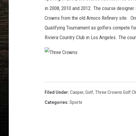
in 2008, 2010 and 2012. The course designer 
Crowns from the old Amoco Refinery site. On 
Qualifying Tournament as golfers compete for 
Riviera Country Club in Los Angeles. The cour
T
h
r
Filed Under
:
Casper
,
Golf
,
Three Crowns Golf C
e
Categories
:
Sports
e
C
r