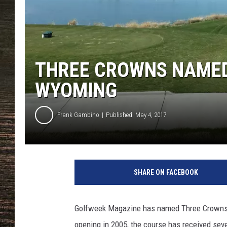
THREE CROWNS NAMED
WYOMING
Frank Gambino
Published: May 4, 2017
SHARE ON FACEBOOK
Golfweek Magazine has named Three Crowns G
opening in 2005, the course has received sever