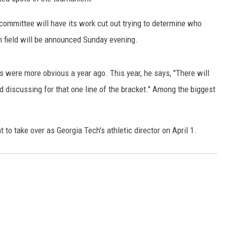
ommittee will have its work cut out trying to determine who
 field will be announced Sunday evening.
ds were more obvious a year ago. This year, he says, "There will
 discussing for that one line of the bracket." Among the biggest
 to take over as Georgia Tech's athletic director on April 1.