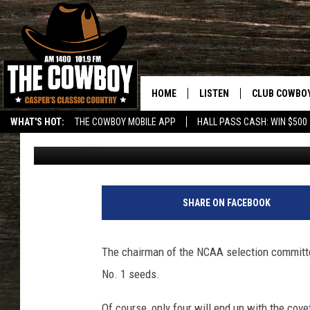
UP TO 7 TEAMS MAY B
SEEDS
HOME
LISTEN
CLUB COWBO
WHAT'S HOT:
THE COWBOY MOBILE APP
HALL PASS CASH: WIN $500
Associated Press
Published: March 14, 2013
LISTEN LIVE
JOIN NOW
ON DEMAND
CONTESTS
S
t
CONTEST RUL
SHARE ON FACEBOOK
r
e
e
The chairman of the NCAA selection committe
t
No. 1 seeds.
e
r
Of course, only four will end up with the cov