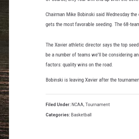
L
e
Chairman Mike Bobinski said Wednesday the c
c
k
gets the most favorable seeding. The 68-team
a
/
The Xavier athletic director says the top see
G
e
be a number of teams we'll be considering and
t
factors: quality wins on the road.
t
y
Bobinski is leaving Xavier after the tournament
I
m
a
Filed Under
:
NCAA
,
Tournament
g
Categories
:
Basketball
e
s