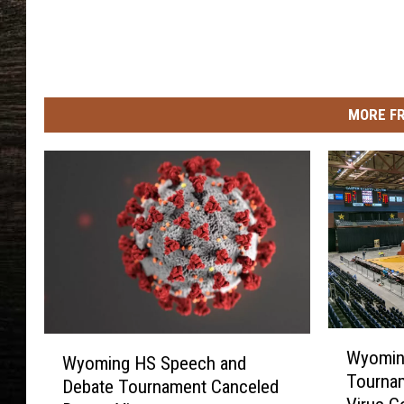
MORE F
W
W
Wyomin
y
Wyoming HS Speech and
y
Tourna
o
Debate Tournament Canceled
o