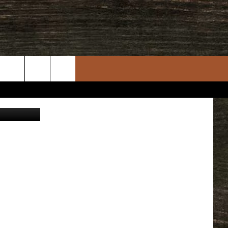
P
rch
Getty Images
e