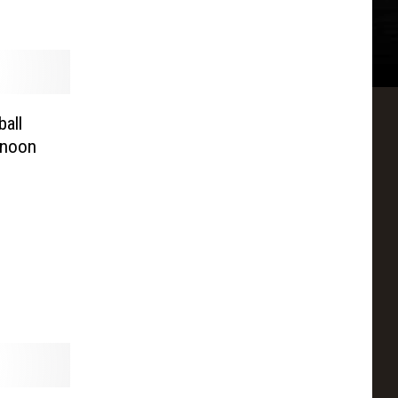
all
rnoon