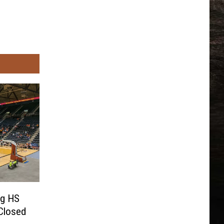
ng HS
Closed