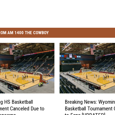
ROM AM 1400 THE COWBOY
B
g HS Basketball
Breaking News: Wyomi
r
ment Canceled Due to
Basketball Tournament 
e