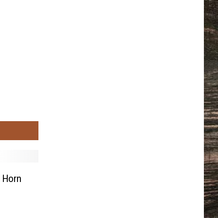
g Horn