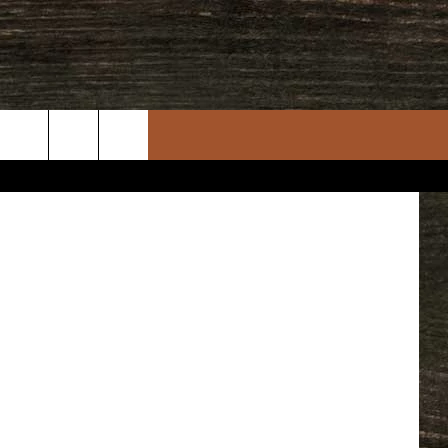
rch
e