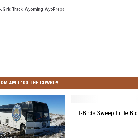
o
,
Girls Track
,
Wyoming
,
WyoPreps
ROM AM 1400 THE COWBOY
T
T-Birds Sweep Little Bi
-
B
i
r