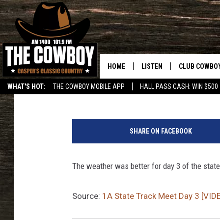
1A STATE TRACK MEET 
HOME
LISTEN
CLUB COWBO
Frank Gambino
Published: May 20, 2017
WHAT'S HOT:
THE COWBOY MOBILE APP
HALL PASS CASH: WIN $500
LISTEN LIVE
JOIN NOW
ON DEMAND
CONTESTS
SHARE ON FACEBOOK
CONTEST RUL
The weather was better for day 3 of the stat
Source:
1A State Track Meet Day 3 [VID