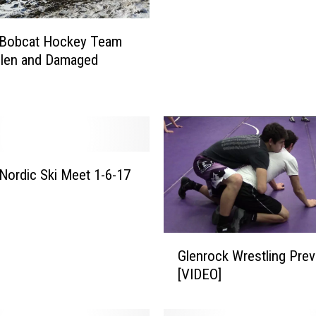
d
s
 Bobcat Hockey Team
S
olen and Damaged
w
e
e
p
L
i
Nordic Ski Meet 1-6-17
t
t
l
e
G
B
Glenrock Wrestling Pre
l
i
[VIDEO]
e
g
n
H
r
o