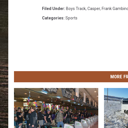
Filed Under
:
Boys Track
,
Casper
,
Frank Gambin
Categories
:
Sports
MORE F