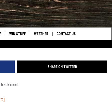
DAY 3 [VIDEO]
Y
WIN STUFF
WEATHER
CONTACT US
Sea
CLOSINGS & DELAYS
HELP & CONTACT INFO
The
INTELLICAST FORECAST
SEND FEEDBACK
Sit
SHARE ON TWITTER
ES
DAYWEATHER BLOG
ADVERTISE
e track meet
ROAD CLOSURES
CAREER OPPORTUNITIES
HIGHWAY WEBCAMS
DAILY NEWSLETTER
EO]
WYOMING SKI REPORT