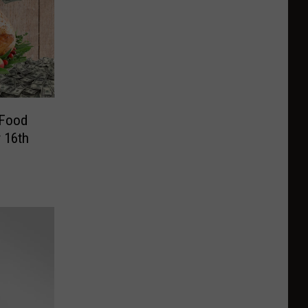
 Food
 16th