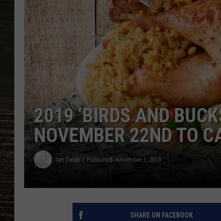
2019 ‘BIRDS AND BUCK
NOVEMBER 22ND TO C
Ian Delap
Published: November 1, 2019
SHARE ON FACEBOOK