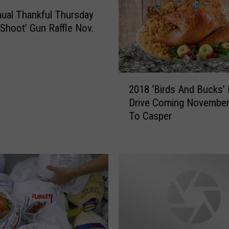
D
ual Thankful Thursday
r
i
 Shoot’ Gun Raffle Nov.
v
e
i
n
2
2018 ‘Birds And Bucks’
C
0
Drive Coming November
a
1
To Casper
s
8
p
‘
e
B
r
i
D
r
e
d
l
s
i
A
v
n