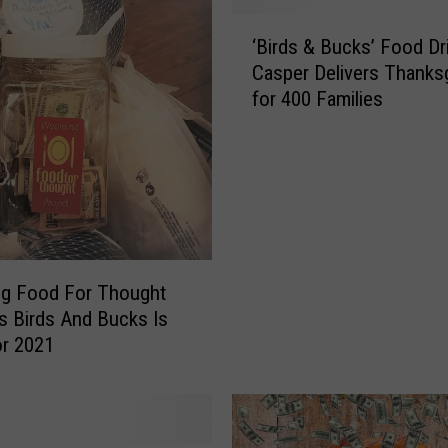
‘
‘Birds & Bucks’ Food Dri
B
Casper Delivers Thanksg
i
for 400 Families
r
d
s
&
B
u
c
k
g Food For Thought
s
’s Birds And Bucks Is
’
r 2021
F
o
o
d