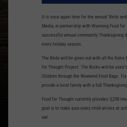
It is once again time for the annual 'Birds a
Media, in partnership with Wyoming Food for 
successful annual community Thanksgiving dri
every holiday season.
The Birds will be given out with all the fixin
for Thought Project. The Bucks will be used 
Children through the Weekend Food Bags. For 
provide a local family with a full Thanksgivin
Food for Thought currently provides 5,250 me
goal is to make sure every child arrives at sc
eat.