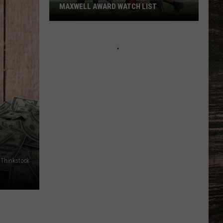
MAXWELL AWARD WATCH LIST
Wyoming
Running
Back
Named
to
Maxwell
Award
Watch
List
Thinkstock