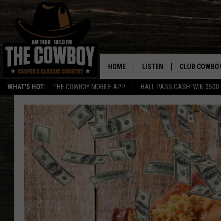
HOME
LISTEN
CLUB COWBO
WHAT'S HOT:
THE COWBOY MOBILE APP
HALL PASS CASH: WIN $500
LISTEN LIVE
JOIN NOW
ON DEMAND
CONTESTS
CONTEST RUL