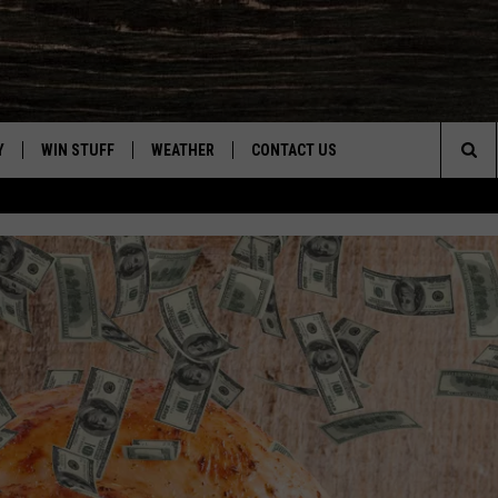
Y
WIN STUFF
WEATHER
CONTACT US
Sea
CLOSINGS & DELAYS
HELP & CONTACT INFO
The
INTELLICAST FORECAST
SEND FEEDBACK
Sit
ES
DAYWEATHER BLOG
ADVERTISE
ROAD CLOSURES
CAREER OPPORTUNITIES
HIGHWAY WEBCAMS
DAILY NEWSLETTER
WYOMING SKI REPORT