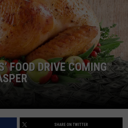
S’ FOOD DRIVE COMING
ASPER
SHARE ON TWITTER