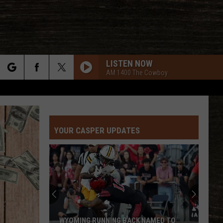
LISTEN NOW
AM 1400 The Cowboy
rch
YOUR CASPER UPDATES
e
WYOMING RUNNING BACK NAMED TO