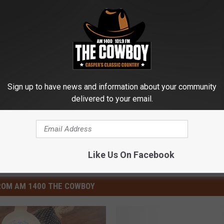
Sign up to have news and information about your community
delivered to your email.
Like Us On Facebook
ROM AM 1400 THE COWBOY