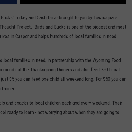
nd Bucks' Turkey and Cash Drive brought to you by Townsquare
Thought Project. Birds and Bucks is one of the biggest and most
ves in Casper and helps hundreds of local families in need
s to local families in need, in partnership with the Wyoming Food
to round out the Thanksgiving Dinners and also feed 750 Local
just $5 you can feed one child all weekend long. For $50 you can
g Dinner.
als and snacks to local children each and every weekend. Their
hool ready to learn - not worrying about when they are going to