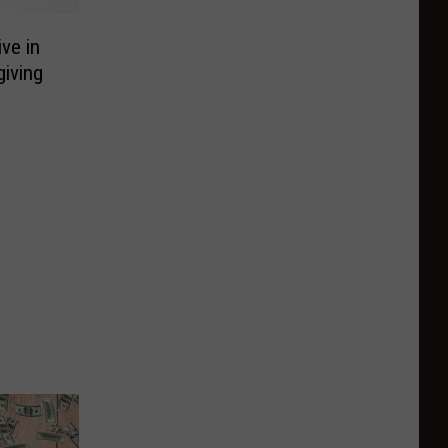
ve in
iving