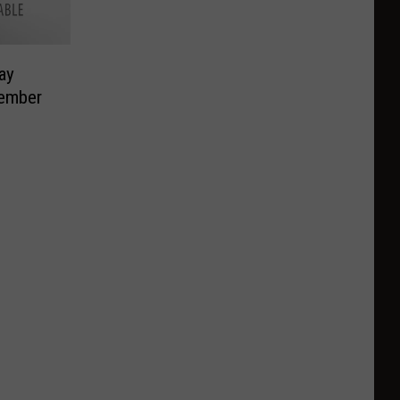
ay
vember