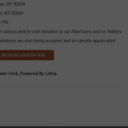
per, WY 82609
er, WY 82609
00 PM
n turkeys and/or cash donation to our Albertsons east or Ridley's
 donations are also being accepted and are greatly appreciated.
 AN ONLINE DONATION HERE
ner Ford, Powered By Lithia.