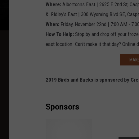
Where:
Albertsons East | 2625 E 2nd St, Cas
& Ridley's East | 300 Wyoming Blvd SE, Casp
When:
Friday, November 22nd | 7:00 AM - 7:
How To Help:
Stop by and drop off your froze
east location. Can't make it that day? Online
MAKE
2019 Birds and Bucks is sponsored by Grei
Sponsors