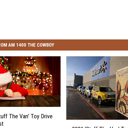
ROM AM 1400 THE COWBOY
tuff The Van’ Toy Drive
2
st