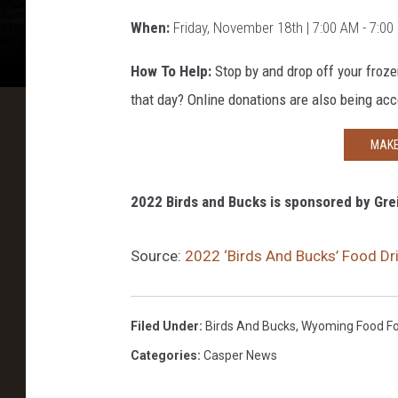
When:
Friday, November
18th
| 7:00 AM - 7:0
How To Help:
Stop by and drop off your froze
that day? Online donations are also being acc
MAKE
2022 Birds and Bucks is sponsored by Grei
Source:
2022 ‘Birds And Bucks’ Food D
Filed Under
:
Birds And Bucks
,
Wyoming Food Fo
Categories
:
Casper News