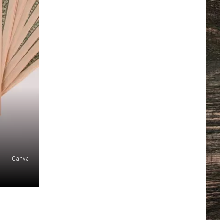
Canva