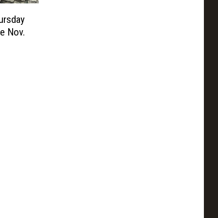
ursday
le Nov.