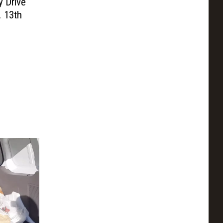
y Drive
. 13th