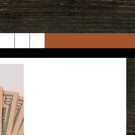
rch
e