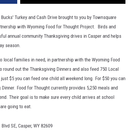
nd Bucks' Turkey and Cash Drive brought to you by Townsquare
rtnership with Wyoming Food for Thought Project. Birds and
sful annual community Thanksgiving drives in Casper and helps
day season.
s to local families in need, in partnership with the Wyoming Food
to round out the Thanksgiving Dinners and also feed 750 Local
just $5 you can feed one child all weekend long. For $50 you can
ng Dinner. Food for Thought currently provides 5,250 meals and
nd. Their goal is to make sure every child arrives at school
are going to eat.
 Blvd SE, Casper, WY 82609