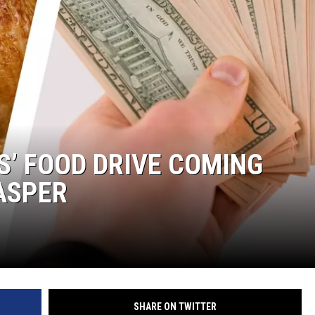
S’ FOOD DRIVE COMING
ASPER
SHARE ON TWITTER