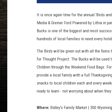
It is once again time for the annual 'Birds a
Media & Greiner Ford Powered by Lithia in pa
Bucks is one of the biggest and most succes
hundreds of local families in need every holi
The Birds will be given out with all the fixin
for Thought Project. The Bucks will be used 
Children through the Weekend Food Bags. For 
provide a local family with a full Thanksgivi
snacks to local children each and every weeke
ready to learn - not worrying about when they 
Where:
Ridley's Family Market | 300 Wyoming