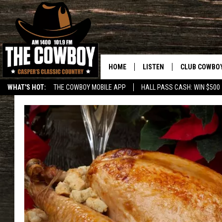
HOME
LISTEN
CLUB COWBO
WHAT'S HOT:
THE COWBOY MOBILE APP
HALL PASS CASH: WIN $500
LISTEN LIVE
JOIN NOW
ON DEMAND
CONTESTS
CONTEST RUL