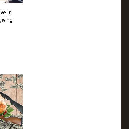
ve in
iving