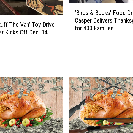
y
‘
D
‘Birds & Bucks’ Food Dri
B
r
Casper Delivers Thanksg
i
tuff The Van’ Toy Drive
i
for 400 Families
r
er Kicks Off Dec. 14
v
d
e
s
i
&
n
B
C
u
a
c
s
k
p
s
e
’
r
F
K
o
i
o
c
d
k
D