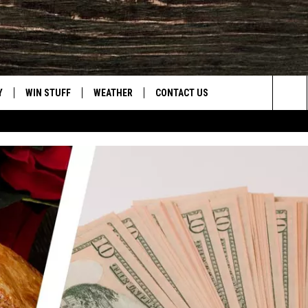
Y
WIN STUFF
WEATHER
CONTACT US
Sea
CLOSINGS & DELAYS
HELP & CONTACT INFO
The
INTELLICAST FORECAST
SEND FEEDBACK
Sit
ES
DAYWEATHER BLOG
ADVERTISE
ROAD CLOSURES
CAREER OPPORTUNITIES
HIGHWAY WEBCAMS
DAILY NEWSLETTER
WYOMING SKI REPORT