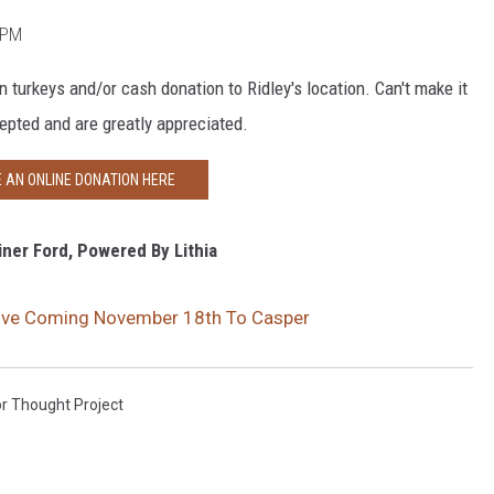
0 PM
n turkeys and/or cash donation to Ridley's location. Can't make it
epted and are greatly appreciated.
 AN ONLINE DONATION HERE
ner Ford, Powered By Lithia
rive Coming November 18th To Casper
r Thought Project