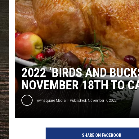
2022 ‘BIRDS AND BUCK
NOVEMBER 18TH TO C
Townsquare Media
Published: November 7, 2022
SHARE ON FACEBOOK