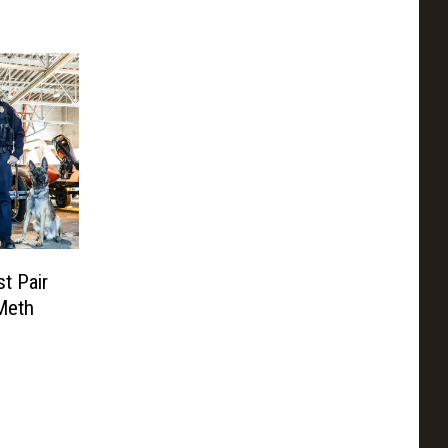
t Pair
Meth