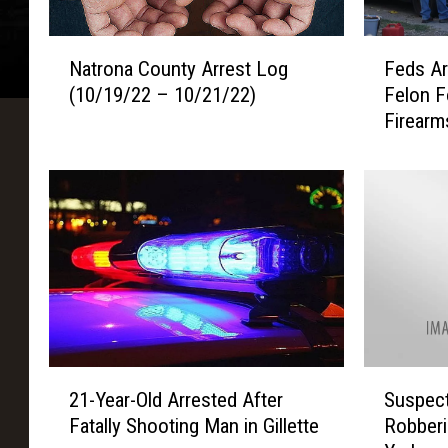
N
F
Natrona County Arrest Log
Feds Ar
a
e
(10/19/22 – 10/21/22)
Felon F
t
d
Firearm
r
s
o
A
n
r
a
r
C
e
o
s
u
t
n
C
t
a
y
s
A
p
2
S
r
e
21-Year-Old Arrested After
Suspect
1
u
r
r
Fatally Shooting Man in Gillette
Robberi
-
s
e
C