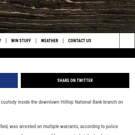
ARRESTED ON WARRANTS I
H
Y
WIN STUFF
WEATHER
CONTACT US
Nick Learned, Towns
Sea
CLOSINGS & DELAYS
HELP & CONTACT INFO
The
INTELLICAST FORECAST
SEND FEEDBACK
Sit
SHARE ON TWITTER
ES
DAYWEATHER BLOG
ADVERTISE
o custody inside the downtown Hilltop National Bank branch on
ROAD CLOSURES
CAREER OPPORTUNITIES
HIGHWAY WEBCAMS
DAILY NEWSLETTER
fied, was arrested on multiple warrants, according to police
WYOMING SKI REPORT