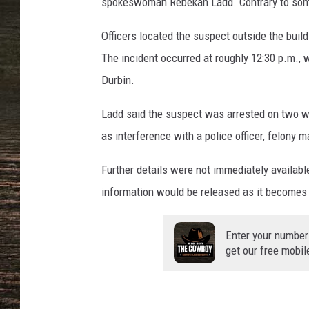
e
spokeswoman Rebekah Ladd. Contrary to some 
d
,
Officers located the suspect outside the build
T
The incident occurred at roughly 12:30 p.m., wi
o
Durbin.
w
n
Ladd said the suspect was arrested on two wa
s
as interference with a police officer, felony
q
u
Further details were not immediately available,
a
r
information would be released as it becomes 
e
M
Enter your number
e
get our free mobil
d
i
a