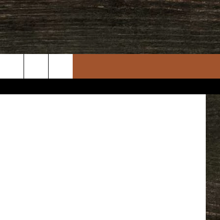
N
quare Media
rch
e