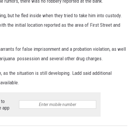
rumors, there was no robbery reported at the bank.
ing, but he fled inside when they tried to take him into custody.
th the initial location reported as the area of First Street and
rrants for false imprisonment and a probation violation, as well
 marijuana possession and several other drug charges.
 as the situation is still developing. Ladd said additional
available.
 to
e app