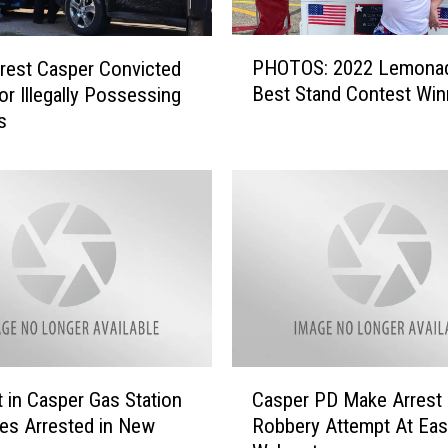
P
PHOTOS: 2022 Lemona
rest Casper Convicted
H
Best Stand Contest Win
or Illegally Possessing
O
s
T
O
S
:
2
0
2
2
L
e
m
C
o
 in Casper Gas Station
Casper PD Make Arrest 
a
n
es Arrested in New
Robbery Attempt At Eas
s
a