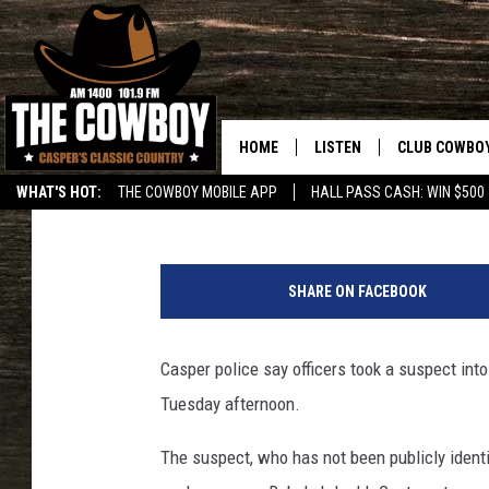
CASPER PD: SUSPECT 
HILLTOP BANK BRANC
HOME
LISTEN
CLUB COWBO
Nick Learned
Published: January 21, 2020
WHAT'S HOT:
THE COWBOY MOBILE APP
HALL PASS CASH: WIN $500
LISTEN LIVE
JOIN NOW
N
ON DEMAND
CONTESTS
i
SHARE ON FACEBOOK
c
CONTEST RUL
k
L
Casper police say officers took a suspect int
e
Tuesday afternoon.
a
r
The suspect, who has not been publicly identi
n