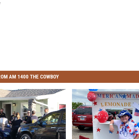
e
ROM AM 1400 THE COWBOY