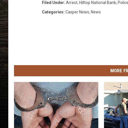
Filed Under
:
Arrest
,
Hilltop National Bank
,
Polic
Categories
:
Casper News
,
News
MORE F