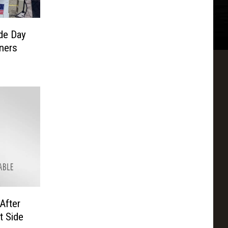
de Day
ners
After
t Side