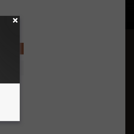
Police
heft