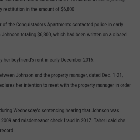
 restitution in the amount of $6,800.
 of the Conquistadors Apartments contacted police in early
 Johnson totaling $6,800, which had been written on a closed
y her boyfriend's rent in early December 2016.
between Johnson and the property manager, dated Dec. 1-21,
clares her intention to meet with the property manager in order
d during Wednesday's sentencing hearing that Johnson was
in 2009 and misdemeanor check fraud in 2017. Taheri said she
record.