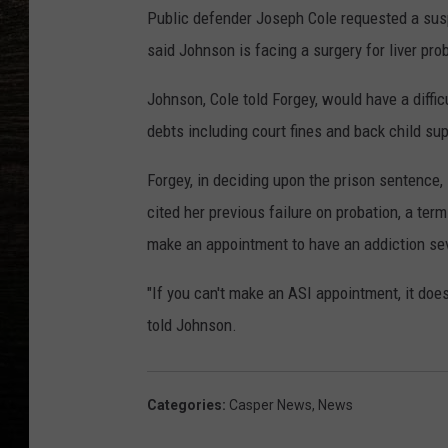
Public defender Joseph Cole requested a susp
said Johnson is facing a surgery for liver pr
Johnson, Cole told Forgey, would have a difficu
debts including court fines and back child sup
Forgey, in deciding upon the prison sentence,
cited her previous failure on probation, a ter
make an appointment to have an addiction sev
"If you can't make an ASI appointment, it doe
told Johnson.
Categories
:
Casper News
,
News