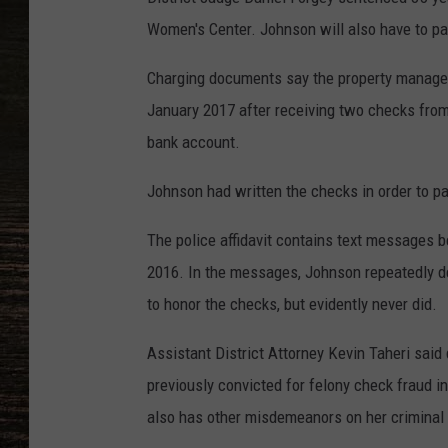
Women's Center. Johnson will also have to pay
Charging documents say the property manager
January 2017 after receiving two checks from
bank account.
Johnson had written the checks in order to pa
The police affidavit contains text messages 
2016. In the messages, Johnson repeatedly de
to honor the checks, but evidently never did.
Assistant District Attorney Kevin Taheri sai
previously convicted for felony check fraud 
also has other misdemeanors on her criminal 