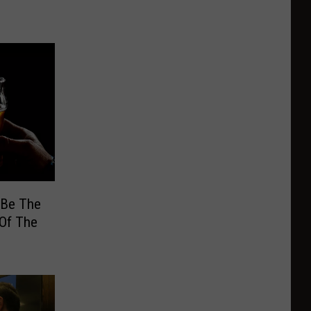
 Be The
 Of The