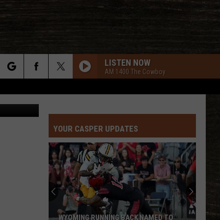
K
LISTEN NOW
AM 1400 The Cowboy
rch
 Department
YOUR CASPER UPDATES
e
WYOMING RUNNING BACK NAMED TO