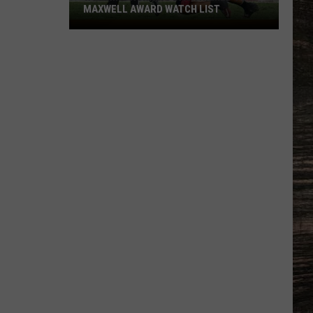
MAXWELL AWARD WATCH LIST
Wyoming
Running
Back
Named
to
Maxwell
Award
Watch
List