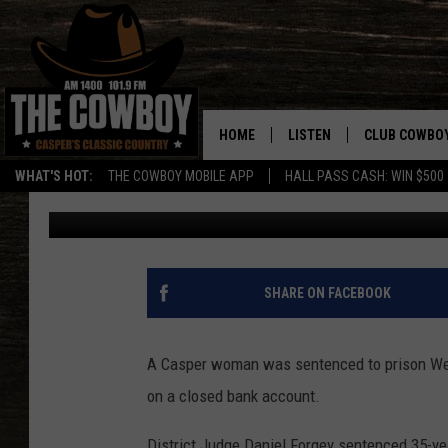
CASPER WOMAN SENTE
FRAUD CASE
HOME
LISTEN
CLUB COWBO
WHAT'S HOT:
THE COWBOY MOBILE APP
HALL PASS CASH: WIN $500
Nick Learned
Published: May 23, 2018
LISTEN LIVE
JOIN NOW
ON DEMAND
CONTESTS
CONTEST RUL
SHARE ON FACEBOOK
A Casper woman was sentenced to prison Wed
on a closed bank account.
District Judge Daniel Forgey sentenced 35-y