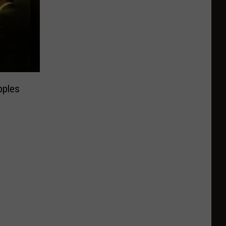
pples