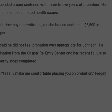
ended prison sentence with three to five years of probation. He
oblems and associated health issues.
lt time paying restitution, as she has an additional $6,800 in
port.
 said he did not feel probation was appropriate for Johnson. He
mination from the Casper Re-Entry Center and her recent failure to
erity index completed.
sn't really make me comfortable placing you on probation," Forgey