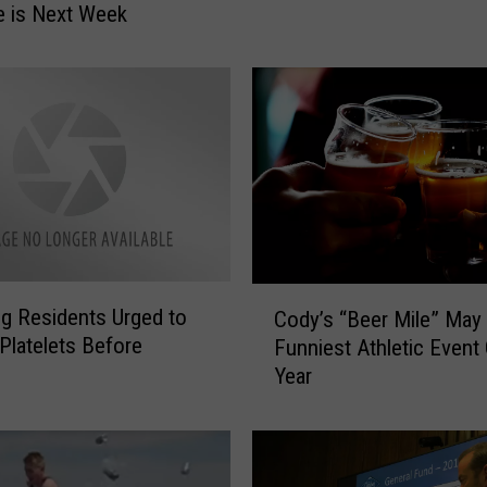
e is Next Week
a
d
s
t
o
C
a
s
p
e
r
C
P
 Residents Urged to
Cody’s “Beer Mile” May
o
o
Platelets Before
Funniest Athletic Event
d
l
Year
y
i
’
c
s
e
“
S
B