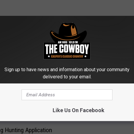
ROM AM 1400 THE COWBOY
Sign up to have news and information about your community
delivered to your email.
A
Arrest Leads to Casper 
r
Search For Victims Of T
r
e
s
Like Us On Facebook
t
L
 Hunting Application
e