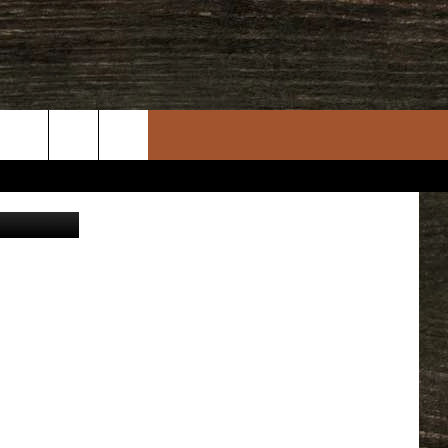
IN
rch
e