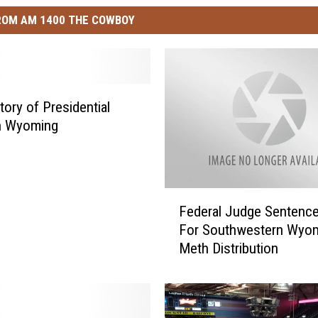
ROM AM 1400 THE COWBOY
tory of Presidential
In Wyoming
F
Federal Judge Sentenc
e
For Southwestern Wyo
d
Meth Distribution
e
r
a
l