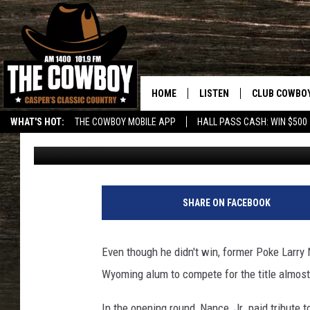
FORMER POKE LARRY N
NBA DUNK CONTEST
HOME
LISTEN
CLUB COWBO
WHAT'S HOT:
THE COWBOY MOBILE APP
HALL PASS CASH: WIN $500
Rick Roddam
Published: February 19, 2018
LISTEN LIVE
JOIN NOW
ON DEMAND
CONTESTS
CONTEST RUL
SHARE ON FACEBOOK
Even though he didn't win, former Poke Larry 
Wyoming alum to compete for the title almos
In the opening round, Nance, Jr. paid tribute