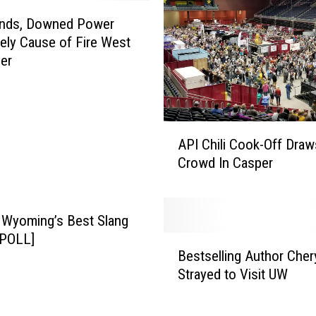
J
u
inds, Downed Power
d
kely Cause of Fire West
g
er
e
S
e
n
A
t
API Chili Cook-Off Dra
P
e
Crowd In Casper
I
n
C
c
h
e
i
 Wyoming’s Best Slang
s
l
[POLL]
B
T
i
Bestselling Author Cher
e
w
C
Strayed to Visit UW
s
o
o
t
F
o
s