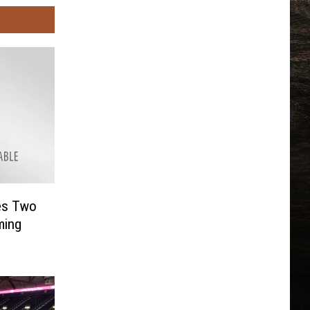
es Two
ming