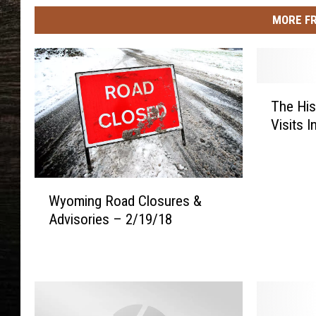
MORE F
T
The His
h
Visits 
e
H
i
s
W
t
Wyoming Road Closures &
y
o
Advisories – 2/19/18
o
r
m
y
i
o
n
f
g
P
R