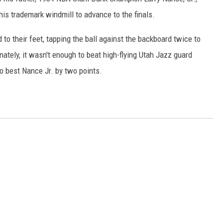
his trademark windmill to advance to the finals.
 to their feet, tapping the ball against the backboard twice to
ately, it wasn't enough to beat high-flying Utah Jazz guard
o best Nance Jr. by two points.