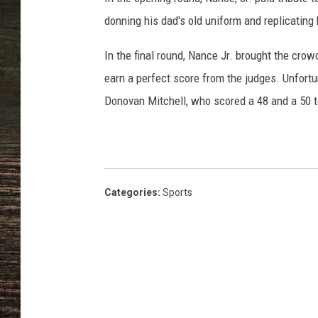
donning his dad's old uniform and replicating 
In the final round, Nance Jr. brought the crowd
earn a perfect score from the judges. Unfortun
Donovan Mitchell, who scored a 48 and a 50 t
Categories
:
Sports