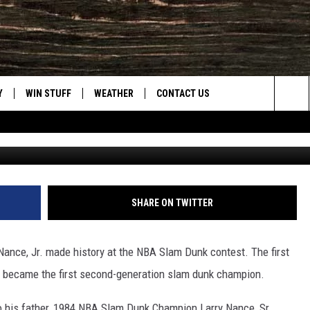
ANCE, JR. TAKES SECOND 
Y
WIN STUFF
WEATHER
CONTACT US
Sea
CLOSINGS & DELAYS
HELP & CONTACT INFO
The
INTELLICAST FORECAST
SEND FEEDBACK
Sit
ES
DAYWEATHER BLOG
ADVERTISE
SHARE ON TWITTER
ROAD CLOSURES
CAREER OPPORTUNITIES
Nance, Jr. made history at the NBA Slam Dunk contest. The first
HIGHWAY WEBCAMS
DAILY NEWSLETTER
t became the first second-generation slam dunk champion.
WYOMING SKI REPORT
 to his father, 1984 NBA Slam Dunk Champion Larry Nance, Sr.,