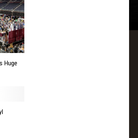
ws Huge
yl