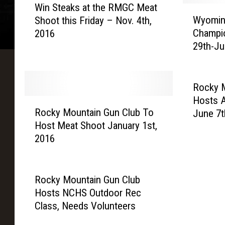
Win Steaks at the RMGC Meat
i
W
Wyoming
Shoot this Friday – Nov. 4th,
n
y
Champio
2016
S
o
29th-Ju
t
m
e
i
a
n
k
g
Rocky 
s
S
Hosts 
R
a
t
Rocky Mountain Gun Club To
June 7t
o
t
a
Host Meat Shoot January 1st,
c
t
t
2016
k
h
e
y
e
T
M
R
r
o
Rocky Mountain Gun Club
M
a
u
Hosts NCHS Outdoor Rec
G
p
n
Class, Needs Volunteers
C
s
t
M
h