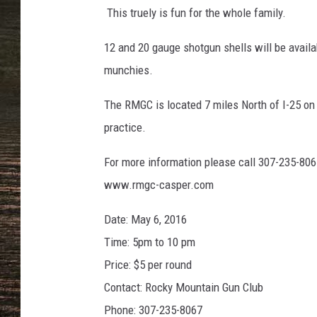
n
This truely is fun for the whole family.
,
G
12 and 20 gauge shotgun shells will be avail
e
munchies.
t
t
The RMGC is located 7 miles North of I-25 o
y
I
practice.
m
a
For more information please call 307-235-806
g
www.rmgc-casper.com
e
s
Date: May 6, 2016
Time: 5pm to 10 pm
Price: $5 per round
Contact: Rocky Mountain Gun Club
Phone: 307-235-8067