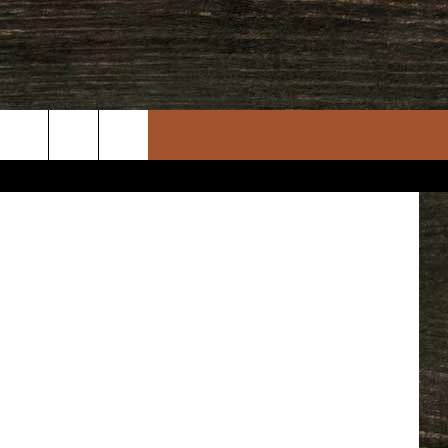
OT
etty Images
rch
e