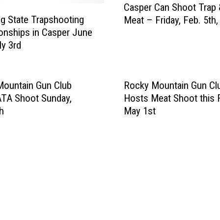
Casper Can Shoot Trap 
a
 State Trapshooting
Meat – Friday, Feb. 5th,
s
nships in Casper June
p
ly 3rd
e
r
C
a
Mountain Gun Club
Rocky Mountain Gun Cl
n
ATA Shoot Sunday,
Hosts Meat Shoot this F
S
h
May 1st
h
o
o
t
T
r
a
p
&