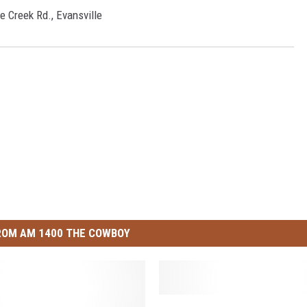
e Creek Rd., Evansville
ROM AM 1400 THE COWBOY
C