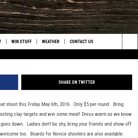
 CLUB TO HOST MEAT SHO
 2016
Y
WIN STUFF
WEATHER
CONTACT US
Lars Barron, G
Sea
CLOSINGS & DELAYS
HELP & CONTACT INFO
The
INTELLICAST FORECAST
SEND FEEDBACK
Sit
SHARE ON TWITTER
ES
DAYWEATHER BLOG
ADVERTISE
at shoot this Friday May 6th, 2016. Only $5 per round. Bring
ROAD CLOSURES
CAREER OPPORTUNITIES
hooting clay targets and win some meat!
Dress warm as we know
HIGHWAY WEBCAMS
DAILY NEWSLETTER
n goes down. Ladies don't be shy, bring your friends and show off
e welcome too. Boards for Novice shooters are also available.
WYOMING SKI REPORT