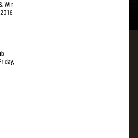
& Win
 2016
ub
riday,