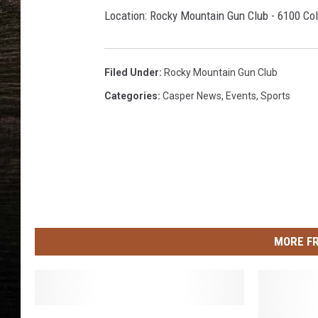
Location: Rocky Mountain Gun Club - 6100 Col
Filed Under
:
Rocky Mountain Gun Club
Categories
:
Casper News
,
Events
,
Sports
MORE F
W