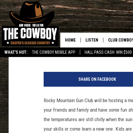
ROCKY MOUNTAIN GUN
THIS FRIDAY MAY 6TH,
HOME
LISTEN
CLUB COWBO
Rodeo Rick
Published: May 5, 2016
WHAT'S HOT:
THE COWBOY MOBILE APP
HALL PASS CASH: WIN $500
LISTEN LIVE
JOIN NOW
L
ON DEMAND
CONTESTS
a
SHARE ON FACEBOOK
r
CONTEST RUL
s
B
Rocky Mountain Gun Club will be hosting a me
a
your friends and family and have some fun s
r
r
the temperatures are still chilly when the su
o
your skills or come learn a new one. Kids ar