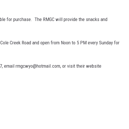
able for purchase. The RMGC will provide the snacks and
n Cole Creek Road and open from Noon to 5 PM every Sunday for
7, email rmgcwyo@hotmail.com, or visit their website