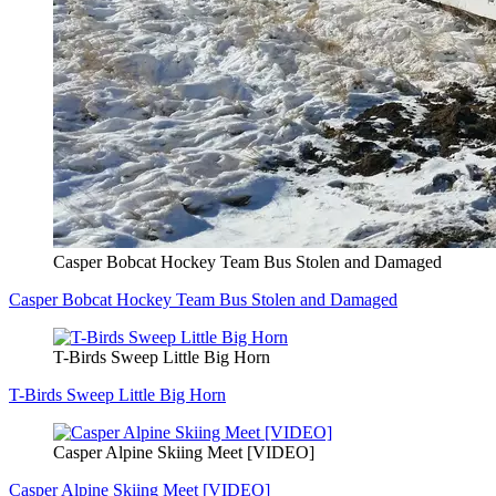
Casper Bobcat Hockey Team Bus Stolen and Damaged
Casper Bobcat Hockey Team Bus Stolen and Damaged
T-Birds Sweep Little Big Horn
T-Birds Sweep Little Big Horn
Casper Alpine Skiing Meet [VIDEO]
Casper Alpine Skiing Meet [VIDEO]