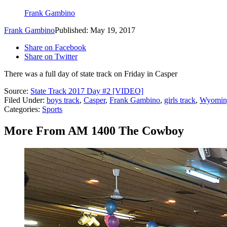
Frank Gambino
Frank Gambino
Published: May 19, 2017
Share on Facebook
Share on Twitter
There was a full day of state track on Friday in Casper
Source:
State Track 2017 Day #2 [VIDEO]
Filed Under
:
boys track
,
Casper
,
Frank Gambino
,
girls track
,
Wyomin
Categories
:
Sports
More From AM 1400 The Cowboy