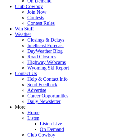
On Demand
Club Cowboy
Join Now
Contests
Contest Rules
Win Stuff
Weather
Closings & Delays
Intellicast Forecast
DayWeather Blog
Road Closures
Highway Webcams
Wyoming Ski Report
Contact Us
Help & Contact Info
Send Feedback
Advertise
Career Opportunities
Daily Newsletter
More
Home
Listen
Listen Live
On Demand
Club Cowboy