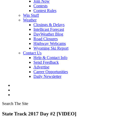
Join Now
Contests
Contest Rules
Win Stuff
Weather
Closings & Delays
Intellicast Forecast
DayWeather Blog
Road Closures
Highway Webcams
Wyoming Ski Report
Contact Us
Help & Contact Info
Send Feedback
Advertise
Career Opportunities
Daily Newsletter
Search The Site
State Track 2017 Day #2 [VIDEO]