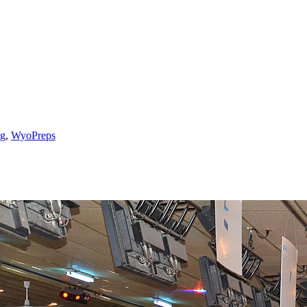
g
,
WyoPreps