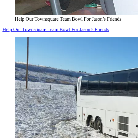
Help Our Townsquare Team Bowl For Jason’s Friends
Help Our Townsquare Team Bowl For Jason’s Friends