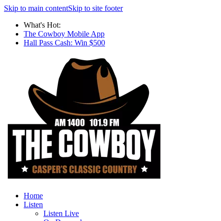
Skip to main content
Skip to site footer
What's Hot:
The Cowboy Mobile App
Hall Pass Cash: Win $500
Home
Listen
Listen Live