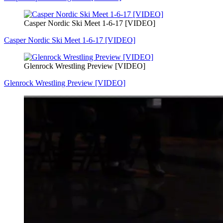
Casper Nordic Ski Meet 1-6-17 [VIDEO]
Casper Nordic Ski Meet 1-6-17 [VIDEO]
Glenrock Wrestling Preview [VIDEO]
Glenrock Wrestling Preview [VIDEO]