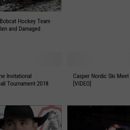
r
d
s
 Bobcat Hockey Team
S
olen and Damaged
w
e
e
p
L
i
C
e Invitational
Casper Nordic Ski Meet
t
a
all Tournament 2018
[VIDEO]
t
s
l
p
e
e
B
r
i
N
g
o
H
r