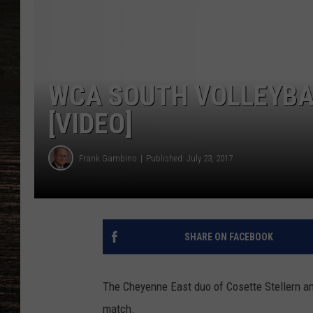
WCA SOUTH VOLLEYB
[VIDEO]
Frank Gambino
Published: July 23, 2017
SHARE ON FACEBOOK
The Cheyenne East duo of Cosette Stellern a
match.