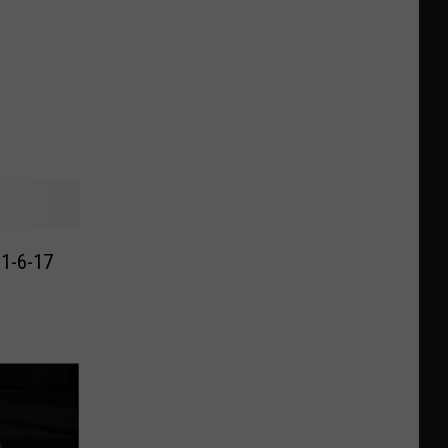
 1-6-17