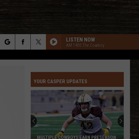
LISTEN NOW
AM 1400 The Cowboy
rch
YOUR CASPER UPDATES
e
MULTIPLE COWBOYS EARN PRESEASON