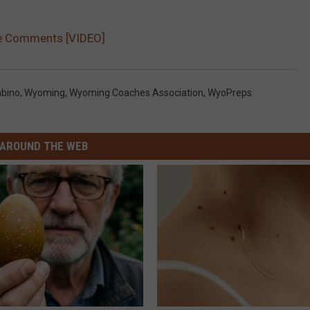
e Comments [VIDEO]
bino
,
Wyoming
,
Wyoming Coaches Association
,
WyoPreps
AROUND THE WEB