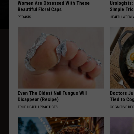
Women Are Obsessed With These
Urologists:
Beautiful Floral Caps
Simple Tric
PEOASIS
HEALTH WEEKL
Even The Oldest Nail Fungus Will
Doctors Ju
Disappear (Recipe)
Tied to Cog
TRUE HEALTH PRACTICES
COGNITIVE DEC