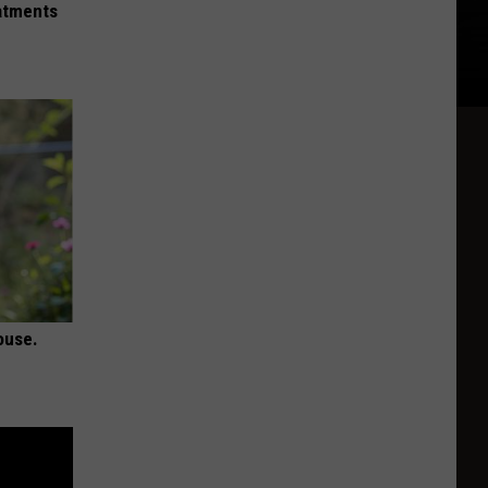
eatments
ouse.