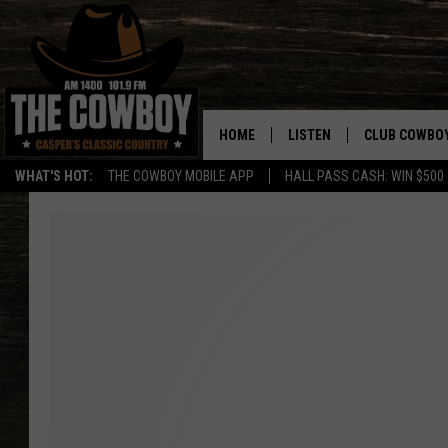
HOME
LISTEN
CLUB COWBO
WHAT'S HOT:
THE COWBOY MOBILE APP
HALL PASS CASH: WIN $500
LISTEN LIVE
JOIN NOW
ON DEMAND
CONTESTS
CONTEST RUL