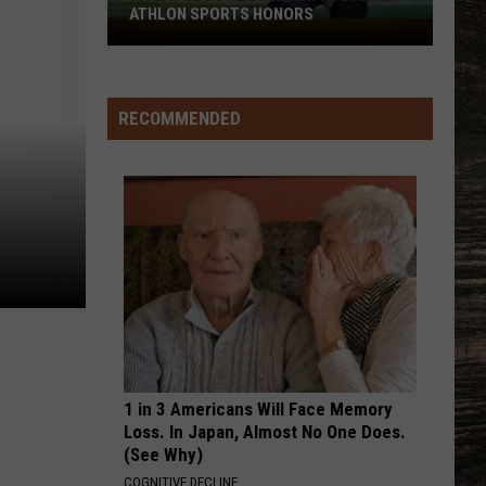
ATHLON SPORTS HONORS
Multiple
Cowboys
Earn
Preseason
RECOMMENDED
Athlon
Sports
Honors
1 in 3 Americans Will Face Memory
Loss. In Japan, Almost No One Does.
(See Why)
COGNITIVE DECLINE