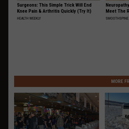
Surgeons: This Simple Trick Will End
Neuropathy
Knee Pain & Arthritis Quickly (Try It)
Meet The R
HEALTH WEEKLY
SMOOTHSPINE
MORE F