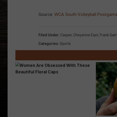
Source:
WCA South Volleyball Postgam
Filed Under
:
Casper
,
Cheyenne East
,
Frank Gam
Categories
:
Sports