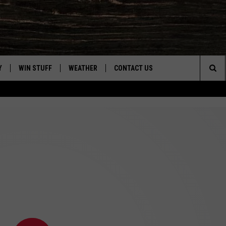
Y
WIN STUFF
WEATHER
CONTACT US
Sea
CLOSINGS & DELAYS
HELP & CONTACT INFO
The
INTELLICAST FORECAST
SEND FEEDBACK
Sit
ES
DAYWEATHER BLOG
ADVERTISE
ROAD CLOSURES
CAREER OPPORTUNITIES
HIGHWAY WEBCAMS
DAILY NEWSLETTER
WYOMING SKI REPORT