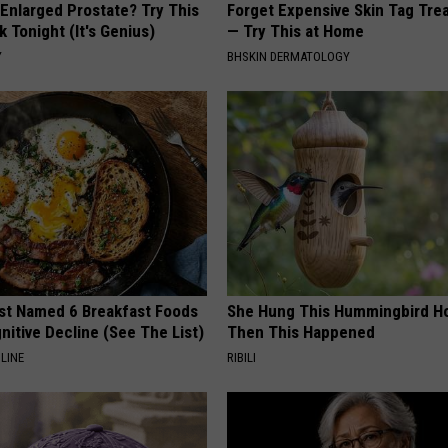
 Enlarged Prostate? Try This
Forget Expensive Skin Tag Tr
k Tonight (It's Genius)
— Try This at Home
Y
BHSKIN DERMATOLOGY
st Named 6 Breakfast Foods
She Hung This Hummingbird H
nitive Decline (See The List)
Then This Happened
LINE
RIBILI