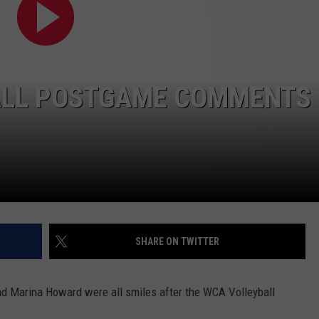
ALL POSTGAME COMMENTS
SHARE ON TWITTER
nd Marina Howard were all smiles after the WCA Volleyball