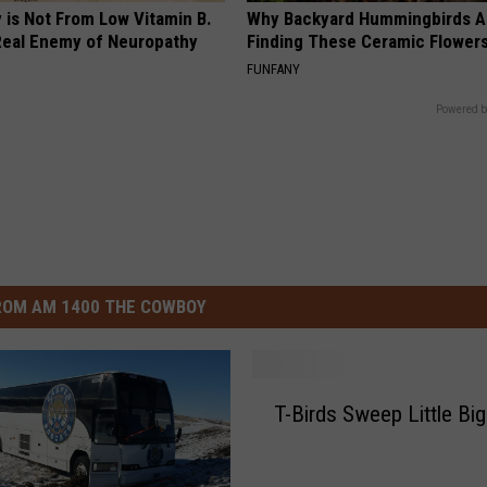
 is Not From Low Vitamin B.
Why Backyard Hummingbirds A
eal Enemy of Neuropathy
Finding These Ceramic Flower
FUNFANY
Powered b
ROM AM 1400 THE COWBOY
T
T-Birds Sweep Little Bi
-
B
i