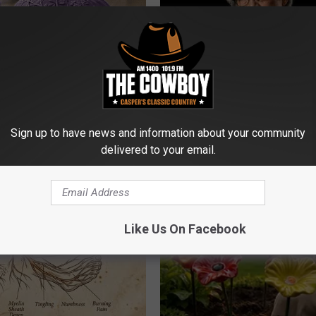
iful Caps Turn Every Outfit
Declining Memory Begins When
hing Special
Say These 3 Phrases — See W
Sign up to have news and information about your community
delivered to your email.
COGNITIVE DECLINE
Like Us On Facebook