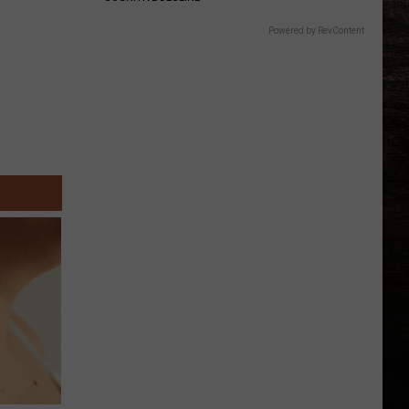
Powered by RevContent