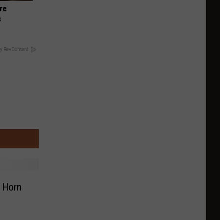
re
s
y RevContent
g Horn