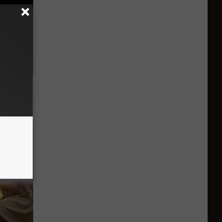
 Seniors
hich Ones