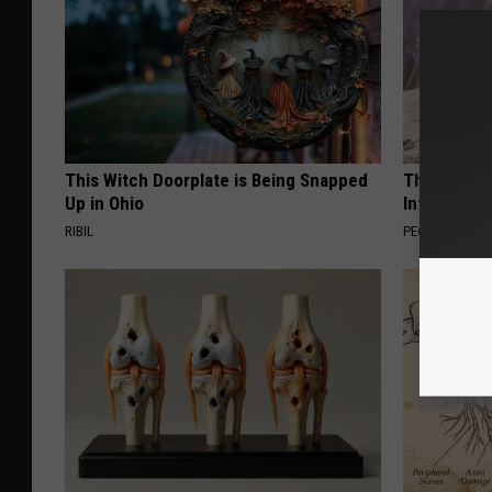
This Witch Doorplate is Being Snapped
These Beaut
Up in Ohio
Into Somet
RIBIL
PEOASIS