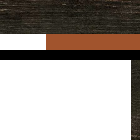
iStockphoto
rch
e