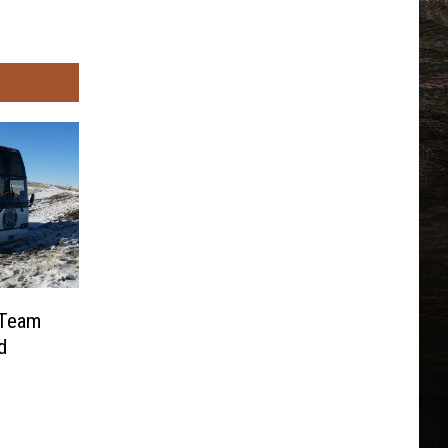
 Team
d