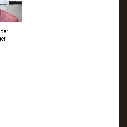
per
ger