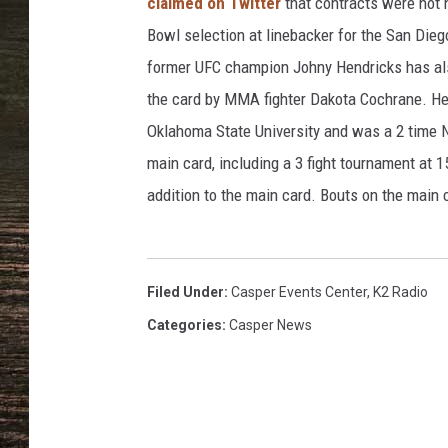
h
claimed on Twitter
that contracts were not 
i
Bowl selection at linebacker for the San Die
t
former UFC champion Johny Hendricks has also
e
the card by MMA fighter Dakota Cochrane. He
c
l
Oklahoma State University and was a 2 time NC
a
main card, including a 3 fight tournament at 1
s
addition to the main card. Bouts on the main 
h
o
f
t
Filed Under
:
Casper Events Center
,
K2 Radio
w
o
Categories
:
Casper News
f
i
s
t