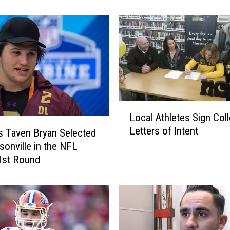
B
o
b
c
a
t
H
o
c
L
k
Local Athletes Sign Col
o
e
Letters of Intent
c
s Taven Bryan Selected
y
a
sonville in the NFL
T
l
 1st Round
e
A
a
t
m
h
B
l
u
e