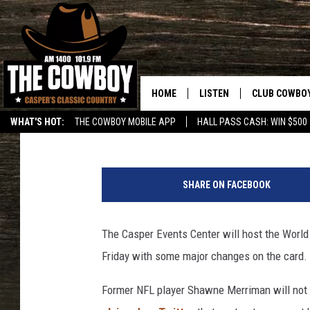
MAJOR CHANGES TO W
FIGHTING CARD IN CA
HOME
LISTEN
CLUB COWBO
Frank Gambino
Published: November 8, 2018
WHAT'S HOT:
THE COWBOY MOBILE APP
HALL PASS CASH: WIN $500
LISTEN LIVE
JOIN NOW
b
ON DEMAND
CONTESTS
l
SHARE ON FACEBOOK
a
CONTEST RUL
c
k
The Casper Events Center will host the World
a
Friday with some major changes on the card.
n
d
Former NFL player Shawne Merriman will not b
w