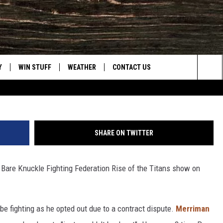
ORLD BARE KNUCKLE
SPER
Y
WIN STUFF
WEATHER
CONTACT US
Getty Images/
Sea
CLOSINGS & DELAYS
HELP & CONTACT INFO
The
INTELLICAST FORECAST
SEND FEEDBACK
Sit
SHARE ON TWITTER
ES
DAYWEATHER BLOG
ADVERTISE
 Bare Knuckle Fighting Federation Rise of the Titans show on
ROAD CLOSURES
CAREER OPPORTUNITIES
HIGHWAY WEBCAMS
DAILY NEWSLETTER
e fighting as he opted out due to a contract dispute.
Merriman
WYOMING SKI REPORT