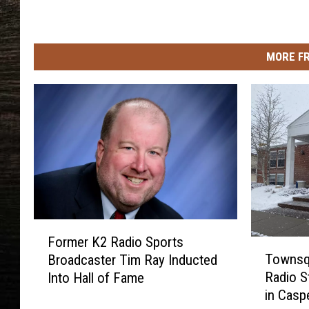
s
MORE F
F
Former K2 Radio Sports
o
T
Townsq
Broadcaster Tim Ray Inducted
r
o
Radio S
Into Hall of Fame
m
w
in Casp
e
n