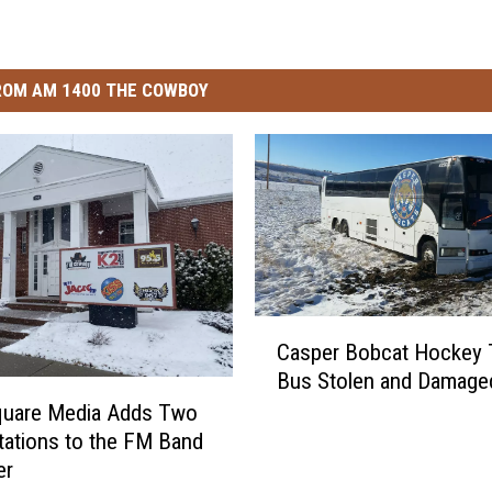
ROM AM 1400 THE COWBOY
C
Casper Bobcat Hockey
a
Bus Stolen and Damage
s
p
uare Media Adds Two
e
tations to the FM Band
r
er