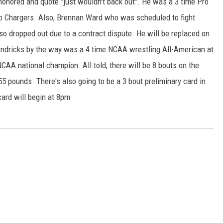
honored and quote "just wouldn't back out". He was a 3 time Pro
go Chargers. Also, Brennan Ward who was scheduled to fight
 dropped out due to a contract dispute. He will be replaced on
ndricks by the way was a 4 time NCAA wrestling All-American at
AA national champion. All told, there will be 8 bouts on the
55 pounds. There's also going to be a 3 bout preliminary card in
card will begin at 8pm