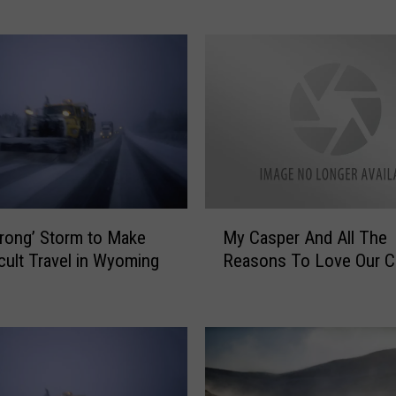
P
o
o
r
’
R
o
a
d
C
M
o
trong’ Storm to Make
My Casper And All The
y
n
icult Travel in Wyoming
Reasons To Love Our Ci
C
d
a
i
s
t
p
i
e
o
r
n
A