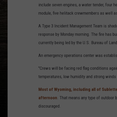
include seven engines, a water tender, four he
module, five helitack crewmembers as well as
A Type 3 Incident Management Team is shado
response by Monday morning. The fire has burn
currently being led by the U.S. Bureau of L
An emergency operations center was establi
"Crews will be facing red flag conditions ag
temperatures, low humidity and strong winds w
Most of Wyoming, including all of Sublett
afternoon
. That means any type of outdoor bu
discouraged.