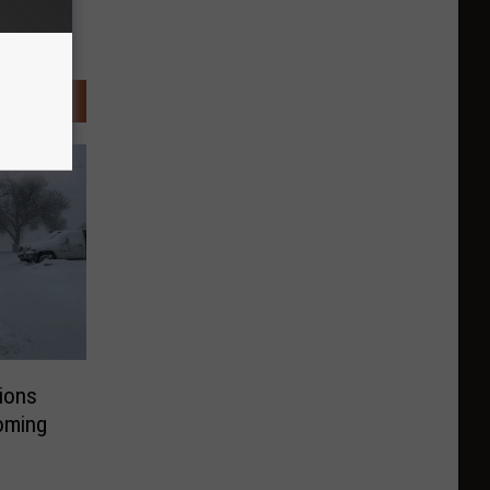
ions
yoming