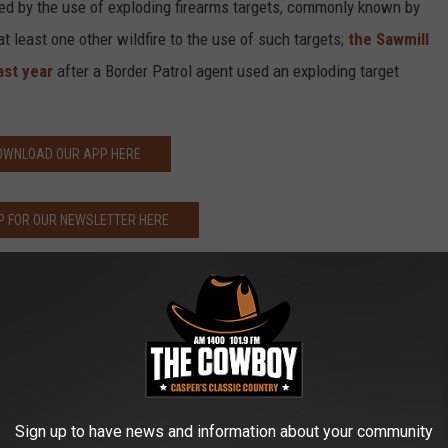
ed by the use of exploding firearms targets, commonly known by
at least one other wildfire to the use of such targets;
the Sawmill
ast year
after a Border Patrol agent used an exploding target
OWNLOAD OUR APP HERE
P FOR OUR NEWSLETTER HERE
Sign up to have news and information about your community