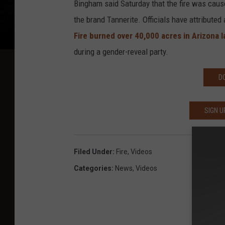
Bingham said Saturday that the fire was caus
the brand Tannerite. Officials have attributed 
Fire burned over 40,000 acres in Arizona l
during a gender-reveal party.
D
SIGN U
Filed Under
:
Fire
,
Videos
Categories
:
News
,
Videos