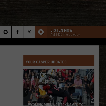
LISTEN NOW
AM 1400 The Cowboy
rch
YOUR CASPER UPDATES
e
WYOMING RUNNING BACK NAMED TO