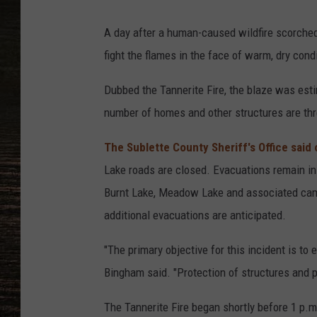
A day after a human-caused wildfire scorched 
fight the flames in the face of warm, dry condi
Dubbed the Tannerite Fire, the blaze was est
number of homes and other structures are th
The Sublette County Sheriff's Office said
Lake roads are closed. Evacuations remain in
Burnt Lake, Meadow Lake and associated camp
additional evacuations are anticipated.
"The primary objective for this incident is to e
Bingham said. "Protection of structures and pr
The Tannerite Fire began shortly before 1 p.m