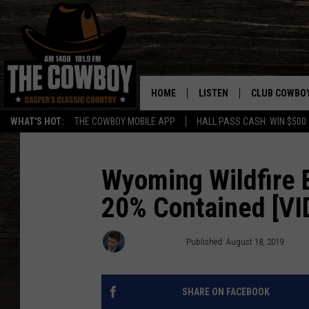
HOME
LISTEN
CLUB COWBO
WHAT'S HOT:
THE COWBOY MOBILE APP
HALL PASS CASH: WIN $500
LISTEN LIVE
JOIN NOW
ON DEMAND
CONTESTS
Wyoming Wildfire 
20% Contained [VI
CONTEST RUL
Nick Learned
Published: August 18, 2019
SHARE ON FACEBOOK