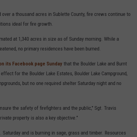
over a thousand acres in Sublette County, fire crews continue to
tions ideal for fire growth.
imated at 1,340 acres in size as of Sunday morning. While a
reatened, no primary residences have been burned.
 on its Facebook page Sunday
that the Boulder Lake and Burnt
 effect for the Boulder Lake Estates, Boulder Lake Campground,
grounds, but no one required shelter Saturday night and no
nsure the safety of firefighters and the public," Sgt. Travis
ivate property is also a key objective."
. Saturday and is burning in sage, grass and timber. Resources