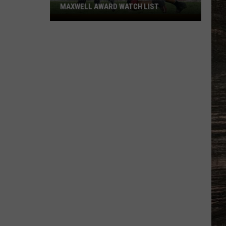
MAXWELL AWARD WATCH LIST
Wyoming
Running
Back
Named
to
Maxwell
Award
Watch
List