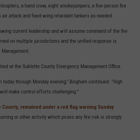
licopters, a hand crew, eight smokejumpers, a five-person fire
 air attack and fixed-wing retardant tankers as needed.
wing current leadership and will assume command of the fire
ed on multiple jurisdictions and the unified response is
and Management.
shed at the Sublette County Emergency Management Office.
ain today through Monday evening," Bingham continued. "High
ill make control efforts challenging."
e County, remained under a red flag warning Sunday
rning or other activity which poses any fire risk is strongly