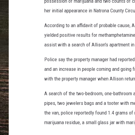
possession of marijuana and two counts of c
her initial appearance in Natrona County Circ
According to an affidavit of probable cause, 
yielded positive results for methamphetamine 
assist with a search of Allison's apartment in
Police say the property manager had reported 
and an increase in people coming and going f
with the property manager when Allison retur
A search of the two-bedroom, one-bathroom 
pipes, two jewelers bags and a tooter with me
the van, police reportedly found 1.4 grams of
marijuana residue, a small glass jar with mar