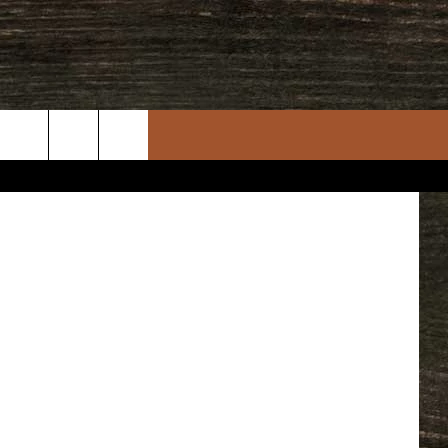
N,
 Department
rch
e