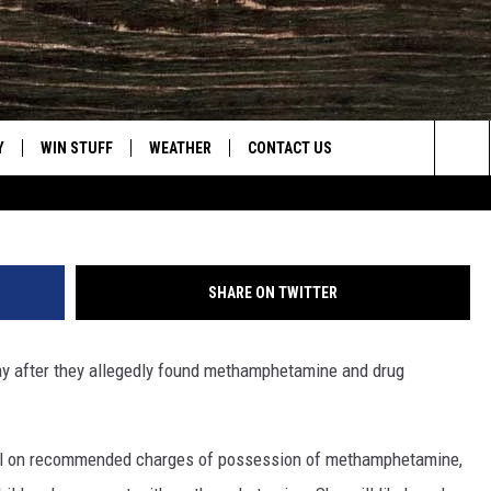
TED FOR METH POSSESSIO
T
Y
WIN STUFF
WEATHER
CONTACT US
Casper Police
Sea
CLOSINGS & DELAYS
HELP & CONTACT INFO
The
INTELLICAST FORECAST
SEND FEEDBACK
Sit
SHARE ON TWITTER
ES
DAYWEATHER BLOG
ADVERTISE
ay after they allegedly found methamphetamine and drug
ROAD CLOSURES
CAREER OPPORTUNITIES
HIGHWAY WEBCAMS
DAILY NEWSLETTER
jail on recommended charges of possession of methamphetamine,
WYOMING SKI REPORT