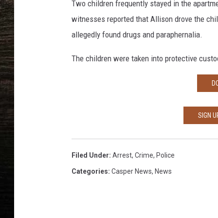
Two children frequently stayed in the apartm
witnesses reported that Allison drove the chi
allegedly found drugs and paraphernalia.
The children were taken into protective custod
D
SIGN U
Filed Under
:
Arrest
,
Crime
,
Police
Categories
:
Casper News
,
News