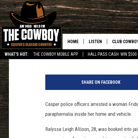
CASPER WOMAN ARRES
CHILD ENDANGERMEN
HOME
LISTEN
CLUB COWBO
Nick Learned
Published: September 16, 2019
WHAT'S HOT:
THE COWBOY MOBILE APP
HALL PASS CASH: WIN $500
LISTEN LIVE
JOIN NOW
m
ON DEMAND
CONTESTS
u
SHARE ON FACEBOOK
g
CONTEST RUL
s
h
Casper police officers arrested a woman Frid
o
paraphernalia inside her home and vehicle.
t
Ralyssa Leigh Allison, 28, was booked into 