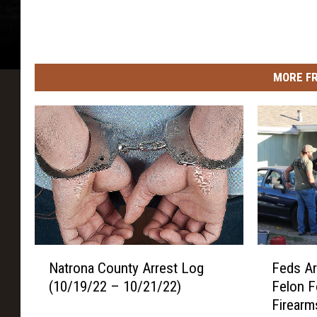
MORE F
N
F
Natrona County Arrest Log
Feds Ar
a
e
(10/19/22 – 10/21/22)
Felon F
t
d
Firearm
r
s