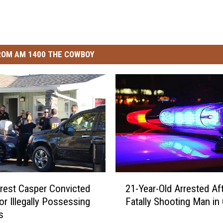
ROM AM 1400 THE COWBOY
2
rest Casper Convicted
21-Year-Old Arrested Af
1
or Illegally Possessing
Fatally Shooting Man in G
-
s
Y