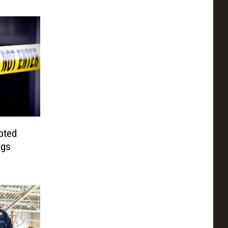
pted
ngs