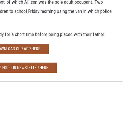
ent, of which Allison was the sole adult occupant. Two
ldren to school Friday morning using the van in which police
y for a short time before being placed with their father.
OWNLOAD OUR APP HERE
P FOR OUR NEWSLETTER HERE