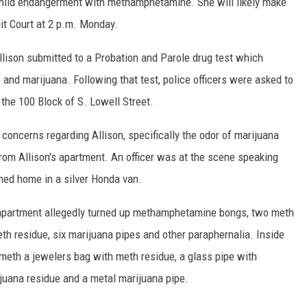
hild endangerment with methamphetamine. She will likely make
uit Court at 2 p.m. Monday.
Allison submitted to a Probation and Parole drug test which
and marijuana. Following that test, police officers were asked to
 the 100 Block of S. Lowell Street.
concerns regarding Allison, specifically the odor of marijuana
rom Allison's apartment. An officer was at the scene speaking
ned home in a silver Honda van.
apartment allegedly turned up methamphetamine bongs, two meth
th residue, six marijuana pipes and other paraphernalia. Inside
 meth a jewelers bag with meth residue, a glass pipe with
ijuana residue and a metal marijuana pipe.