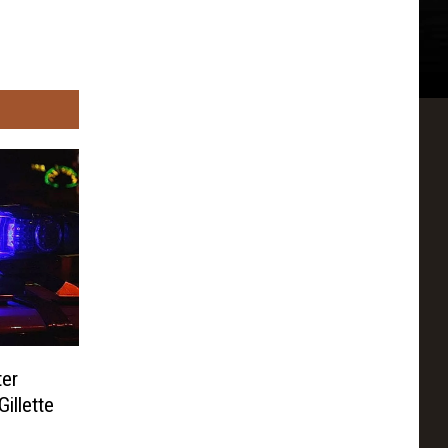
ter
illette