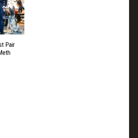
t Pair
Meth