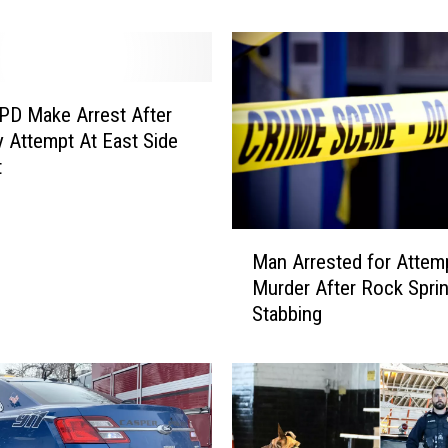
e
a
r
-
O
PD Make Arrest After
l
 Attempt At East Side
d
t
A
r
r
M
e
Man Arrested for Attem
a
s
Murder After Rock Spri
n
t
Stabbing
A
e
r
d
r
A
e
f
s
t
t