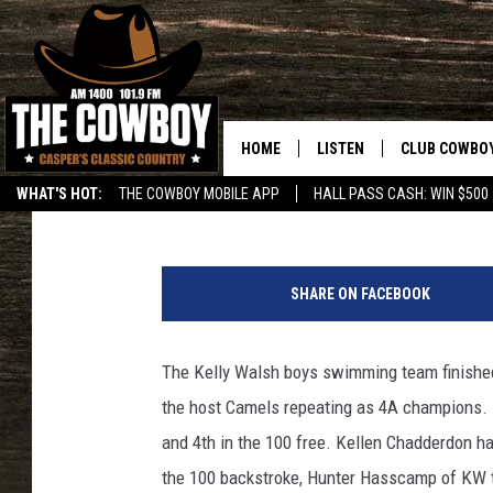
KW SWIMMERS TAKE 3R
HOME
LISTEN
CLUB COWBO
Frank Gambino
Published: February 26, 2017
WHAT'S HOT:
THE COWBOY MOBILE APP
HALL PASS CASH: WIN $500
LISTEN LIVE
JOIN NOW
F
ON DEMAND
CONTESTS
r
SHARE ON FACEBOOK
a
CONTEST RUL
n
k
The Kelly Walsh boys swimming team finished a
G
the host Camels repeating as 4A champions. K
a
m
and 4th in the 100 free. Kellen Chadderdon had
b
the 100 backstroke, Hunter Hasscamp of KW to