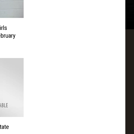
rls
ebruary
tate