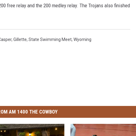
200 free relay and the 200 medley relay. The Trojans also finished
Casper
,
Gillette
,
State Swimming Meet
,
Wyoming
ROM AM 1400 THE COWBOY