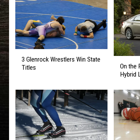
3
3 Glenrock Wrestlers Win State
O
G
On the 
Titles
n
l
Hybrid 
t
e
h
n
e
r
R
o
o
c
a
k
d
W
:
r
T
e