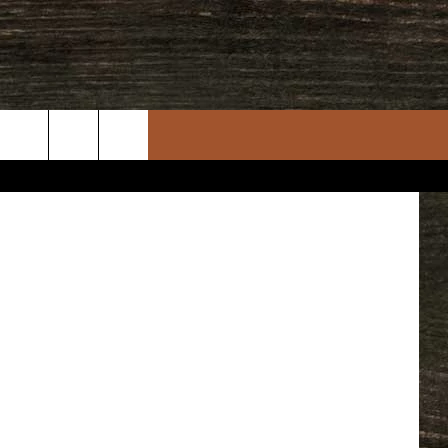
Gambino
uare Media
rch
e