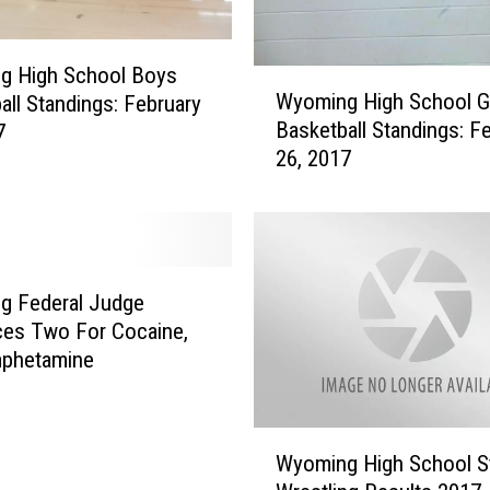
6
t
h
g High School Boys
W
I
Wyoming High School Gi
all Standings: February
y
n
Basketball Standings: F
7
o
S
26, 2017
m
t
i
a
n
t
g
e
H
W
i
g Federal Judge
r
g
es Two For Cocaine,
e
h
phetamine
s
S
t
c
l
h
W
i
o
Wyoming High School S
y
n
o