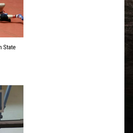
n State