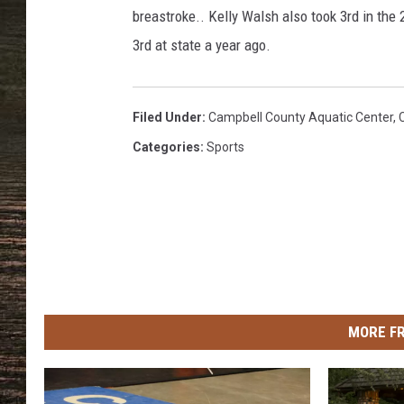
i
breastroke.. Kelly Walsh also took 3rd in the 
n
o
3rd at state a year ago.
T
o
w
Filed Under
:
Campbell County Aquatic Center
,
n
Categories
:
Sports
s
q
u
a
r
e
M
e
MORE F
d
i
a