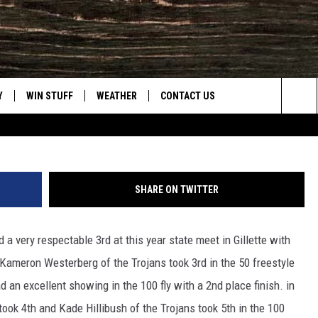
D AT STATE, NC 11TH
Frank 
Y
WIN STUFF
WEATHER
CONTACT US
Townsq
Sea
CLOSINGS & DELAYS
HELP & CONTACT INFO
The
INTELLICAST FORECAST
SEND FEEDBACK
Sit
SHARE ON TWITTER
ES
DAYWEATHER BLOG
ADVERTISE
 very respectable 3rd at this year state meet in Gillette with
ROAD CLOSURES
CAREER OPPORTUNITIES
ameron Westerberg of the Trojans took 3rd in the 50 freestyle
HIGHWAY WEBCAMS
DAILY NEWSLETTER
 an excellent showing in the 100 fly with a 2nd place finish. in
ok 4th and Kade Hillibush of the Trojans took 5th in the 100
WYOMING SKI REPORT