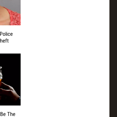
Police
heft
 Be The