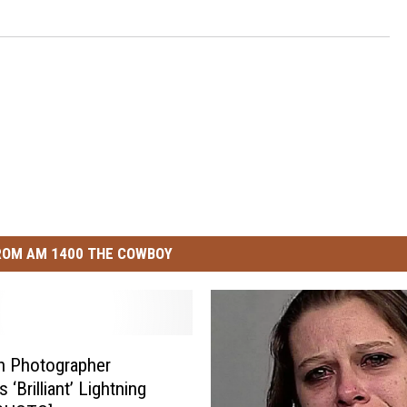
ROM AM 1400 THE COWBOY
n Photographer
 ‘Brilliant’ Lightning