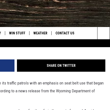
OMING LAW ENFORCEMENT
FFORTS DURING HOLIDAY
Y
WIN STUFF
WEATHER
CONTACT US
Joy Greenwald, Towns
Sea
CLOSINGS & DELAYS
HELP & CONTACT INFO
The
INTELLICAST FORECAST
SEND FEEDBACK
Sit
SHARE ON TWITTER
ES
DAYWEATHER BLOG
ADVERTISE
its traffic patrols with an emphasis on seat belt use that began
ROAD CLOSURES
CAREER OPPORTUNITIES
cording to a news release from the Wyoming Department of
HIGHWAY WEBCAMS
DAILY NEWSLETTER
WYOMING SKI REPORT