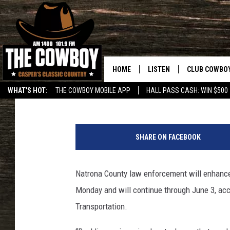
NATRONA COUNTY, WY
STEPS UP SEATBELT E
HOME
LISTEN
CLUB COWBO
Tom Morton
Published: May 23, 2018
WHAT'S HOT:
THE COWBOY MOBILE APP
HALL PASS CASH: WIN $500
LISTEN LIVE
JOIN NOW
J
ON DEMAND
CONTESTS
o
SHARE ON FACEBOOK
y
CONTEST RUL
G
r
Natrona County law enforcement will enhance 
e
Monday and will continue through June 3, ac
e
n
Transportation.
w