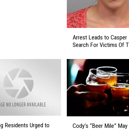
e
n
c
e
d
A
Arrest Leads to Casper 
t
r
Search For Victims Of T
o
r
P
e
r
s
i
t
s
L
o
e
n
a
i
d
n
s
C
t
h
o
C
e
 Residents Urged to
C
Cody’s “Beer Mile” May
o