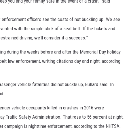
keep you and your family safe in the event of a crash,” said
aw enforcement officers see the costs of not buckling up. We see
vented with the simple click of a seat belt. If the tickets and
strained driving, we’ll consider it a success.”
ing during the weeks before and after the Memorial Day holiday
belt law enforcement, writing citations day and night, according
ssenger vehicle fatalities did not buckle up, Bullard said. In
id.
senger vehicle occupants killed in crashes in 2016 were
y Traffic Safety Administration. That rose to 56 percent at night,
cket campaign is nighttime enforcement, according to the NHTSA.