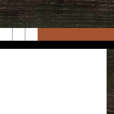
quare Media
rch
e