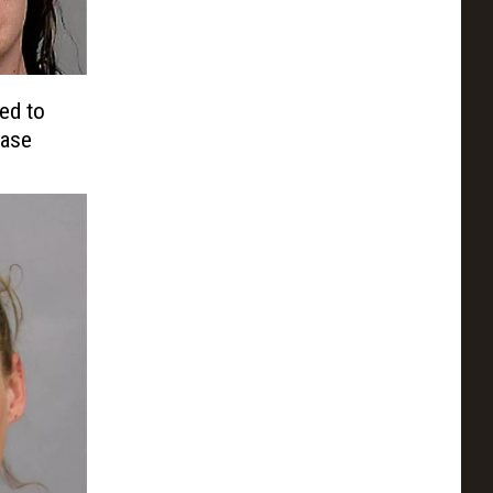
ed to
Case