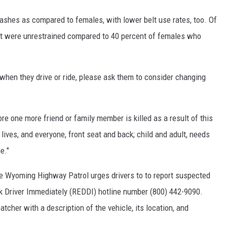
ashes as compared to females, with lower belt use rates, too. Of
ent were unrestrained compared to 40 percent of females who
hen they drive or ride, please ask them to consider changing
re one more friend or family member is killed as a result of this
 lives, and everyone, front seat and back; child and adult, needs
e."
 the Wyoming Highway Patrol urges drivers to to report suspected
nk Driver Immediately (REDDI) hotline number (800) 442-9090.
atcher with a description of the vehicle, its location, and