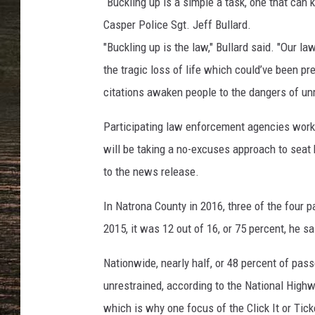
a
“Buckling up is a simple a task, one that can 
l
Casper Police Sgt. Jeff Bullard.
d
"Buckling up is the law," Bullard said. "Our l
,
the tragic loss of life which could’ve been pre
T
o
citations awaken people to the dangers of unre
w
n
Participating law enforcement agencies work
s
will be taking a no-excuses approach to seat 
q
to the news release.
u
a
In Natrona County in 2016, three of the four pa
r
e
2015, it was 12 out of 16, or 75 percent, he sa
M
Nationwide, nearly half, or 48 percent of pas
e
d
unrestrained, according to the National Highwa
i
which is why one focus of the Click It or Ti