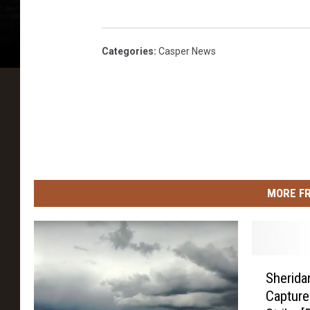
Categories
:
Casper News
MORE F
S
Sherida
h
Captures
e