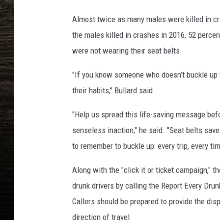
a
Almost twice as many males were killed in cr
the males killed in crashes in 2016, 52 perc
were not wearing their seat belts.
"If you know someone who doesn’t buckle up w
their habits," Bullard said.
"Help us spread this life-saving message befo
senseless inaction," he said. "Seat belts save
to remember to buckle up: every trip, every tim
Along with the "click it or ticket campaign,"
drunk drivers by calling the Report Every Dru
Callers should be prepared to provide the disp
direction of travel.