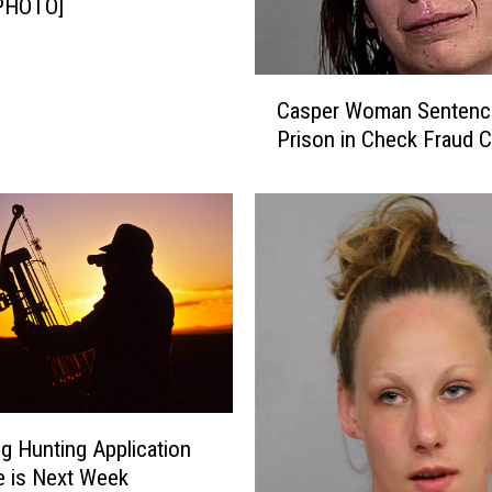
[PHOTO]
C
Casper Woman Sentenc
a
Prison in Check Fraud 
s
p
e
r
W
o
m
a
n
S
e
n
 Hunting Application
t
e is Next Week