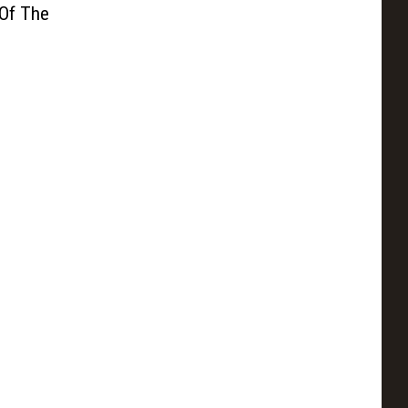
 Of The