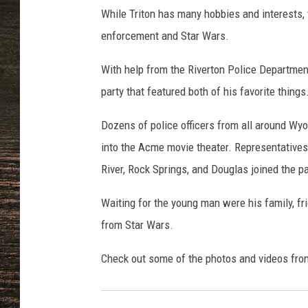
o
While Triton has many hobbies and interests,
l
i
enforcement and Star Wars.
c
e
With help from the Riverton Police Department
D
party that featured both of his favorite things
e
p
Dozens of police officers from all around Wy
a
into the Acme movie theater. Representative
r
River, Rock Springs, and Douglas joined the p
t
m
Waiting for the young man were his family, fri
e
n
from Star Wars.
t
,
Check out some of the photos and videos fro
T
r