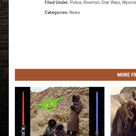
i
Filed Under
:
Police
,
Riverton
,
Star Wars
,
Wyomi
t
Categories
:
News
o
n
T
o
u
g
h
F
MORE F
a
c
e
b
o
o
k
P