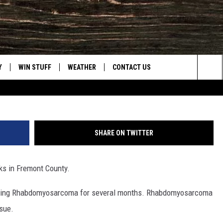
ICERS COME TOGETHER TO
Y’S 8TH BIRTHDAY
Y
WIN STUFF
WEATHER
CONTACT US
Riverton Police Department, Triton Tough Fa
Sea
CLOSINGS & DELAYS
HELP & CONTACT INFO
The
INTELLICAST FORECAST
SEND FEEDBACK
Sit
SHARE ON TWITTER
ES
DAYWEATHER BLOG
ADVERTISE
lks in Fremont County.
ROAD CLOSURES
CAREER OPPORTUNITIES
attling Rhabdomyosarcoma for several months. Rhabdomyosarcoma
HIGHWAY WEBCAMS
DAILY NEWSLETTER
ssue.
WYOMING SKI REPORT