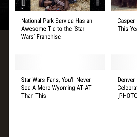
a
g
N
C
e
National Park Service Has an
Casper
a
a
Awesome Tie to the ‘Star
This Ye
t
s
Wars’ Franchise
i
p
o
e
n
r
a
C
l
o
S
D
P
m
Star Wars Fans, You’ll Never
Denver 
t
e
a
i
See A More Wyoming AT-AT
Celebra
a
n
r
c
Than This
[PHOTO
r
v
k
C
W
e
S
o
a
r
e
n
r
I
r
A
s
n
v
n
F
t
i
n