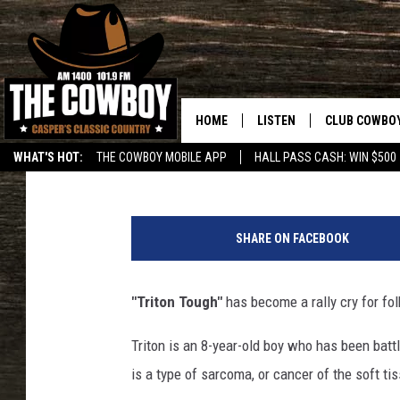
WYOMING POLICE OFF
CELEBRATE HUDSON BO
HOME
LISTEN
CLUB COWBO
Jerrad Anderson
Published: June 12, 2018
WHAT'S HOT:
THE COWBOY MOBILE APP
HALL PASS CASH: WIN $500
LISTEN LIVE
JOIN NOW
R
ON DEMAND
CONTESTS
i
SHARE ON FACEBOOK
v
CONTEST RUL
e
r
"Triton Tough"
has become a rally cry for fo
t
o
Triton is an 8-year-old boy who has been b
n
is a type of sarcoma, or cancer of the soft ti
P