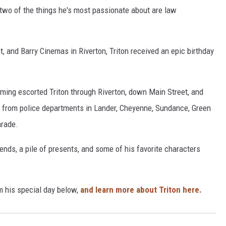
 two of the things he's most passionate about are law
, and Barry Cinemas in Riverton, Triton received an epic birthday
.
oming escorted Triton through Riverton, down Main Street, and
s from police departments in Lander, Cheyenne, Sundance, Green
arade.
ends, a pile of presents, and some of his favorite characters
m his special day below,
and learn more about Triton here.