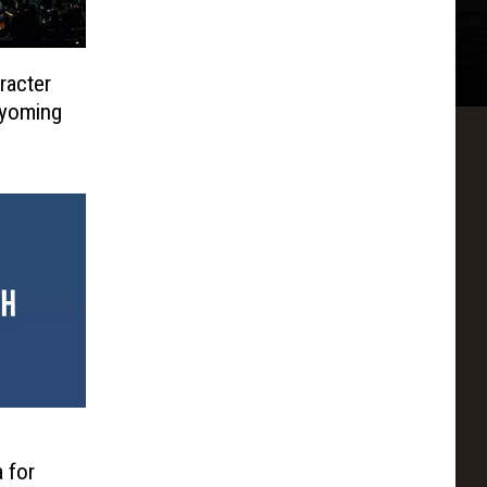
acter
Wyoming
a for