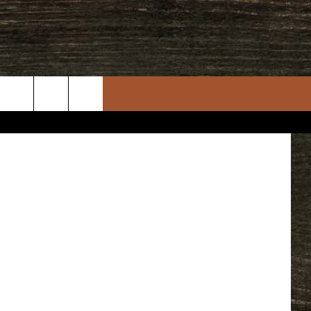
cebook Page
rch
e