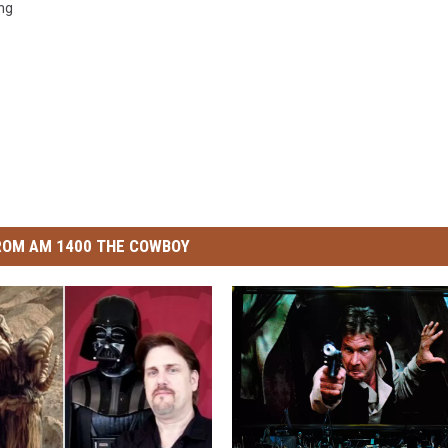
ng
ROM AM 1400 THE COWBOY