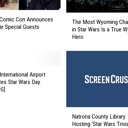
T
 Comic Con Announces
The Most Wyoming Char
h
ar Special Guests
in Star Wars Is a True 
e
Hero
M
o
s
t
W
y
International Airport
o
tes Star Wars Day
m
S]
i
n
g
N
C
Natrona County Library
a
h
Hosting ‘Star Wars Trivi
t