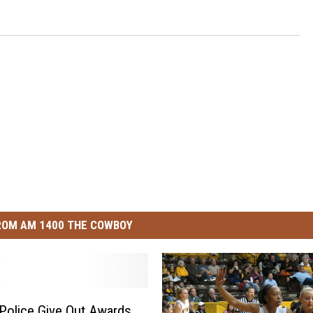
ROM AM 1400 THE COWBOY
Police Give Out Awards