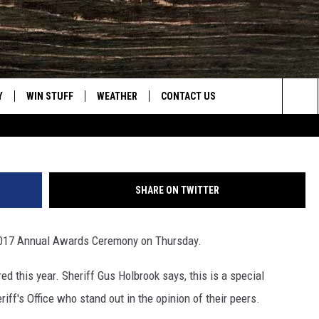
IFF’S AWARDS [VIDEO]
Y
WIN STUFF
WEATHER
CONTACT US
Sea
CLOSINGS & DELAYS
HELP & CONTACT INFO
The
INTELLICAST FORECAST
SEND FEEDBACK
Sit
SHARE ON TWITTER
ES
DAYWEATHER BLOG
ADVERTISE
s 2017 Annual Awards Ceremony on Thursday.
ROAD CLOSURES
CAREER OPPORTUNITIES
d this year. Sheriff Gus Holbrook says, this is a special
HIGHWAY WEBCAMS
DAILY NEWSLETTER
iff's Office who stand out in the opinion of their peers.
WYOMING SKI REPORT