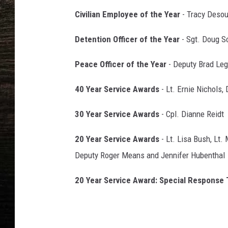
Civilian Employee of the Year
- Tracy Desou
Detention Officer of the Year
- Sgt. Doug 
Peace Officer of the Year
- Deputy Brad Leg
40 Year Service Awards
- Lt. Ernie Nichols,
30 Year Service Awards
- Cpl. Dianne Reidt
20 Year Service Awards
- Lt. Lisa Bush, Lt.
Deputy Roger Means and Jennifer Hubenthal
20 Year Service Award: Special Response