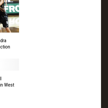
dra
nction
l
in West