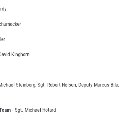
rdy
Schumacker
ler
 David Kinghorn
 Michael Steinberg, Sgt. Robert Nelson, Deputy Marcus Bila,
 Team
- Sgt. Michael Hotard