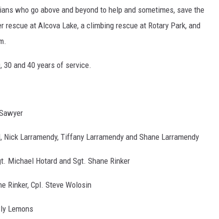
vilians who go above and beyond to help and sometimes, save the
er rescue at Alcova Lake, a climbing rescue at Rotary Park, and
im.
 30 and 40 years of service.
Sawyer
 Nick Larramendy, Tiffany Larramendy and Shane Larramendy
gt. Michael Hotard and Sgt. Shane Rinker
ne Rinker, Cpl. Steve Wolosin
ly Lemons