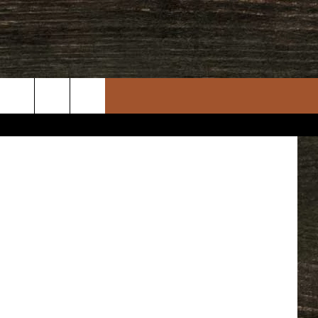
rch
e