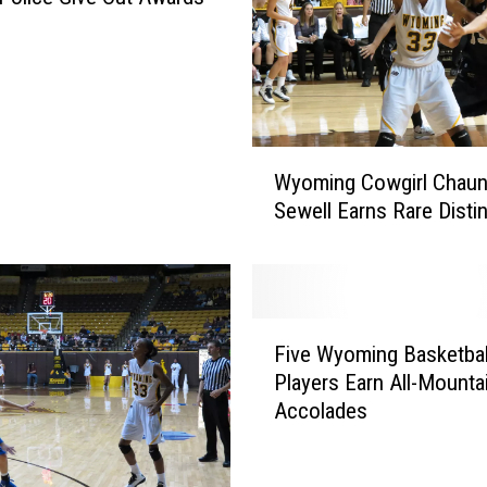
W
Wyoming Cowgirl Chaun
y
Sewell Earns Rare Disti
o
m
i
n
g
F
C
Five Wyoming Basketbal
i
o
Players Earn All-Mounta
v
w
Accolades
e
g
W
i
y
r