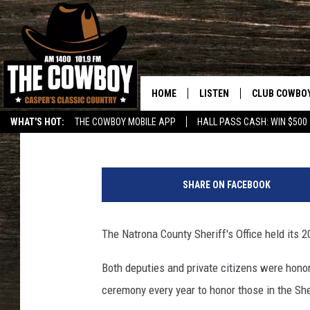
NATRONA COUNTY SHER
HOME
LISTEN
CLUB COWBO
Roger Gray
Published: March 22, 2018
WHAT'S HOT:
THE COWBOY MOBILE APP
HALL PASS CASH: WIN $500
LISTEN LIVE
JOIN NOW
ON DEMAND
CONTESTS
SHARE ON FACEBOOK
CONTEST RUL
The Natrona County Sheriff's Office held it
Both deputies and private citizens were honore
ceremony every year to honor those in the Sher