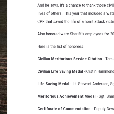
And he says, it's a chance to thank those ci
lives of others. This year that included a wat
CPR that saved the life of a heart attack vict
Also honored were Sheriff's employees for 20,
Here is the list of honorees.
Civilian Meritorious Service Citation
- Tom 
Civilian Life Saving Medal
-Kristin Hammond,
Life Saving Medal
- Lt. Stewart Anderson, S
Meritorious Achievement Medal
- Sgt. Sha
Certificate of Commendation
- Deputy New