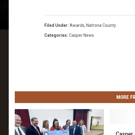
Filed Under
:
Awards
,
Natrona County
Categories
:
Casper News
MORE F
C
Casper 