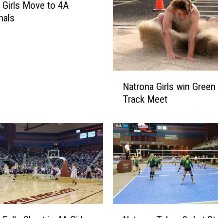
 Girls Move to 4A
nals
N
Natrona Girls win Green 
a
Track Meet
t
r
o
n
a
G
i
r
l
N
s