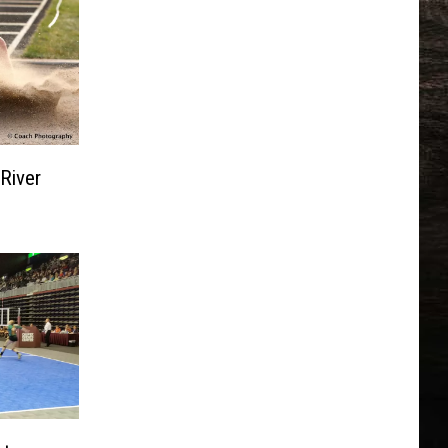
River