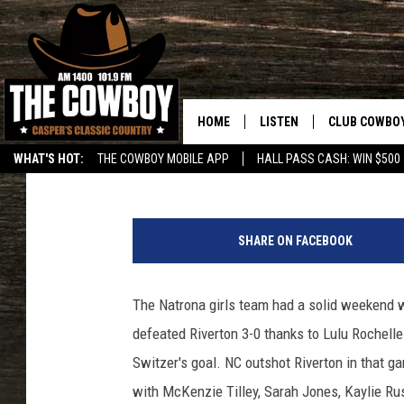
NC GIRLS POST 2 VICT
HOME
LISTEN
CLUB COWBO
Frank Gambino
Published: April 11, 2015
WHAT'S HOT:
THE COWBOY MOBILE APP
HALL PASS CASH: WIN $500
LISTEN LIVE
JOIN NOW
T
ON DEMAND
CONTESTS
o
SHARE ON FACEBOOK
w
CONTEST RUL
n
s
The Natrona girls team had a solid weekend wi
q
defeated Riverton 3-0 thanks to Lulu Rochelle
u
a
Switzer's goal. NC outshot Riverton in that g
r
with McKenzie Tilley, Sarah Jones, Kaylie Rus