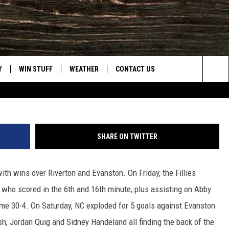
ORIES
Y
WIN STUFF
WEATHER
CONTACT US
The NC girls went 2 for 2 over 
Sea
CLOSINGS & DELAYS
HELP & CONTACT INFO
The
INTELLICAST FORECAST
SEND FEEDBACK
Sit
SHARE ON TWITTER
ES
DAYWEATHER BLOG
ADVERTISE
th wins over Riverton and Evanston. On Friday, the Fillies
ROAD CLOSURES
CAREER OPPORTUNITIES
 who scored in the 6th and 16th minute, plus assisting on Abby
HIGHWAY WEBCAMS
DAILY NEWSLETTER
ame 30-4. On Saturday, NC exploded for 5 goals against Evanston
h, Jordan Quig and Sidney Handeland all finding the back of the
WYOMING SKI REPORT