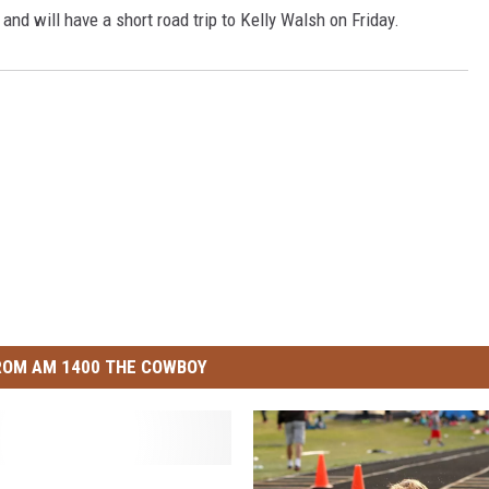
3 and will have a short road trip to Kelly Walsh on Friday.
ROM AM 1400 THE COWBOY