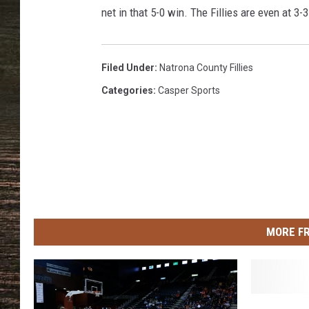
e
net in that 5-0 win. The Fillies are even at 3-
M
e
d
i
Filed Under
:
Natrona County Fillies
a
Categories
:
Casper Sports
MORE F
N