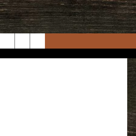
the weekend.
rch
e